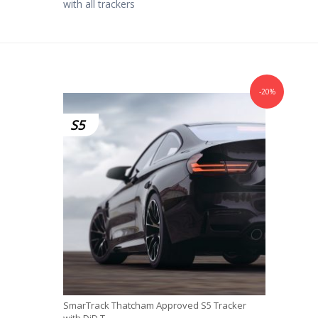
with all trackers
-20%
S5
SmarTrack Thatcham Approved S5 Tracker