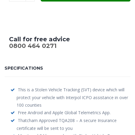
Call for free advice
0800 464 0271
SPECIFICATIONS
This is a Stolen Vehicle Tracking (SVT) device which will
protect your vehicle with Interpol ICPO assistance in over
100 counties
Free Android and Apple Global Telemetrics App.
Thatcham Approved TQA208 – A secure Insurance
certificate will be sent to you