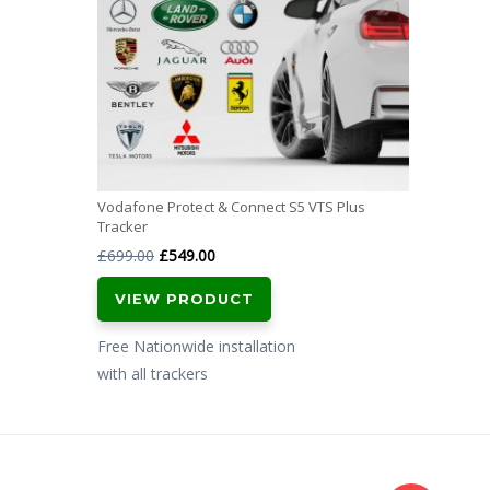
Vodafone Protect & Connect S5 VTS Plus
Tracker
Original
Current
£
699.00
£
549.00
price
price
VIEW PRODUCT
was:
is:
£699.00.
£549.00.
Free Nationwide installation
with all trackers