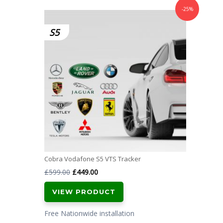
-25%
S5
Cobra Vodafone S5 VTS Tracker
Original
Current
£
599.00
£
449.00
price
price
VIEW PRODUCT
was:
is:
£599.00.
£449.00.
Free Nationwide installation