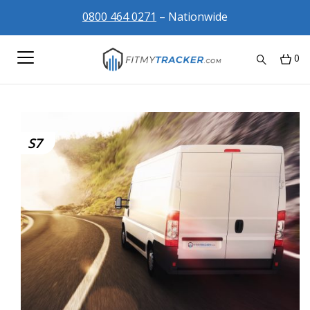
0800 464 0271
– Nationwide
0
S7