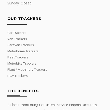
Sunday: Closed
OUR TRACKERS
Car Trackers
Van Trackers
Caravan Trackers
Motorhome Trackers
Fleet Trackers
Motorbike Trackers
Plant / Machinery Trackers
HGV Trackers
THE BENEFITS
24 hour monitoring Consistent service Pinpoint accuracy