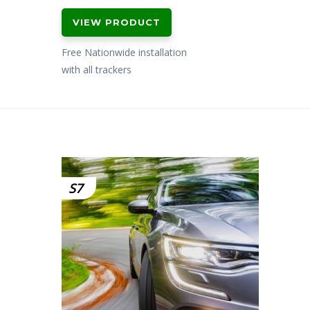
VIEW PRODUCT
Free Nationwide installation
with all trackers
S7