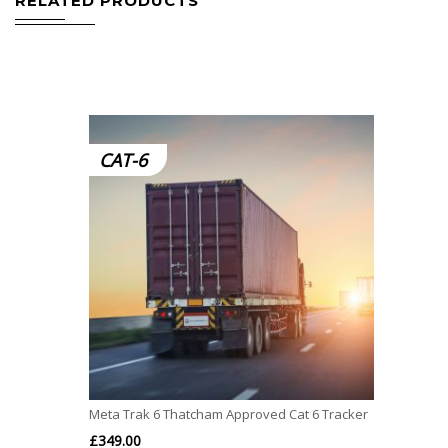
RELATED PRODUCTS
CAT-6
Meta Trak 6 Thatcham Approved Cat 6 Tracker
£
349.00