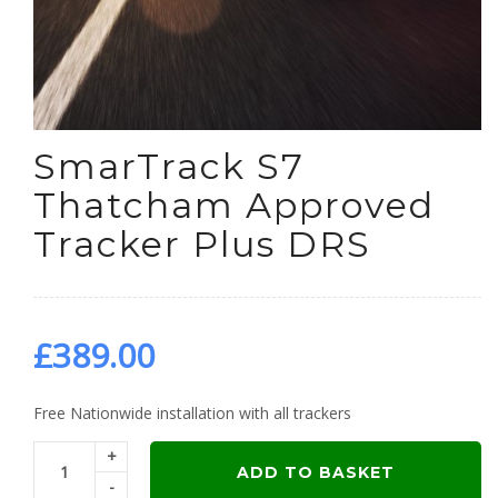
SmarTrack S7
Thatcham Approved
Tracker Plus DRS
£
389.00
Free Nationwide installation with all trackers
+
ADD TO BASKET
-