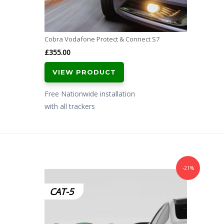
Cobra Vodafone Protect & Connect S7
£
355.00
VIEW PRODUCT
Free Nationwide installation
with all trackers
-21%
CAT-5