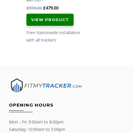
with DiD T
Original
Current
£
599.00
£
479.00
price
price
VIEW PRODUCT
was:
is:
£599.00.
£479.00.
Free Nationwide installation
with all trackers
OPENING HOURS
Mon - Fri: 9:00am to 8:00pm
Saturday: 10:00am to 5:00pm