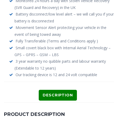
Monitored 24 hours a day with Stolen Vehicle Recovery
(SVR Guard and Recovery) in the UK
Battery disconnect/low level alert – we will call you if your
battery is disconnected
Movement Sensor Alert protecting your vehicle in the
event of being towed away
Fully Transferable (Terms and Conditions apply )
Small covert black box with Internal Aerial Technology –
GPS – GPRS – GSM – LBS
3 year warranty no quibble parts and labour warranty
(Extendable to 12 years)
Our tracking device is 12 and 24 volt compatible
DESCRIPTION
PRODUCT DESCRIPTION