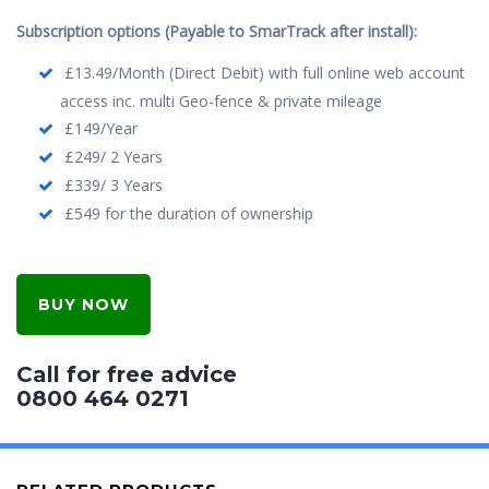
Subscription options (Payable to SmarTrack after install):
£13.49/Month (Direct Debit) with full online web account
access inc. multi Geo-fence & private mileage
£149/Year
£249/ 2 Years
£339/ 3 Years
£549 for the duration of ownership
BUY NOW
Call for free advice
0800 464 0271