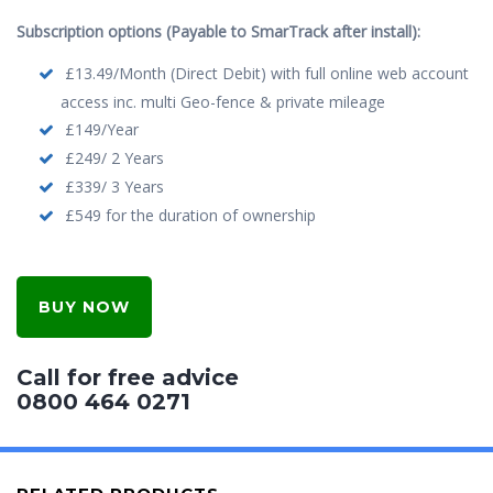
Subscription options (Payable to SmarTrack after install):
£13.49/Month (Direct Debit) with full online web account
access inc. multi Geo-fence & private mileage
£149/Year
£249/ 2 Years
£339/ 3 Years
£549 for the duration of ownership
BUY NOW
Call for free advice
0800 464 0271