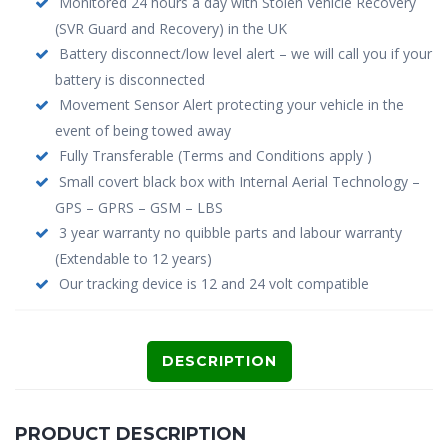
Monitored 24 hours a day with Stolen Vehicle Recovery
(SVR Guard and Recovery) in the UK
Battery disconnect/low level alert – we will call you if your
battery is disconnected
Movement Sensor Alert protecting your vehicle in the
event of being towed away
Fully Transferable (Terms and Conditions apply )
Small covert black box with Internal Aerial Technology –
GPS – GPRS – GSM – LBS
3 year warranty no quibble parts and labour warranty
(Extendable to 12 years)
Our tracking device is 12 and 24 volt compatible
DESCRIPTION
PRODUCT DESCRIPTION