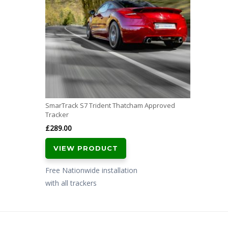
SmarTrack S7 Trident Thatcham Approved
Tracker
£
289.00
VIEW PRODUCT
Free Nationwide installation
with all trackers