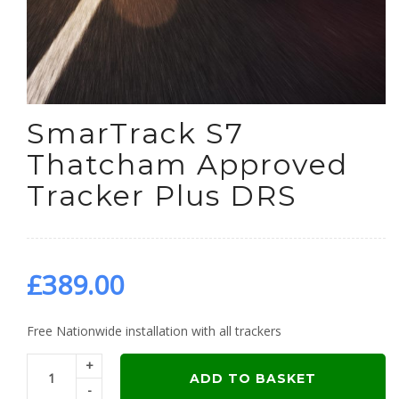
SmarTrack S7
Thatcham Approved
Tracker Plus DRS
£
389.00
Free Nationwide installation with all trackers
+
ADD TO BASKET
-