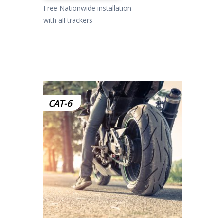
£799.00.
£649.00.
Free Nationwide installation
with all trackers
CAT-6