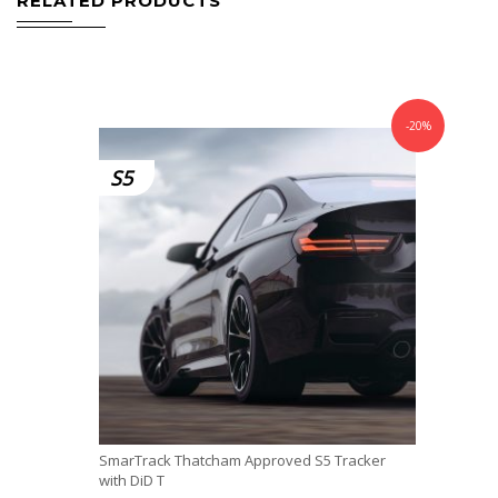
RELATED PRODUCTS
-20%
S5
SmarTrack Thatcham Approved S5 Tracker
with DiD T