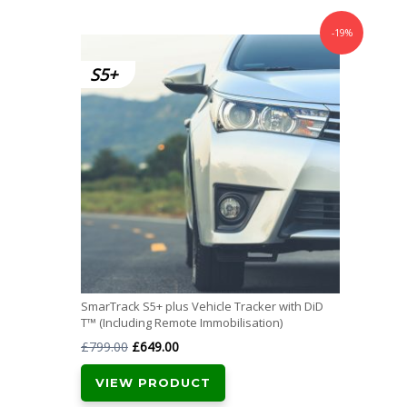
-19%
SmarTrack S5+ plus Vehicle Tracker with DiD
T™ (Including Remote Immobilisation)
Original
Current
£
799.00
£
649.00
price
price
VIEW PRODUCT
was:
is: