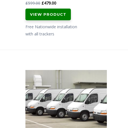
Original
Current
£
599.00
£
479.00
price
price
VIEW PRODUCT
was:
is:
£599.00.
£479.00.
Free Nationwide installation
with all trackers