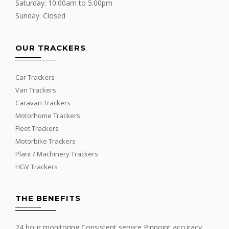
Saturday: 10:00am to 5:00pm
Sunday: Closed
OUR TRACKERS
Car Trackers
Van Trackers
Caravan Trackers
Motorhome Trackers
Fleet Trackers
Motorbike Trackers
Plant / Machinery Trackers
HGV Trackers
THE BENEFITS
24 hour monitoring Consistent service Pinpoint accuracy