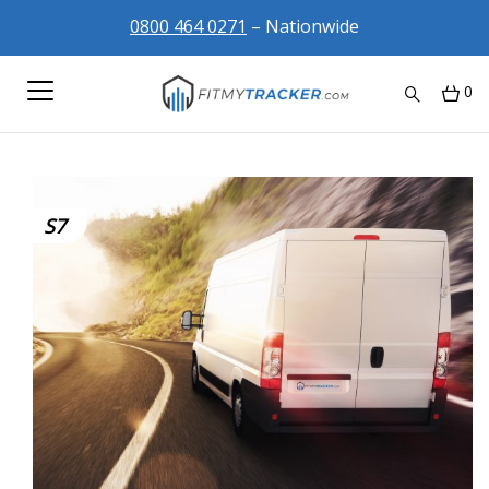
0800 464 0271
– Nationwide
0
S7