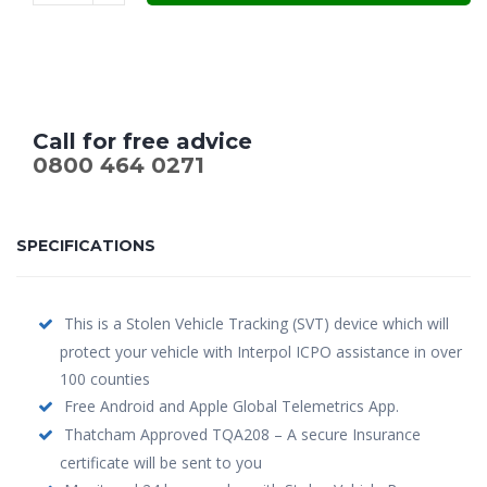
Call for free advice
0800 464 0271
SPECIFICATIONS
This is a Stolen Vehicle Tracking (SVT) device which will
protect your vehicle with Interpol ICPO assistance in over
100 counties
Free Android and Apple Global Telemetrics App.
Thatcham Approved TQA208 – A secure Insurance
certificate will be sent to you