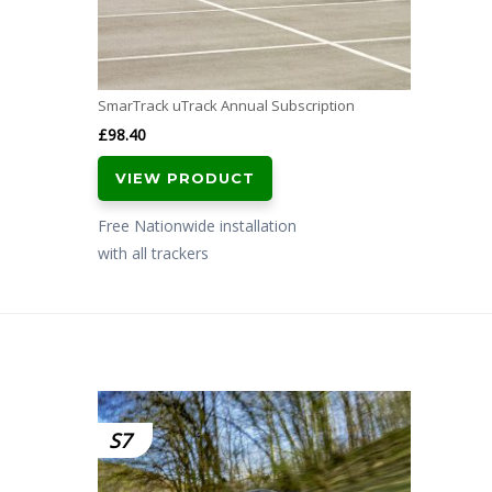
SmarTrack uTrack Annual Subscription
£
98.40
VIEW PRODUCT
Free Nationwide installation
with all trackers
S7