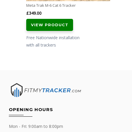
Meta Trak M-6 Cat 6 Tracker
£
349.00
VIEW PRODUCT
Free Nationwide installation
with all trackers
OPENING HOURS
Mon - Fri: 9:00am to 8:00pm