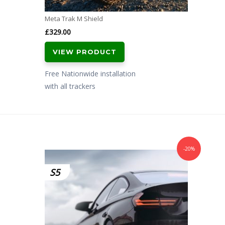
Meta Trak M Shield
£
329.00
VIEW PRODUCT
Free Nationwide installation
with all trackers
-20%
S5