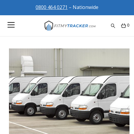
0800 464 0271
– Nationwide
0