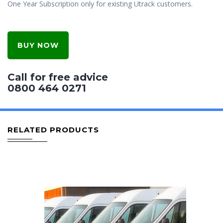
One Year Subscription only for existing Utrack customers.
BUY NOW
Call for free advice
0800 464 0271
RELATED PRODUCTS