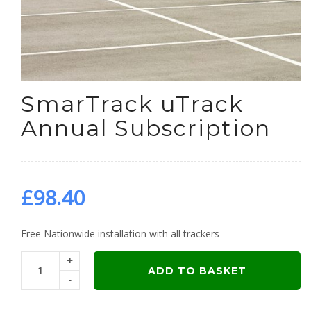
SmarTrack uTrack
Annual Subscription
£
98.40
Free Nationwide installation with all trackers
+
ADD TO BASKET
-