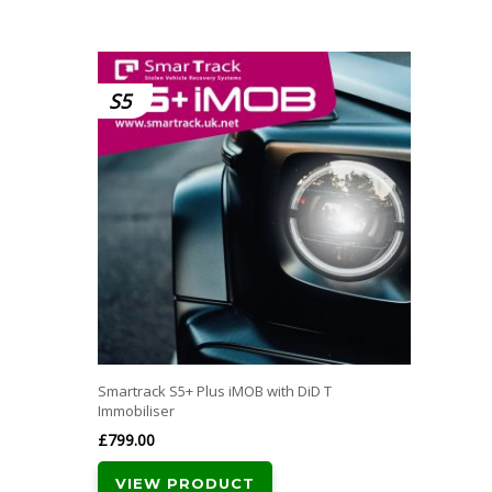
S5
Smartrack S5+ Plus iMOB with DiD T
Immobiliser
£
799.00
VIEW PRODUCT