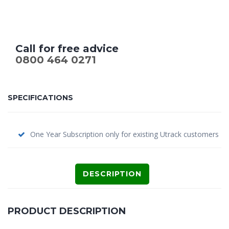
Call for free advice
0800 464 0271
SPECIFICATIONS
One Year Subscription only for existing Utrack customers
DESCRIPTION
PRODUCT DESCRIPTION