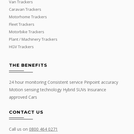
Van Trackers
Caravan Trackers
Motorhome Trackers
Fleet Trackers
Motorbike Trackers
Plant / Machinery Trackers
HGV Trackers
THE BENEFITS
24 hour monitoring Consistent service Pinpoint accuracy
Motion sensing technology Hybrid SUVs Insurance
approved Cars
CONTACT US
Call us on
0800 464 0271