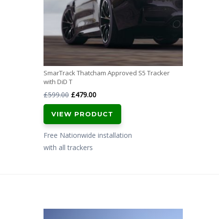
SmarTrack Thatcham Approved S5 Tracker
with DiD T
Original
Current
£
599.00
£
479.00
price
price
VIEW PRODUCT
was:
is:
£599.00.
£479.00.
Free Nationwide installation
with all trackers