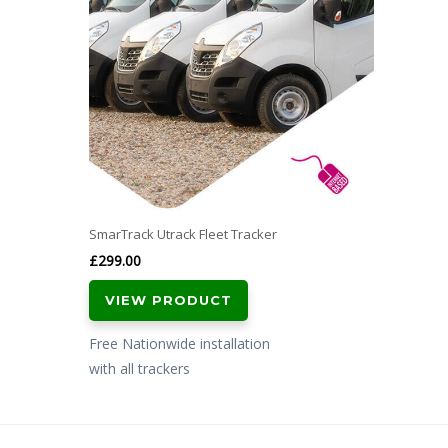
SmarTrack Utrack Fleet Tracker
£
299.00
VIEW PRODUCT
Free Nationwide installation
with all trackers