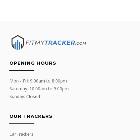
OPENING HOURS
Mon - Fri: 9:00am to 8:00pm
Saturday: 10:00am to 5:00pm
Sunday: Closed
OUR TRACKERS
Car Trackers