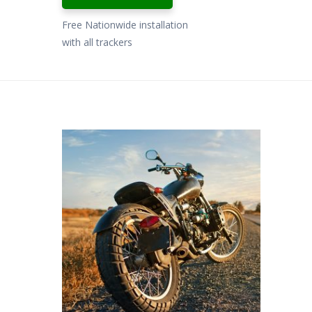
Free Nationwide installation
with all trackers