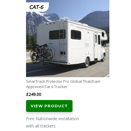
CAT-6
SmarTrack Protector Pro Global Thatcham
Approved Cat 6 Tracker
£
249.00
VIEW PRODUCT
Free Nationwide installation
with all trackers