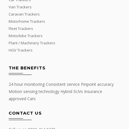
Van Trackers
Caravan Trackers
Motorhome Trackers
Fleet Trackers
Motorbike Trackers
Plant / Machinery Trackers
HGV Trackers
THE BENEFITS
24 hour monitoring Consistent service Pinpoint accuracy
Motion sensing technology Hybrid SUVs Insurance
approved Cars
CONTACT US