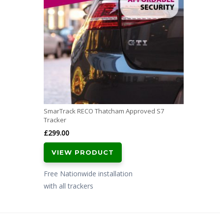
SmarTrack RECO Thatcham Approved S7
Tracker
£
299.00
VIEW PRODUCT
Free Nationwide installation
with all trackers