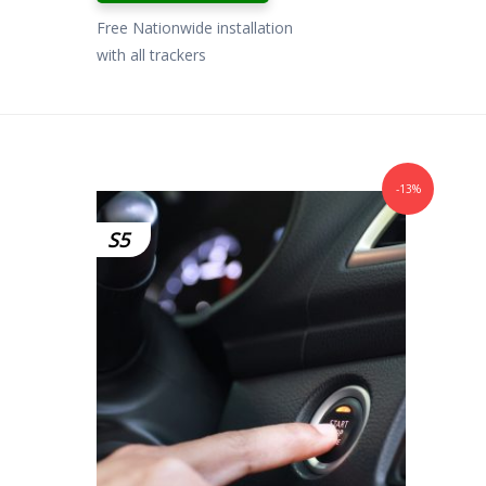
Free Nationwide installation
with all trackers
-13%
S5