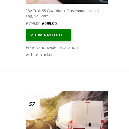
ESA Trak S5 Guardian+ Plus Immobiliser. No
Tag, No Start
Original
Current
£
799.00
£
699.00
price
price
VIEW PRODUCT
was:
is:
£799.00.
£699.00.
Free Nationwide installation
with all trackers
S7