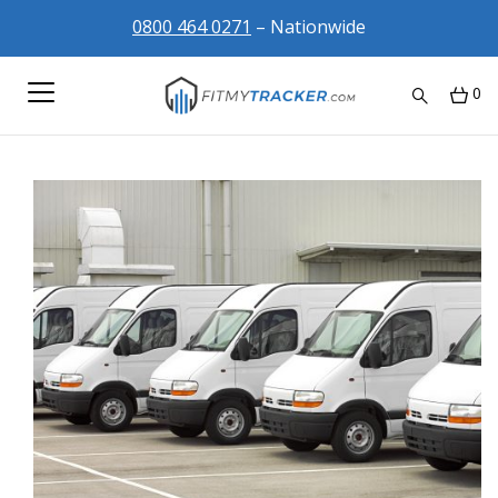
0800 464 0271
– Nationwide
0