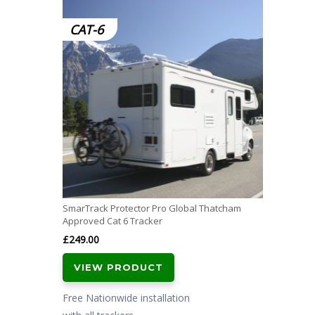
CAT-6
SmarTrack Protector Pro Global Thatcham
Approved Cat 6 Tracker
£
249.00
VIEW PRODUCT
Free Nationwide installation