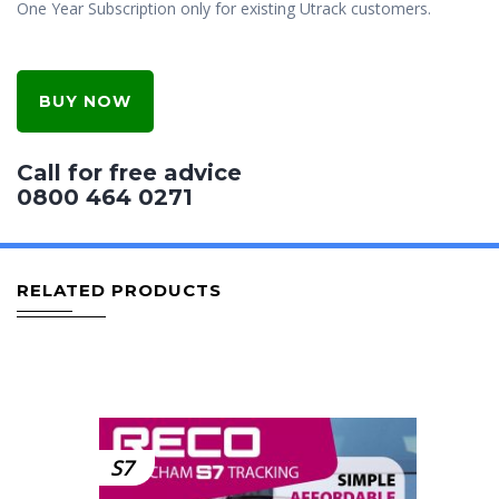
One Year Subscription only for existing Utrack customers.
BUY NOW
Call for free advice
0800 464 0271
RELATED PRODUCTS
S7