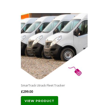
SmarTrack Utrack Fleet Tracker
£
299.00
VIEW PRODUCT