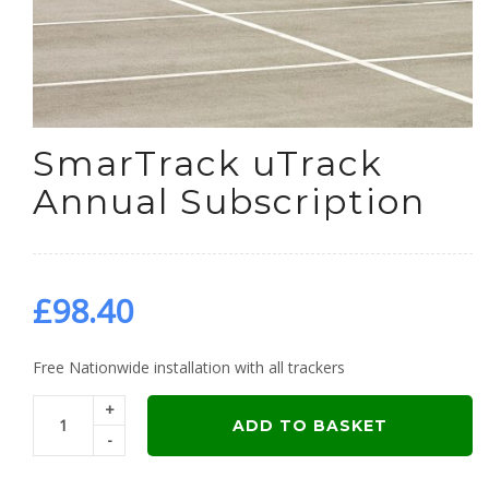
SmarTrack uTrack
Annual Subscription
£
98.40
Free Nationwide installation with all trackers
+
ADD TO BASKET
-