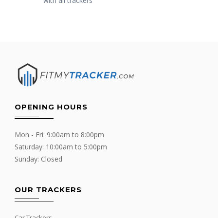
with all trackers
OPENING HOURS
Mon - Fri: 9:00am to 8:00pm
Saturday: 10:00am to 5:00pm
Sunday: Closed
OUR TRACKERS
Car Trackers