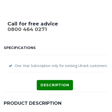
Call for free advice
0800 464 0271
SPECIFICATIONS
One Year Subscription only for existing Utrack customers
DESCRIPTION
PRODUCT DESCRIPTION