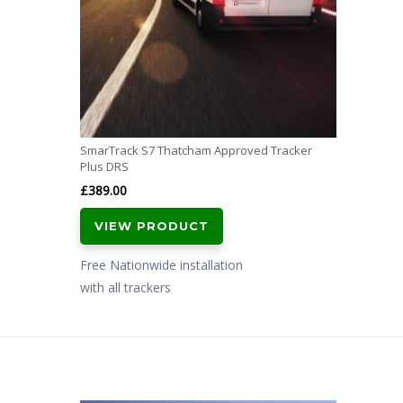
SmarTrack S7 Thatcham Approved Tracker
Plus DRS
£
389.00
VIEW PRODUCT
Free Nationwide installation
with all trackers