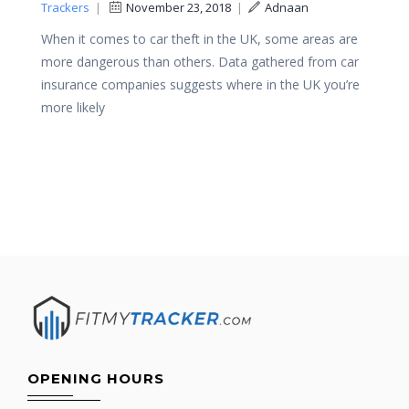
Trackers
|
November 23, 2018
|
Adnaan
When it comes to car theft in the UK, some areas are
more dangerous than others. Data gathered from car
insurance companies suggests where in the UK you’re
more likely
OPENING HOURS