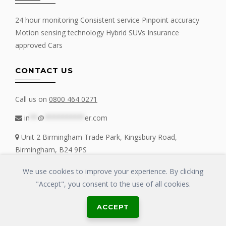
24 hour monitoring Consistent service Pinpoint accuracy
Motion sensing technology Hybrid SUVs Insurance
approved Cars
CONTACT US
Call us on
0800 464 0271
in
**
@
**********
er.com
Unit 2 Birmingham Trade Park, Kingsbury Road,
Birmingham, B24 9PS
We use cookies to improve your experience. By clicking
"Accept", you consent to the use of all cookies.
Copyrights © 2016 - 2019 FIT MY TRACKER All Rights Reserved | GLOSS
ACCEPT