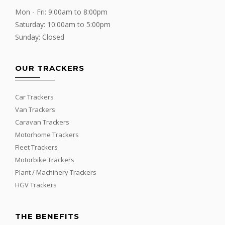
Mon - Fri: 9:00am to 8:00pm
Saturday: 10:00am to 5:00pm
Sunday: Closed
OUR TRACKERS
Car Trackers
Van Trackers
Caravan Trackers
Motorhome Trackers
Fleet Trackers
Motorbike Trackers
Plant / Machinery Trackers
HGV Trackers
THE BENEFITS