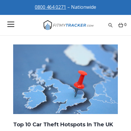
0800 464 0271
– Nationwide
0
Top 10 Car Theft Hotspots In The UK