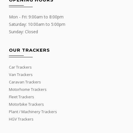
Mon - Fri: 9:00am to 8:00pm
Saturday: 10:00am to 5:00pm
Sunday: Closed
OUR TRACKERS
Car Trackers
Van Trackers
Caravan Trackers
Motorhome Trackers
Fleet Trackers
Motorbike Trackers
Plant / Machinery Trackers
HGV Trackers