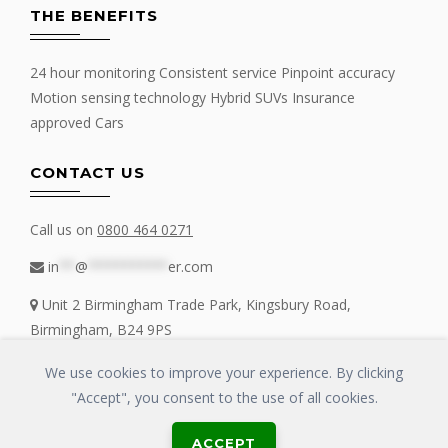
THE BENEFITS
24 hour monitoring Consistent service Pinpoint accuracy
Motion sensing technology Hybrid SUVs Insurance
approved Cars
CONTACT US
Call us on
0800 464 0271
in
**
@
**********
er.com
Unit 2 Birmingham Trade Park, Kingsbury Road,
Birmingham, B24 9PS
We use cookies to improve your experience. By clicking
"Accept", you consent to the use of all cookies.
Copyrights © 2016 - 2019 FIT MY TRACKER All Rights Reserved | GLOSS
ACCEPT