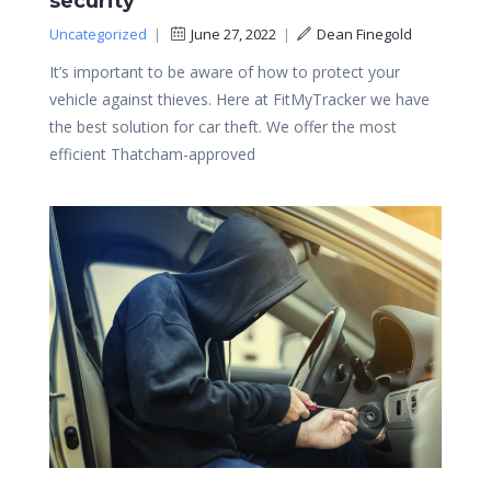
security
Uncategorized
|
June 27, 2022
|
Dean Finegold
It’s important to be aware of how to protect your
vehicle against thieves. Here at FitMyTracker we have
the best solution for car theft. We offer the most
efficient Thatcham-approved