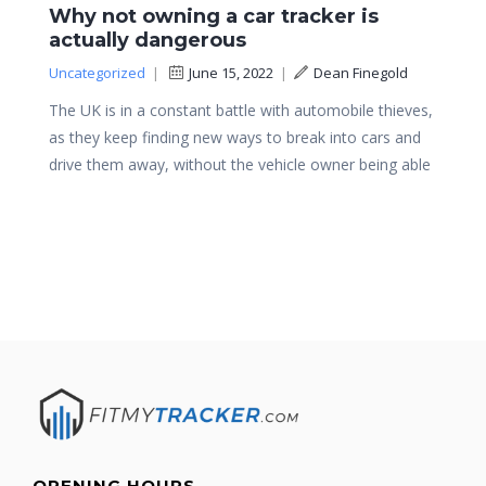
Why not owning a car tracker is
actually dangerous
Uncategorized
|
June 15, 2022
|
Dean Finegold
The UK is in a constant battle with automobile thieves,
as they keep finding new ways to break into cars and
drive them away, without the vehicle owner being able
OPENING HOURS