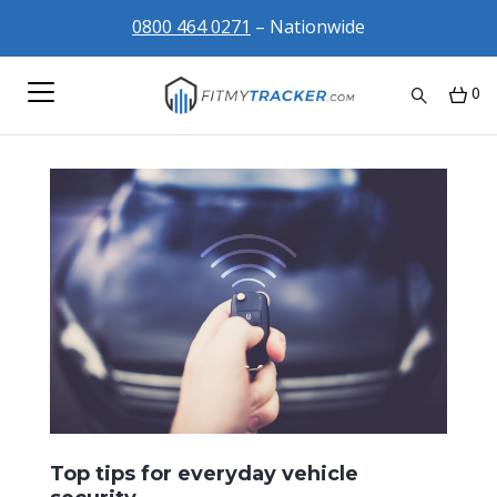
0800 464 0271
– Nationwide
0
Top tips for everyday vehicle