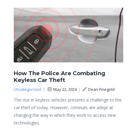
How The Police Are Combating
Keyless Car Theft
Uncategorized
|
May 22, 2024
|
Dean Finegold
The rise in keyless vehicles presents a challenge to the
car thief of today. However, criminals are adept at
changing the way in which they work to access new
technologies