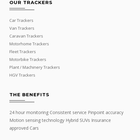
OUR TRACKERS
Car Trackers
Van Trackers
Caravan Trackers
Motorhome Trackers
Fleet Trackers
Motorbike Trackers
Plant / Machinery Trackers
HGV Trackers
THE BENEFITS
24 hour monitoring Consistent service Pinpoint accuracy
Motion sensing technology Hybrid SUVs Insurance
approved Cars