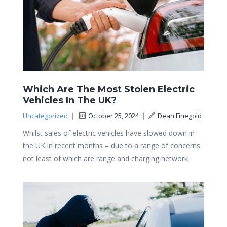
Which Are The Most Stolen Electric
Vehicles In The UK?
Uncategorized
|
October 25, 2024
|
Dean Finegold
Whilst sales of electric vehicles have slowed down in
the UK in recent months – due to a range of concerns
not least of which are range and charging network