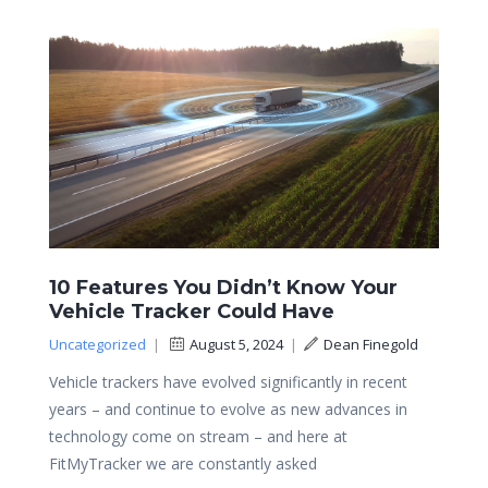
10 Features You Didn’t Know Your
Vehicle Tracker Could Have
Uncategorized
|
August 5, 2024
|
Dean Finegold
Vehicle trackers have evolved significantly in recent
years – and continue to evolve as new advances in
technology come on stream – and here at
FitMyTracker we are constantly asked