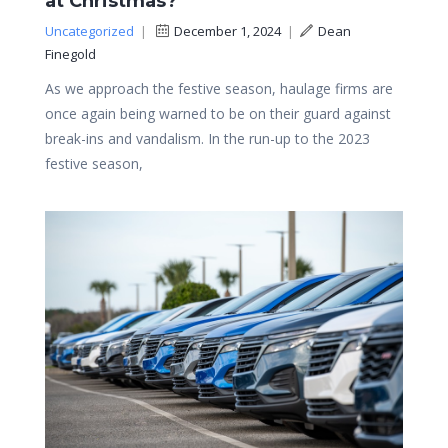
at Christmas?
Uncategorized
|
December 1, 2024
|
Dean
Finegold
As we approach the festive season, haulage firms are
once again being warned to be on their guard against
break-ins and vandalism. In the run-up to the 2023
festive season,