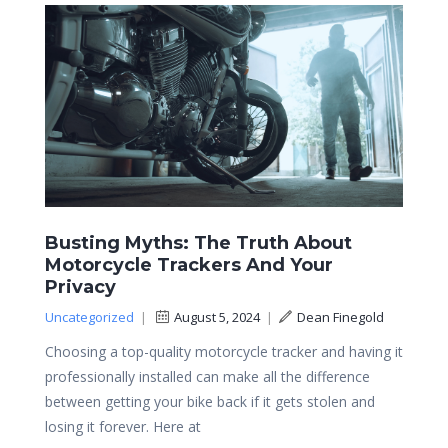
Busting Myths: The Truth About
Motorcycle Trackers And Your
Privacy
Uncategorized
|
August 5, 2024
|
Dean Finegold
Choosing a top-quality motorcycle tracker and having it
professionally installed can make all the difference
between getting your bike back if it gets stolen and
losing it forever. Here at