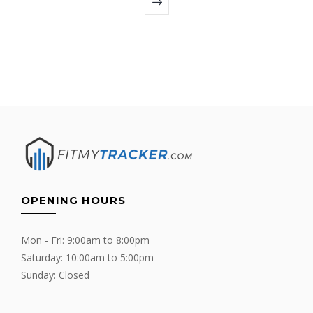
OPENING HOURS
Mon - Fri: 9:00am to 8:00pm
Saturday: 10:00am to 5:00pm
Sunday: Closed