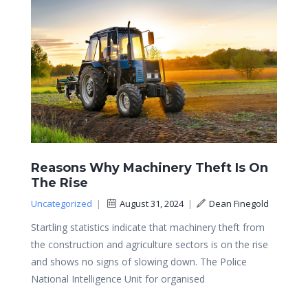
Reasons Why Machinery Theft Is On
The Rise
Uncategorized
|
August 31, 2024
|
Dean Finegold
Startling statistics indicate that machinery theft from
the construction and agriculture sectors is on the rise
and shows no signs of slowing down. The Police
National Intelligence Unit for organised