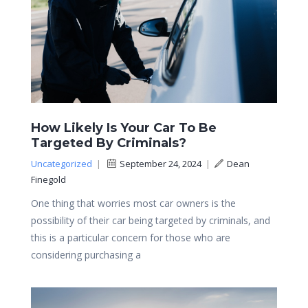
How Likely Is Your Car To Be
Targeted By Criminals?
Uncategorized
|
September 24, 2024
|
Dean
Finegold
One thing that worries most car owners is the
possibility of their car being targeted by criminals, and
this is a particular concern for those who are
considering purchasing a