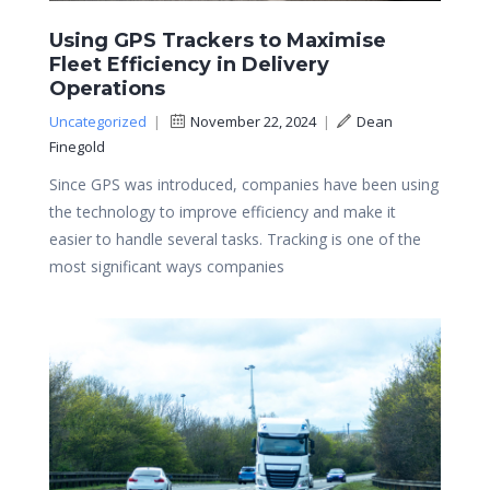
Using GPS Trackers to Maximise
Fleet Efficiency in Delivery
Operations
Uncategorized
|
November 22, 2024
|
Dean
Finegold
Since GPS was introduced, companies have been using
the technology to improve efficiency and make it
easier to handle several tasks. Tracking is one of the
most significant ways companies