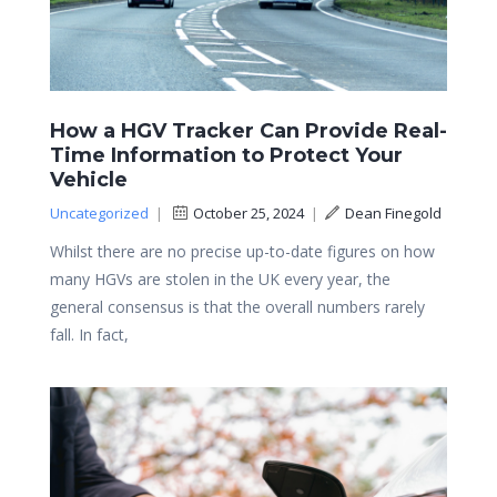
How a HGV Tracker Can Provide Real-
Time Information to Protect Your
Vehicle
Uncategorized
|
October 25, 2024
|
Dean Finegold
Whilst there are no precise up-to-date figures on how
many HGVs are stolen in the UK every year, the
general consensus is that the overall numbers rarely
fall. In fact,