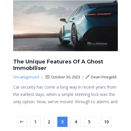
The Unique Features Of A Ghost
Immobiliser
Uncategorized
|
October 30, 2023
|
Dean Finegold
Car security has come a long way in recent years from
the earliest days, when a simple steering lock was the
only option. Now, we’ve moved through to alarms and
1
2
3
4
5
...
10