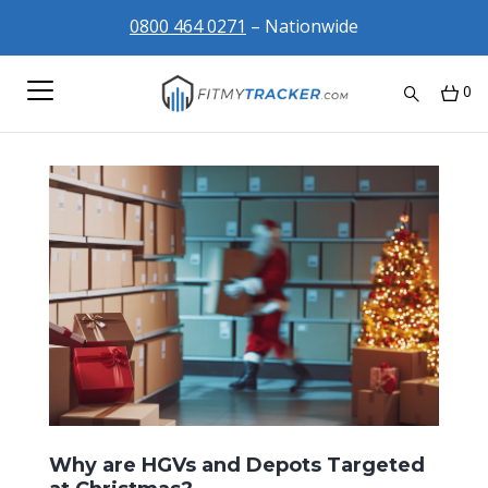
0800 464 0271
– Nationwide
0
Why are HGVs and Depots Targeted