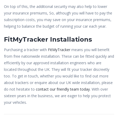
On top of this, the additional security may also help to lower
your insurance premiums, So, although you will have to pay the
subscription costs, you may save on your insurance premiums,
helping to balance the budget of running your car each year.
FitMyTracker Installations
Purchasing a tracker with
FitMyTracker
means you will benefit
from free nationwide installation. These can be fitted quickly and
efficiently by our approved installation engineers who are
located throughout the UK. They will fit your tracker discreetly
too. To get in touch, whether you would like to find out more
about trackers or enquire about our UK wide installation, please
do not hesitate to
contact our friendly team today
. With over
sixteen years in the business, we are eager to help you protect
your vehicles.