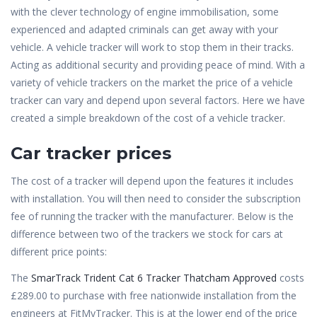
with the clever technology of engine immobilisation, some
experienced and adapted criminals can get away with your
vehicle. A vehicle tracker will work to stop them in their tracks.
Acting as additional security and providing peace of mind. With a
variety of vehicle trackers on the market the price of a vehicle
tracker can vary and depend upon several factors. Here we have
created a simple breakdown of the cost of a vehicle tracker.
Car tracker prices
The cost of a tracker will depend upon the features it includes
with installation. You will then need to consider the subscription
fee of running the tracker with the manufacturer. Below is the
difference between two of the trackers we stock for cars at
different price points:
The
SmarTrack Trident Cat 6 Tracker Thatcham Approved
costs
£289.00 to purchase with free nationwide installation from the
engineers at FitMyTracker. This is at the lower end of the price