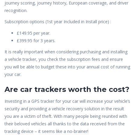
journey scoring, journey history, European coverage, and driver
recognition.
Subscription options (1st year Included in Install price) :
£149.95 per year.
£399.95 for 3 years.
It is really important when considering purchasing and installing
a vehicle tracker, you check the subscription fees and ensure
you will be able to budget these into your annual cost of running
your car.
Are car trackers worth the cost?
Investing in a GPS tracker for your car will increase your vehicle’s
security and providing a vehicle recovery solution in the result
you are a victim of theft. With many people being reunited with
their beloved vehicles all thanks to the data received from the
tracking device – it seems like a no-brainer!