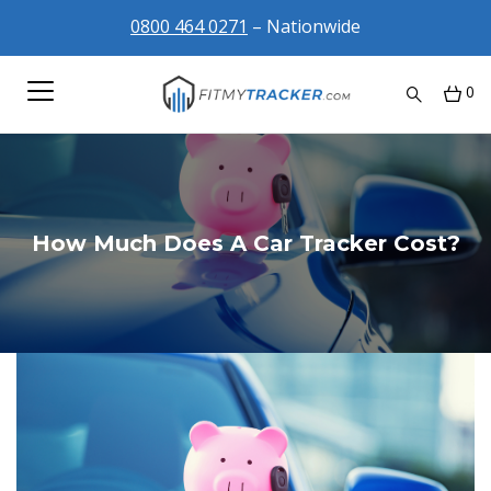
0800 464 0271
– Nationwide
0
How Much Does A Car Tracker Cost?