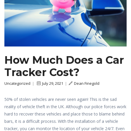
How Much Does a Car
Tracker Cost?
Uncategorized
|
July 29, 2021
|
Dean Finegold
50% of stolen vehicles are never seen again! This is the sad
reality of vehicle theft in the UK. Although our police forces work
hard to recover these vehicles and place those to blame behind
bars, it is a difficult process. With the installation of a vehicle
tracker, you can monitor the location of your vehicle 24/7. Even