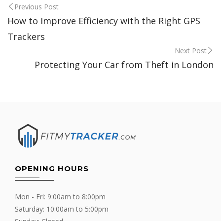
Post
Previous Post
How to Improve Efficiency with the Right GPS
navigation
Trackers
Next Post
Protecting Your Car from Theft in London
OPENING HOURS
Mon - Fri: 9:00am to 8:00pm
Saturday: 10:00am to 5:00pm