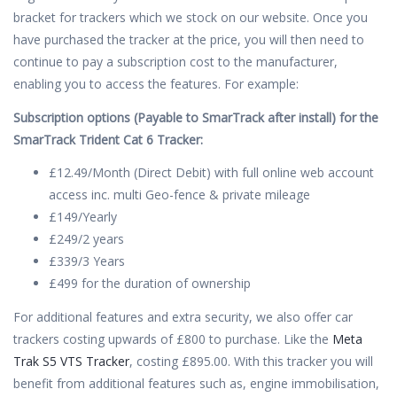
bracket for trackers which we stock on our website. Once you
have purchased the tracker at the price, you will then need to
continue to pay a subscription cost to the manufacturer,
enabling you to access the features. For example:
Subscription options (Payable to SmarTrack after install) for the
SmarTrack Trident Cat 6 Tracker:
£12.49/Month (Direct Debit) with full online web account
access inc. multi Geo-fence & private mileage
£149/Yearly
£249/2 years
£339/3 Years
£499 for the duration of ownership
For additional features and extra security, we also offer car
trackers costing upwards of £800 to purchase. Like the
Meta
Trak S5 VTS Tracker
, costing £895.00. With this tracker you will
benefit from additional features such as, engine immobilisation,