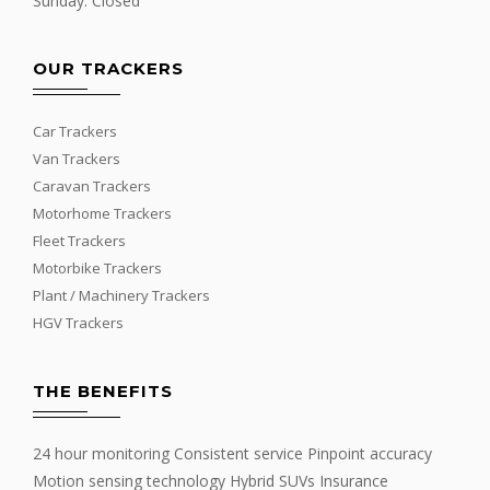
Sunday: Closed
OUR TRACKERS
Car Trackers
Van Trackers
Caravan Trackers
Motorhome Trackers
Fleet Trackers
Motorbike Trackers
Plant / Machinery Trackers
HGV Trackers
THE BENEFITS
24 hour monitoring Consistent service Pinpoint accuracy
Motion sensing technology Hybrid SUVs Insurance