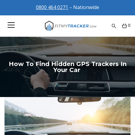
0800 464 0271
– Nationwide
0
How To Find Hidden GPS Trackers In
Your Car