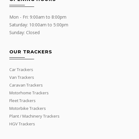
Mon - Fri: 9:00am to 8:00pm
Saturday: 10:00am to 5:00pm
Sunday: Closed
OUR TRACKERS
Car Trackers
Van Trackers
Caravan Trackers
Motorhome Trackers
Fleet Trackers
Motorbike Trackers
Plant / Machinery Trackers
HGV Trackers