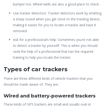
bumper too. Wheel wells are also a good place to check.
Use tracker detectors: Tracker detectors work
by emitting
a sharp sound when you get close to the tracking device,
making it easier for you to locate a tracker and have it
removed.
Ask for a professional’s help: Sometimes you’re not able
to detect a tracker by yourself. This is when you should
seek the help of a professional that has the required
training to help you locate the tracker.
Types of car trackers
There are three different kinds of vehicle trackers that you
should be made aware of. They are:
Wired and battery-powered trackers
These kinds of GPS trackers are small and usually oval or