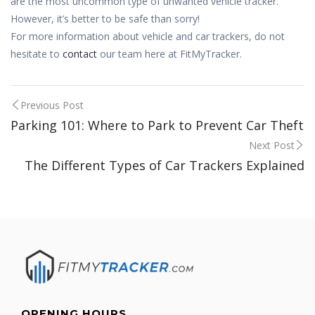
are the most uncommon type of unwanted vehicle tracker.
However, it’s better to be safe than sorry!
For more information about vehicle and car trackers, do not
hesitate to
contact
our team here at FitMyTracker.
Post
Previous Post
Parking 101: Where to Park to Prevent Car Theft
navigation
Next Post
The Different Types of Car Trackers Explained
OPENING HOURS