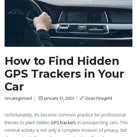
How to Find Hidden
GPS Trackers in Your
Car
Uncategorized
|
January 31, 2023
|
Dean Finegold
Unfortunately, it’s become common practice for professional
thieves to plant hidden
GPS trackers
in unsuspecting cars. This
criminal activity is not only a complete invasion of privacy, but