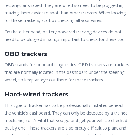
rectangular shaped. They are wired so need to be plugged in,
making them easier to spot than other trackers. When looking
for these trackers, start by checking all your wires.
On the other hand, battery powered tracking devices do not
need to be plugged in so it;s important to check for these too.
OBD trackers
OBD stands for onboard diagnostics. OBD trackers are trackers
that are normally located in the dashboard under the steering
wheel, so keep an eye out there for these trackers.
Hard-wired trackers
This type of tracker has to be professionally installed beneath
the vehicle’s dashboard. They can only be detected by a trained
mechanic, so it’s vital that you go and get your vehicle checked
out by one. These trackers are also pretty difficult to plant and