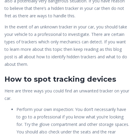
also a potentially very dangerous situation. If you have reason
to believe that there’s a hidden tracker in your car then do not
fret as there are ways to handle this.
In the event of an unknown tracker in your car, you should take
your vehicle to a professional to investigate. There are certain
types of trackers which only mechanics can detect. If you want
to learn more about this topic then keep reading as this blog
post is all about how to identify hidden trackers and what to do
about them.
How to spot tracking devices
Here are three ways you could find an unwanted tracker on your
car.
Perform your own inspection: You don’t necessarily have
to go to a professional if you know what you’re looking
for. Try the glove compartment and other storage spaces.
You should also check under the seats and the rear