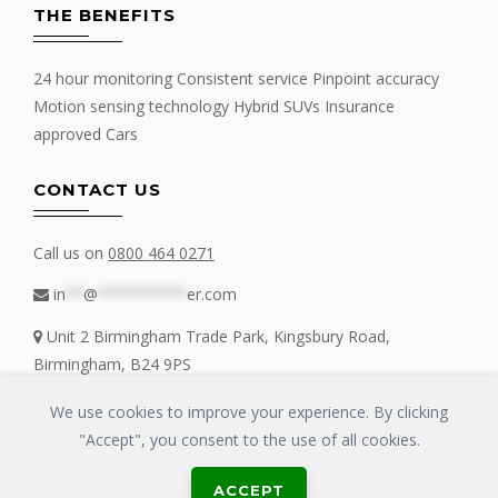
THE BENEFITS
24 hour monitoring Consistent service Pinpoint accuracy
Motion sensing technology Hybrid SUVs Insurance
approved Cars
CONTACT US
Call us on
0800 464 0271
in
**
@
**********
er.com
Unit 2 Birmingham Trade Park, Kingsbury Road,
Birmingham, B24 9PS
We use cookies to improve your experience. By clicking
"Accept", you consent to the use of all cookies.
Copyrights © 2016 - 2019 FIT MY TRACKER All Rights Reserved | GLOSS
ACCEPT