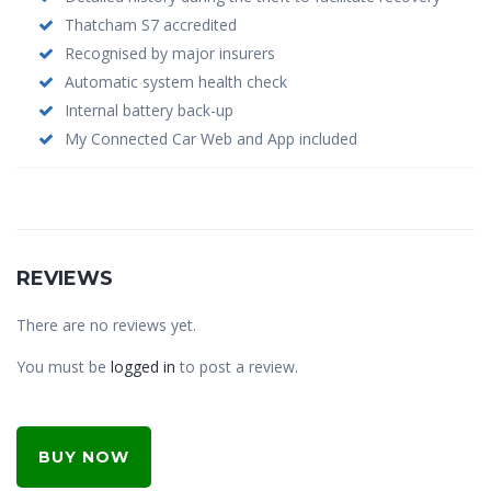
Thatcham S7 accredited
Recognised by major insurers
Automatic system health check
Internal battery back-up
My Connected Car Web and App included
REVIEWS
There are no reviews yet.
You must be
logged in
to post a review.
BUY NOW