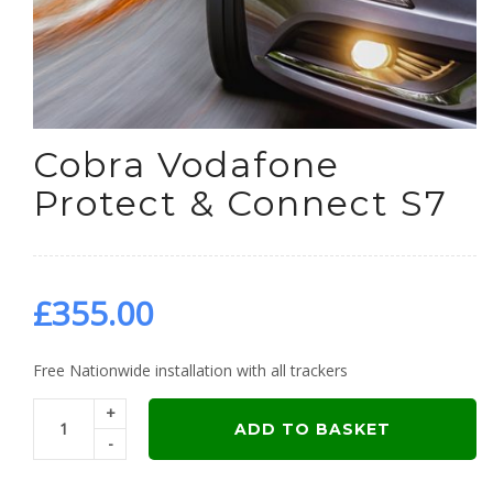
Cobra Vodafone
Protect & Connect S7
£
355.00
Free Nationwide installation with all trackers
+
ADD TO BASKET
-