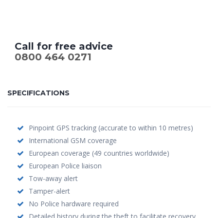
Call for free advice
0800 464 0271
SPECIFICATIONS
Pinpoint GPS tracking (accurate to within 10 metres)
International GSM coverage
European coverage (49 countries worldwide)
European Police liaison
Tow-away alert
Tamper-alert
No Police hardware required
Detailed history during the theft to facilitate recovery