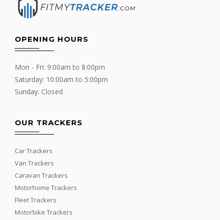
OPENING HOURS
Mon - Fri: 9:00am to 8:00pm
Saturday: 10:00am to 5:00pm
Sunday: Closed
OUR TRACKERS
Car Trackers
Van Trackers
Caravan Trackers
Motorhome Trackers
Fleet Trackers
Motorbike Trackers