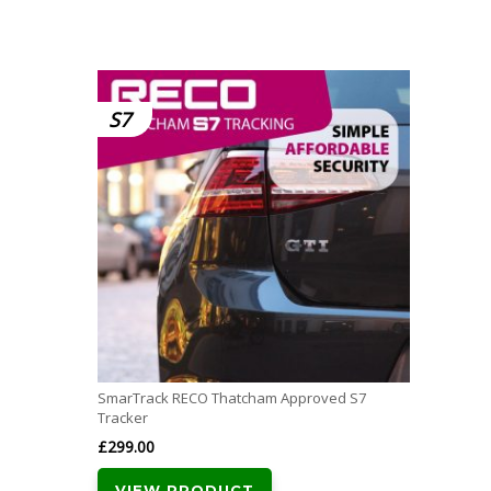
S7
SmarTrack RECO Thatcham Approved S7
Tracker
£
299.00
VIEW PRODUCT