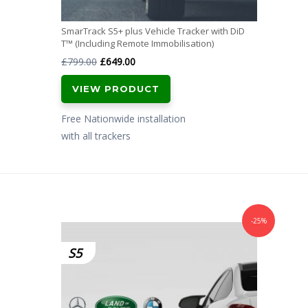
SmarTrack S5+ plus Vehicle Tracker with DiD
T™ (Including Remote Immobilisation)
Original
Current
£
799.00
£
649.00
price
price
VIEW PRODUCT
was:
is:
£799.00.
£649.00.
Free Nationwide installation
with all trackers
-25%
S5