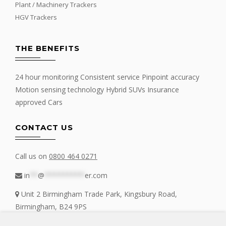
Plant / Machinery Trackers
HGV Trackers
THE BENEFITS
24 hour monitoring Consistent service Pinpoint accuracy
Motion sensing technology Hybrid SUVs Insurance
approved Cars
CONTACT US
Call us on
0800 464 0271
in
**
@
**********
er.com
Unit 2 Birmingham Trade Park, Kingsbury Road,
Birmingham, B24 9PS