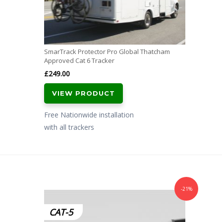
SmarTrack Protector Pro Global Thatcham
Approved Cat 6 Tracker
£
249.00
VIEW PRODUCT
Free Nationwide installation
with all trackers
-21%
CAT-5