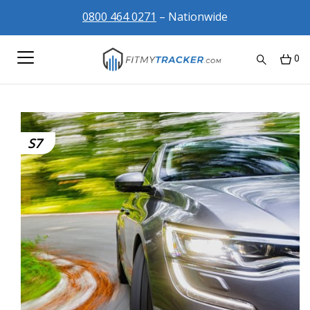
0800 464 0271
– Nationwide
0
S7