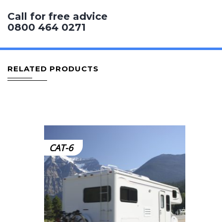
Call for free advice
0800 464 0271
RELATED PRODUCTS
CAT-6