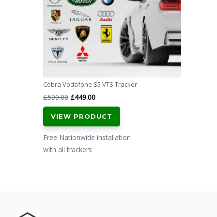
Cobra Vodafone S5 VTS Tracker
Original
Current
£
599.00
£
449.00
price
price
VIEW PRODUCT
was:
is:
£599.00.
£449.00.
Free Nationwide installation
with all trackers