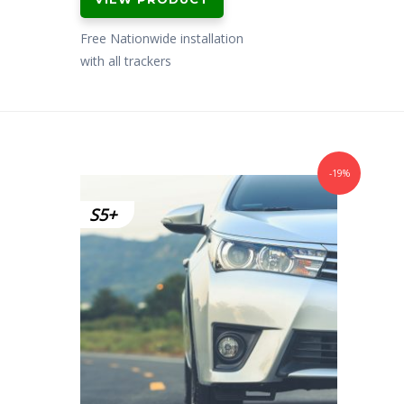
Free Nationwide installation
with all trackers
-19%