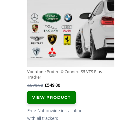
Vodafone Protect & Connect S5 VTS Plus
Tracker
Original
Current
£
699.00
£
549.00
price
price
VIEW PRODUCT
was:
is:
£699.00.
£549.00.
Free Nationwide installation
with all trackers