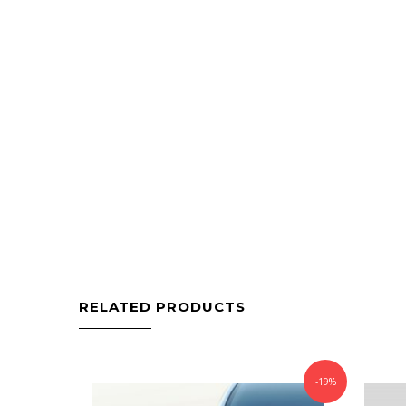
RELATED PRODUCTS
-19%