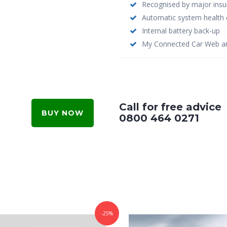
Recognised by major insu
Automatic system health 
Internal battery back-up
My Connected Car Web an
Call for free advice
BUY NOW
0800 464 0271
-25%