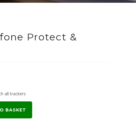
fone Protect &
h all trackers
O BASKET