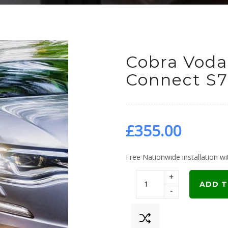
Cobra Voda
Connect S7
£
355.00
Free Nationwide installation wit
+
ADD T
-