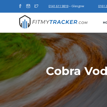
0141 611 9819
– Glasgow
0161 
H
Cobra Vod