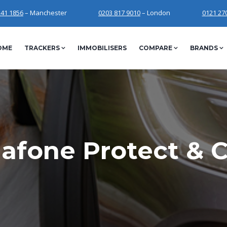
241 1856
– Manchester
0203 817 9010
– London
0121 27
OME
TRACKERS
IMMOBILISERS
COMPARE
BRANDS
afone Protect & 