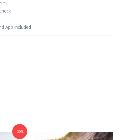
rers
check
d App included
-20%