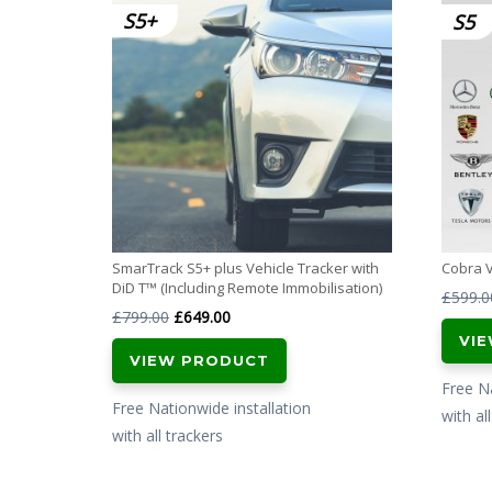
S5
SmarTrack S5+ plus Vehicle Tracker with
Cobra 
DiD T™ (Including Remote Immobilisation)
£
599.0
Original
Current
£
799.00
£
649.00
VI
price
price
VIEW PRODUCT
was:
is:
Free Na
£799.00.
£649.00.
Free Nationwide installation
with al
with all trackers