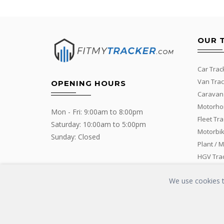
OUR 
Car Trac
Van Trac
OPENING HOURS
Caravan
Motorho
Mon - Fri: 9:00am to 8:00pm
Fleet Tr
Saturday: 10:00am to 5:00pm
Motorbik
Sunday: Closed
Plant / 
HGV Tra
We use cookies to
Copyrights © 2016 - 2019 FIT MY TRACKER All Rights Reserved | G