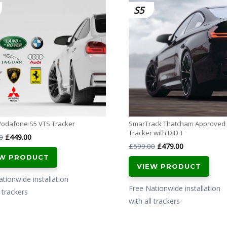
S5
Vodafone S5 VTS Tracker
SmarTrack Thatcham Approved
Tracker with DiD T
Original
Current
0
£
449.00
Original
Current
£
599.00
£
479.00
price
price
EW PRODUCT
price
price
was:
is:
VIEW PRODUCT
was:
is:
£599.00.
£449.00.
tionwide installation
£599.00.
£479.00.
Free Nationwide installation
l trackers
with all trackers