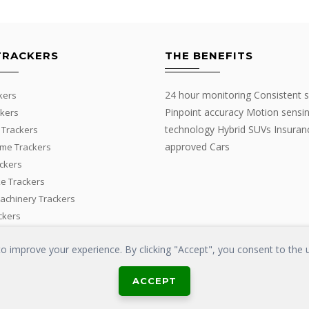
TRACKERS
THE BENEFITS
24 hour monitoring Consistent s
kers
Pinpoint accuracy Motion sensi
kers
technology Hybrid SUVs Insuran
 Trackers
approved Cars
me Trackers
ackers
e Trackers
Machinery Trackers
ckers
 improve your experience. By clicking "Accept", you consent to the u
ACCEPT
LOSS