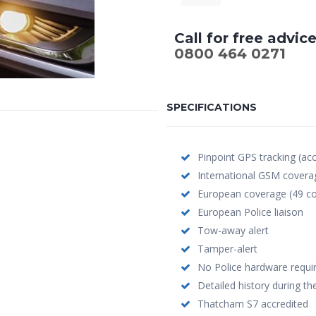
Call for free advic
0800 464 0271
SPECIFICATIONS
Pinpoint GPS tracking (ac
International GSM covera
European coverage (49 co
European Police liaison
Tow-away alert
Tamper-alert
No Police hardware requi
Detailed history during the
Thatcham S7 accredited