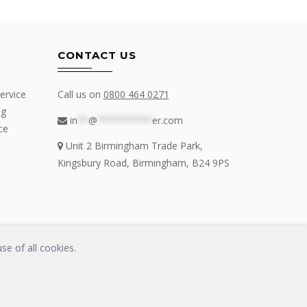
CONTACT US
ervice
Call us on
0800 464 0271
ng
in
**
@
**********
er.com
ce
Unit 2 Birmingham Trade Park,
Kingsbury Road, Birmingham, B24 9PS
se of all cookies.