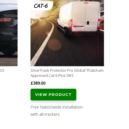
CAT-6
S7
 S5
SmarTrack Protector Pro Global Thatcham
SmarTr
Approved Cat 6 Plus DRS
Tracke
£
389.00
£
389.
VIEW PRODUCT
VI
Free Nationwide installation
Free N
with all trackers
with al