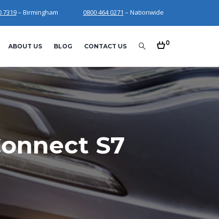
0 7319
– Birmingham
0800 464 0271
– Nationwide
0
ABOUT US
BLOG
CONTACT US
Connect S7