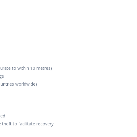
e
curate to within 10 metres)
ge
untries worldwide)
red
 theft to facilitate recovery