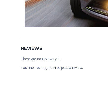
REVIEWS
There are no reviews yet.
You must be
logged in
to post a review.