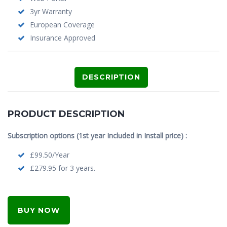
3yr Warranty
European Coverage
Insurance Approved
DESCRIPTION
PRODUCT DESCRIPTION
Subscription options (1st year Included in Install price) :
£99.50/Year
£279.95 for 3 years.
BUY NOW