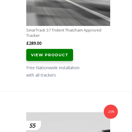
SmarTrack S7 Trident Thatcham Approved
Tracker
£
289.00
VIEW PRODUCT
Free Nationwide installation
with all trackers
-25%
S5