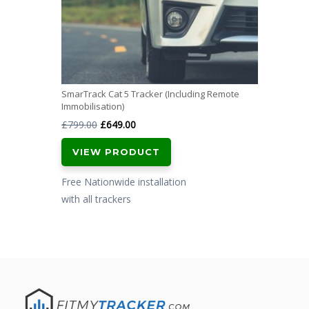
SmarTrack Cat 5 Tracker (Including Remote
Immobilisation)
Original
Current
£
799.00
£
649.00
price
price
VIEW PRODUCT
was:
is:
£799.00.
£649.00.
Free Nationwide installation
with all trackers