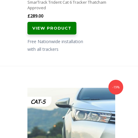
SmarTrack Trident Cat 6 Tracker Thatcham
Approved
£
289.00
VIEW PRODUCT
Free Nationwide installation
with all trackers
-19%
CAT-5