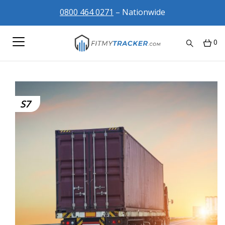
0800 464 0271
– Nationwide
0
S7