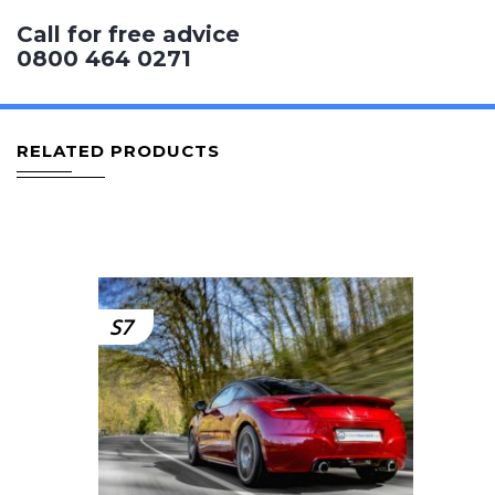
Call for free advice
0800 464 0271
RELATED PRODUCTS
S7