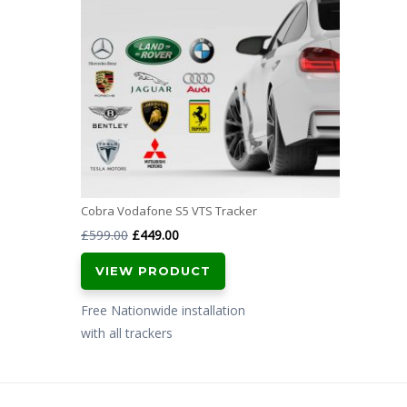
Cobra Vodafone S5 VTS Tracker
Original
Current
£
599.00
£
449.00
price
price
VIEW PRODUCT
was:
is:
£599.00.
£449.00.
Free Nationwide installation
with all trackers