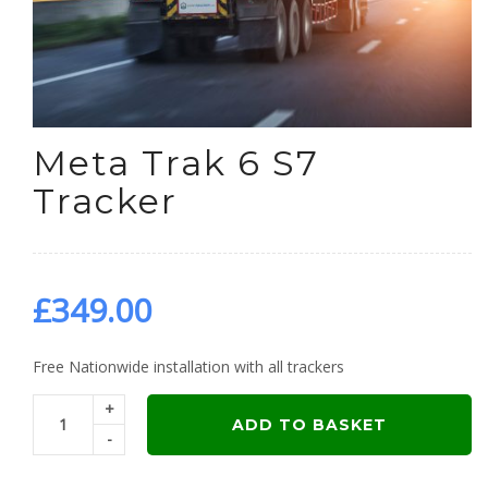
Meta Trak 6 S7
Tracker
£
349.00
Free Nationwide installation with all trackers
+
ADD TO BASKET
-