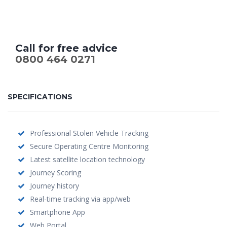
Call for free advice
0800 464 0271
SPECIFICATIONS
Professional Stolen Vehicle Tracking
Secure Operating Centre Monitoring
Latest satellite location technology
Journey Scoring
Journey history
Real-time tracking via app/web
Smartphone App
Web Portal