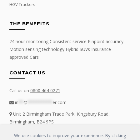
HGV Trackers
THE BENEFITS
24 hour monitoring Consistent service Pinpoint accuracy
Motion sensing technology Hybrid SUVs Insurance
approved Cars
CONTACT US
Call us on
0800 464 0271
in
**
@
**********
er.com
Unit 2 Birmingham Trade Park, Kingsbury Road,
Birmingham, B24 9PS
We use cookies to improve your experience. By clicking