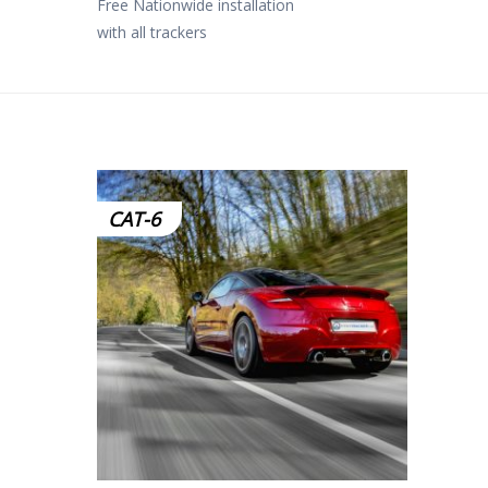
Free Nationwide installation
with all trackers
CAT-6