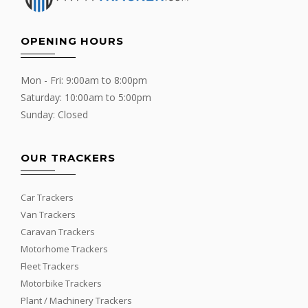
OPENING HOURS
Mon - Fri: 9:00am to 8:00pm
Saturday: 10:00am to 5:00pm
Sunday: Closed
OUR TRACKERS
Car Trackers
Van Trackers
Caravan Trackers
Motorhome Trackers
Fleet Trackers
Motorbike Trackers
Plant / Machinery Trackers