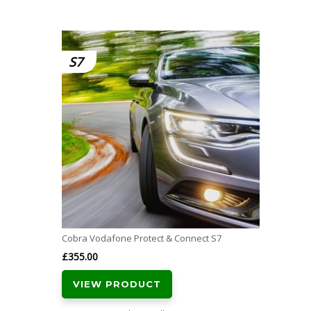
S7
Cobra Vodafone Protect & Connect S7
£
355.00
VIEW PRODUCT