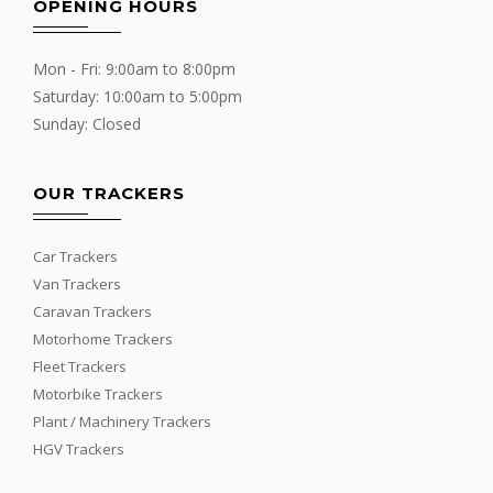
OPENING HOURS
Mon - Fri: 9:00am to 8:00pm
Saturday: 10:00am to 5:00pm
Sunday: Closed
OUR TRACKERS
Car Trackers
Van Trackers
Caravan Trackers
Motorhome Trackers
Fleet Trackers
Motorbike Trackers
Plant / Machinery Trackers
HGV Trackers