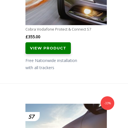
Cobra Vodafone Protect & Connect S7
£
355.00
VIEW PRODUCT
Free Nationwide installation
with all trackers
-33%
S7