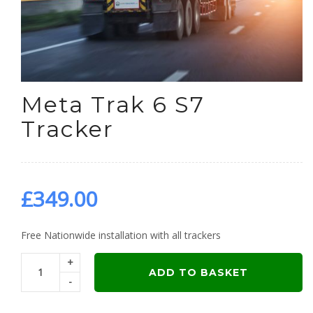
Meta Trak 6 S7
Tracker
£
349.00
Free Nationwide installation with all trackers
+
ADD TO BASKET
-