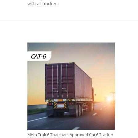
with all trackers
CAT-6
Meta Trak 6 Thatcham Approved Cat 6 Tracker