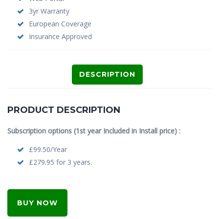
3yr Warranty
European Coverage
Insurance Approved
DESCRIPTION
PRODUCT DESCRIPTION
Subscription options (1st year Included in Install price) :
£99.50/Year
£279.95 for 3 years.
BUY NOW