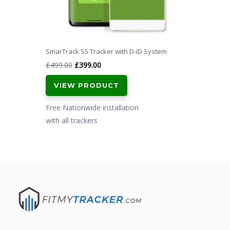
SmarTrack S5 Tracker with D-iD System
Original
Current
£
499.00
£
399.00
price
price
VIEW PRODUCT
was:
is:
£499.00.
£399.00.
Free Nationwide installation
with all trackers