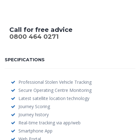
Call for free advice
0800 464 0271
SPECIFICATIONS
Professional Stolen Vehicle Tracking
Secure Operating Centre Monitoring
Latest satellite location technology
Journey Scoring
Journey history
Real-time tracking via app/web
Smartphone App
Web Portal