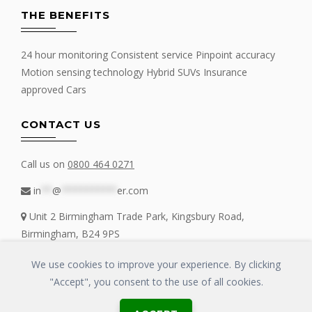
THE BENEFITS
24 hour monitoring Consistent service Pinpoint accuracy
Motion sensing technology Hybrid SUVs Insurance
approved Cars
CONTACT US
Call us on
0800 464 0271
in
**
@
**********
er.com
Unit 2 Birmingham Trade Park, Kingsbury Road,
Birmingham, B24 9PS
We use cookies to improve your experience. By clicking
"Accept", you consent to the use of all cookies.
Copyrights © 2016 - 2019 FIT MY TRACKER All Rights Reserved | GLOSS