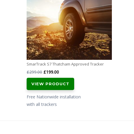
SmarTrack S7 Thatcham Approved Tracker
Original
Current
£
299.00
£
199.00
price
price
VIEW PRODUCT
was:
is:
£299.00.
£199.00.
Free Nationwide installation
with all trackers