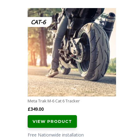
CAT-6
Meta Trak M-6 Cat 6 Tracker
£
349.00
VIEW PRODUCT
Free Nationwide installation