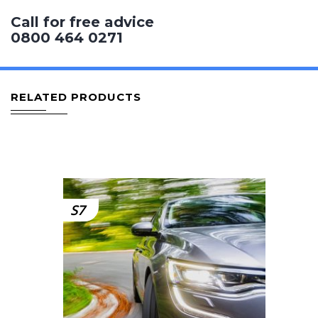
Call for free advice
0800 464 0271
RELATED PRODUCTS
S7