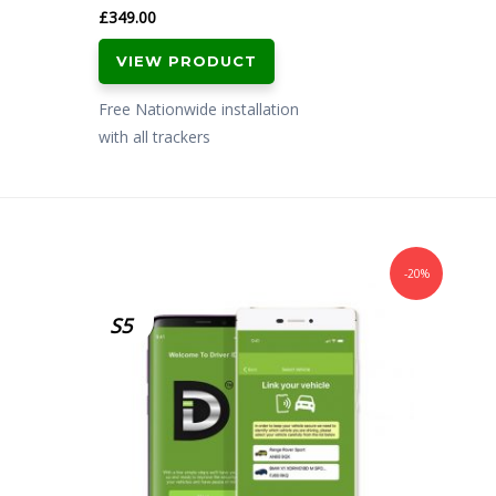
£
349.00
VIEW PRODUCT
Free Nationwide installation
with all trackers
-20%
S5