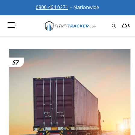
0800 464 0271
– Nationwide
0
S7