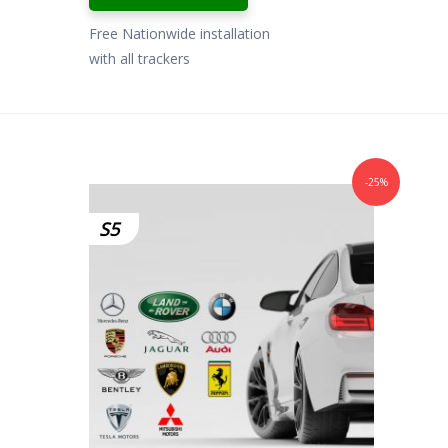
Free Nationwide installation
with all trackers
-25%
S5