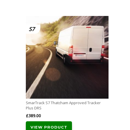
S7
SmarTrack S7 Thatcham Approved Tracker
Plus DRS
£
389.00
VIEW PRODUCT