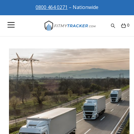
0800 464 0271
– Nationwide
0