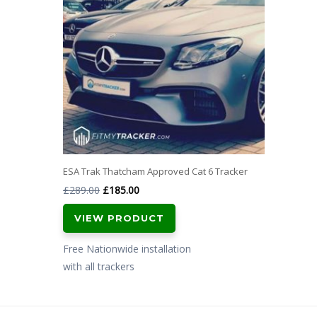
ESA Trak Thatcham Approved Cat 6 Tracker
Original
Current
£
289.00
£
185.00
price
price
VIEW PRODUCT
was:
is:
£289.00.
£185.00.
Free Nationwide installation
with all trackers