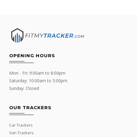
OPENING HOURS
Mon - Fri: 9:00am to 8:00pm
Saturday: 10:00am to 5:00pm
Sunday: Closed
OUR TRACKERS
Car Trackers
Van Trackers