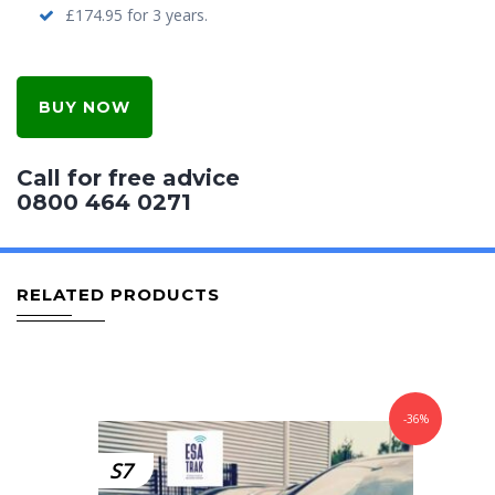
£174.95 for 3 years.
BUY NOW
Call for free advice
0800 464 0271
RELATED PRODUCTS
-36%
S7