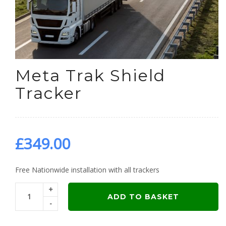
Meta Trak Shield
Tracker
£
349.00
Free Nationwide installation with all trackers
+
ADD TO BASKET
-