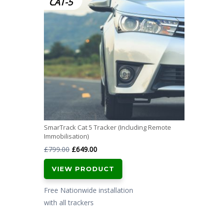
CAT-5
SmarTrack Cat 5 Tracker (Including Remote
Immobilisation)
Original
Current
£
799.00
£
649.00
price
price
VIEW PRODUCT
was:
is:
£799.00.
£649.00.
Free Nationwide installation
with all trackers