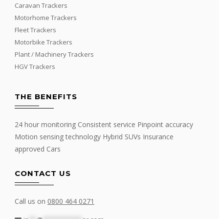
Caravan Trackers
Motorhome Trackers
Fleet Trackers
Motorbike Trackers
Plant / Machinery Trackers
HGV Trackers
THE BENEFITS
24 hour monitoring Consistent service Pinpoint accuracy
Motion sensing technology Hybrid SUVs Insurance
approved Cars
CONTACT US
Call us on
0800 464 0271