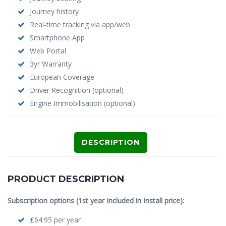
Journey history
Real-time tracking via app/web
Smartphone App
Web Portal
3yr Warranty
European Coverage
Driver Recognition (optional)
Engine Immobilisation (optional)
DESCRIPTION
PRODUCT DESCRIPTION
Subscription options (1st year Included in Install price):
£64.95 per year