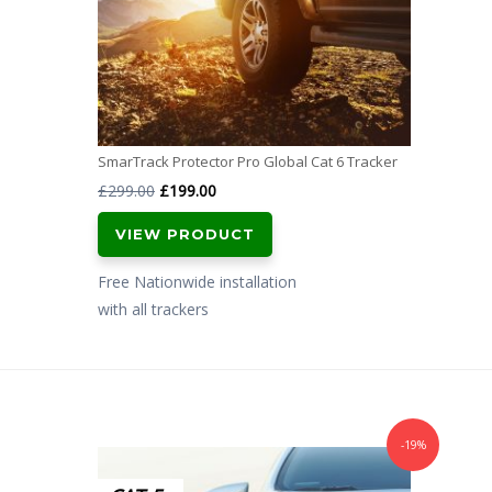
SmarTrack Protector Pro Global Cat 6 Tracker
Original
Current
£
299.00
£
199.00
price
price
VIEW PRODUCT
was:
is:
£299.00.
£199.00.
Free Nationwide installation
with all trackers
-19%