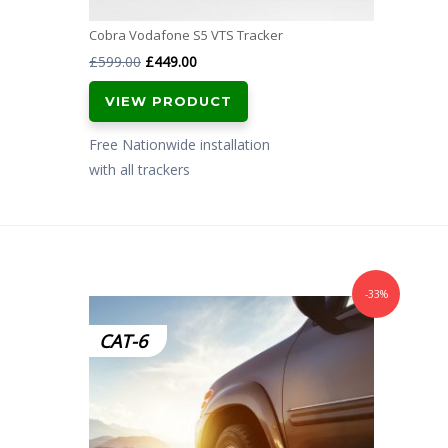
Cobra Vodafone S5 VTS Tracker
Original
Current
£
599.00
£
449.00
price
price
VIEW PRODUCT
was:
is:
£599.00.
£449.00.
Free Nationwide installation
with all trackers
-33%
CAT-6