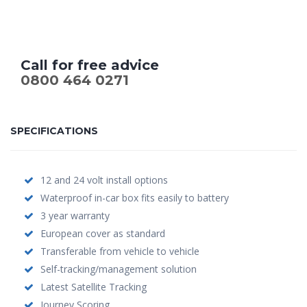
Call for free advice
0800 464 0271
SPECIFICATIONS
12 and 24 volt install options
Waterproof in-car box fits easily to battery
3 year warranty
European cover as standard
Transferable from vehicle to vehicle
Self-tracking/management solution
Latest Satellite Tracking
Journey Scoring