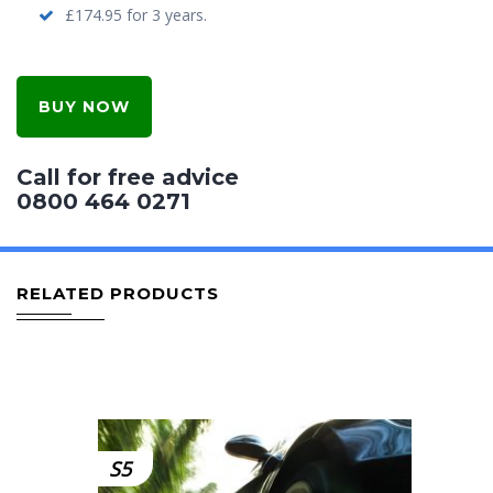
£174.95 for 3 years.
BUY NOW
Call for free advice
0800 464 0271
RELATED PRODUCTS
S5