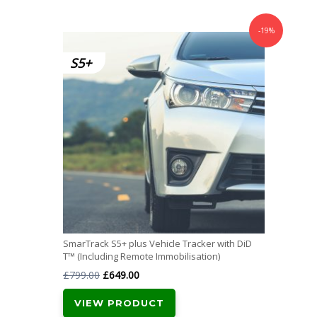
-19%
SmarTrack S5+ plus Vehicle Tracker with DiD
T™ (Including Remote Immobilisation)
Original
Current
£
799.00
£
649.00
price
price
VIEW PRODUCT
was:
is: