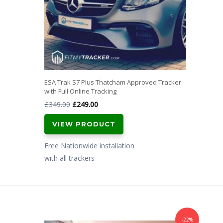
ESA Trak S7 Plus Thatcham Approved Tracker
with Full Online Tracking
Original
Current
£
349.00
£
249.00
price
price
VIEW PRODUCT
was:
is:
£349.00.
£249.00.
Free Nationwide installation
with all trackers
-22%