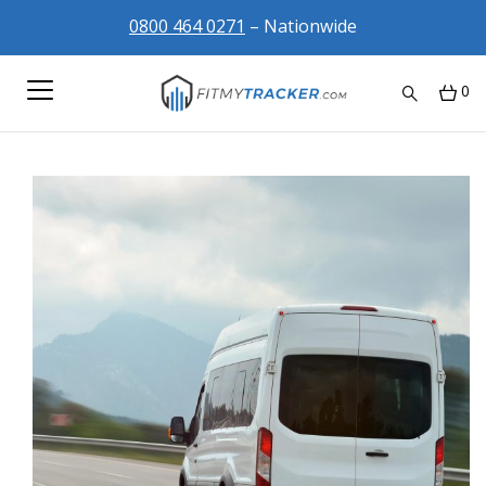
0800 464 0271
– Nationwide
0