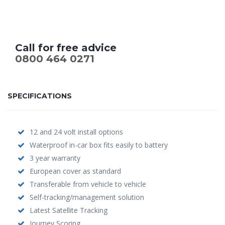
Call for free advice
0800 464 0271
SPECIFICATIONS
12 and 24 volt install options
Waterproof in-car box fits easily to battery
3 year warranty
European cover as standard
Transferable from vehicle to vehicle
Self-tracking/management solution
Latest Satellite Tracking
Journey Scoring