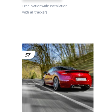
£799.00.
£649.00.
Free Nationwide installation
with all trackers
S7