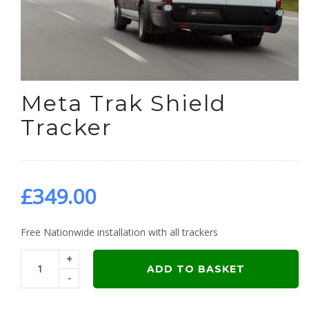
Meta Trak Shield
Tracker
£
349.00
Free Nationwide installation with all trackers
+
ADD TO BASKET
-