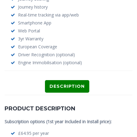
Journey history
Real-time tracking via app/web
Smartphone App
Web Portal
3yr Warranty
European Coverage
Driver Recognition (optional)
Engine Immobilisation (optional)
DESCRIPTION
PRODUCT DESCRIPTION
Subscription options (1st year Included in Install price):
£64.95 per year