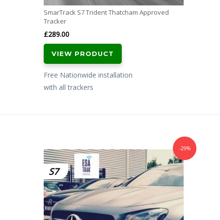
SmarTrack S7 Trident Thatcham Approved
Tracker
£
289.00
VIEW PRODUCT
Free Nationwide installation
with all trackers
-29%
S7