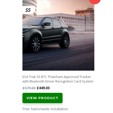
S5
ESA Trak S5 BTC Thatcham Approved Tracker
with Bluetooth Driver Recognition Card System
Original
Current
£
579.00
£
449.00
price
price
VIEW PRODUCT
was:
is:
£579.00.
£449.00.
Free Nationwide installation