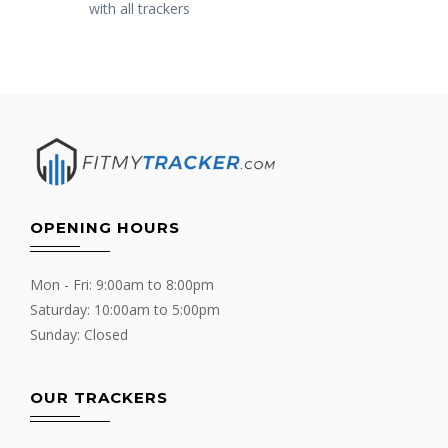
with all trackers
OPENING HOURS
Mon - Fri: 9:00am to 8:00pm
Saturday: 10:00am to 5:00pm
Sunday: Closed
OUR TRACKERS