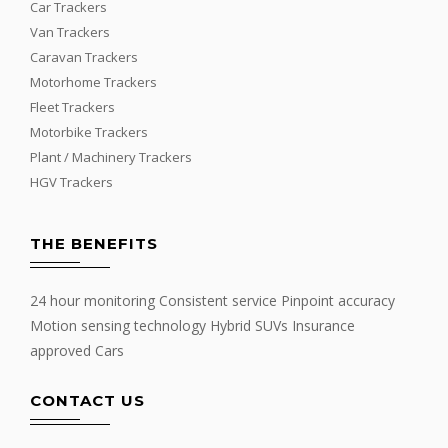
Car Trackers
Van Trackers
Caravan Trackers
Motorhome Trackers
Fleet Trackers
Motorbike Trackers
Plant / Machinery Trackers
HGV Trackers
THE BENEFITS
24 hour monitoring Consistent service Pinpoint accuracy
Motion sensing technology Hybrid SUVs Insurance
approved Cars
CONTACT US