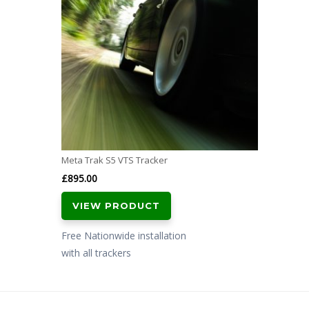
Meta Trak S5 VTS Tracker
£
895.00
VIEW PRODUCT
Free Nationwide installation
with all trackers