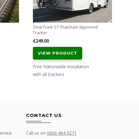
with al
SmarTrack S7 Thatcham Approved
Tracker
£
249.00
VIEW PRODUCT
Free Nationwide installation
with all trackers
CONTACT US
ervice
Call us on
0800 464 0271