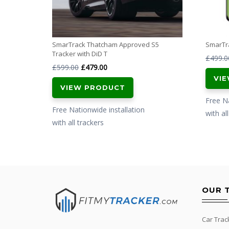
SmarTrack Thatcham Approved S5
SmarTra
Tracker with DiD T
£
499.0
Original
Current
£
599.00
£
479.00
VI
price
price
VIEW PRODUCT
was:
is:
Free Na
£599.00.
£479.00.
Free Nationwide installation
with al
with all trackers
OUR 
Car Trac