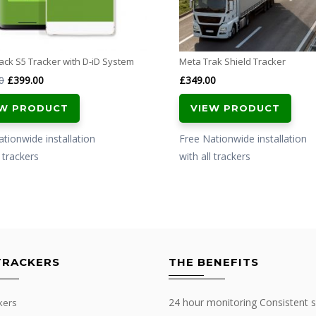
ck S5 Tracker with D-iD System
Meta Trak Shield Tracker
Original
Current
0
£
399.00
£
349.00
price
price
EW PRODUCT
VIEW PRODUCT
was:
is:
£499.00.
£399.00.
tionwide installation
Free Nationwide installation
l trackers
with all trackers
TRACKERS
THE BENEFITS
24 hour monitoring Consistent s
kers