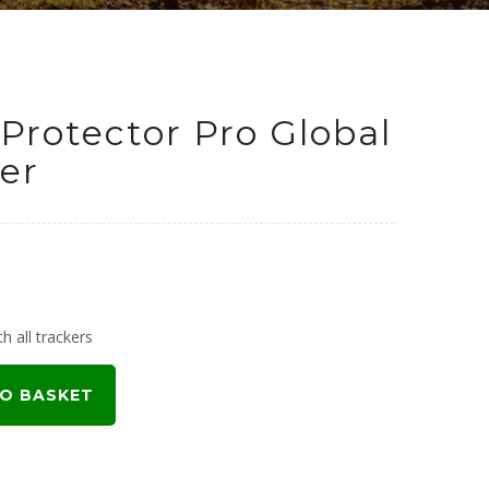
Protector Pro Global
er
urrent
rice
h all trackers
:
O BASKET
199.00.