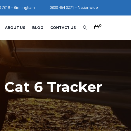
0 7319
– Birmingham
0800 464 0271
– Nationwide
0
ABOUT US
BLOG
CONTACT US
 Cat 6 Tracker