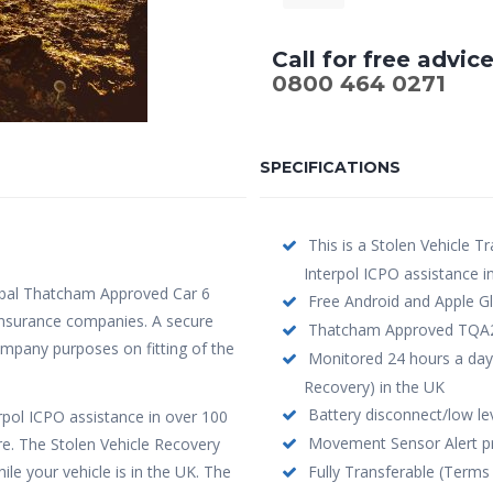
Call for free advic
0800 464 0271
SPECIFICATIONS
This is a Stolen Vehicle Tr
Interpol ICPO assistance i
bal Thatcham Approved Car 6
Free Android and Apple Gl
y insurance companies. A secure
Thatcham Approved TQA208 
company purposes on fitting of the
Monitored 24 hours a day
Recovery) in the UK
Battery disconnect/low leve
erpol ICPO assistance in over 100
Movement Sensor Alert pro
re. The Stolen Vehicle Recovery
le your vehicle is in the UK. The
Fully Transferable (Terms