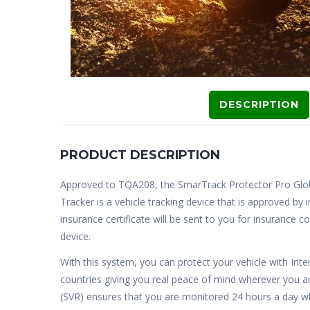
DESCRIPTION
PRODUCT DESCRIPTION
Approved to TQA208, the SmarTrack Protector Pro Glo
Tracker is a vehicle tracking device that is approved b
insurance certificate will be sent to you for insurance 
device.
With this system, you can protect your vehicle with Int
countries giving you real peace of mind wherever you a
(SVR) ensures that you are monitored 24 hours a day whi