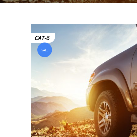
CAT-6
SALE