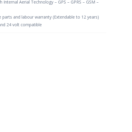
th Internal Aerial Technology – GPS – GPRS – GSM –
e parts and labour warranty (Extendable to 12 years)
and 24 volt compatible