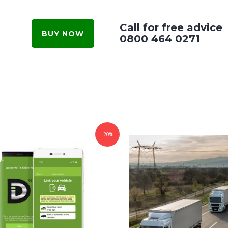
Call for free advice
BUY NOW
0800 464 0271
-20%