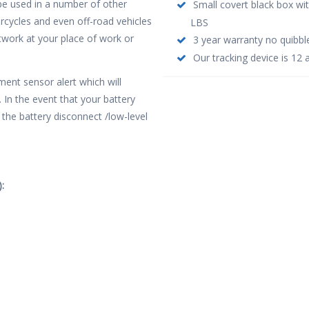
o be used in a number of other
Small covert black box wi
orcycles and even off-road vehicles
LBS
network at your place of work or
3 year warranty no quibbl
Our tracking device is 12 
ent sensor alert which will
 In the event that your battery
the battery disconnect /low-level
: