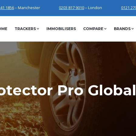
241 1856
– Manchester
0203 817 9010
– London
0121 27
OME
TRACKERS
IMMOBILISERS
COMPARE
BRANDS
tector Pro Global