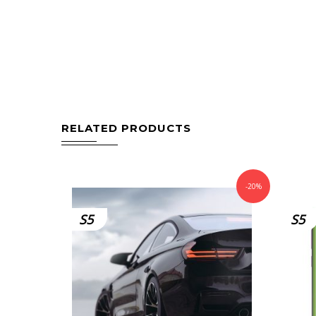
RELATED PRODUCTS
-20%
S5
S5