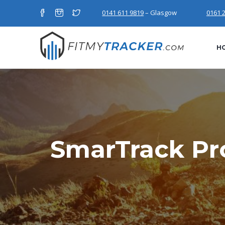
0141 611 9819
– Glasgow
0161 
H
SmarTrack Pro