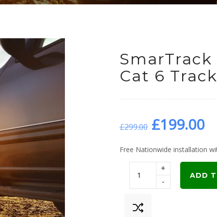
SmarTrack 
Cat 6 Track
Original
C
£
199.00
£
299.00
price
p
Free Nationwide installation wit
+
was:
is
ADD T
-
£299.00.
£