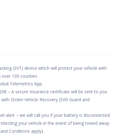
e
acking (SVT) device which will protect your vehicle with
n over 100 counties
obal Telemetrics App.
– A secure Insurance certificate will be sent to you
 with Stolen Vehicle Recovery (SVR Guard and
l alert – we will call you if your battery is disconnected
tecting your vehicle in the event of being towed away
 and Conditions apply)