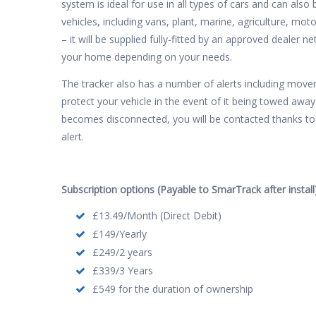
system is ideal for use in all types of cars and can als
vehicles, including vans, plant, marine, agriculture, mot
– it will be supplied fully-fitted by an approved dealer 
your home depending on your needs.
The tracker also has a number of alerts including movem
protect your vehicle in the event of it being towed away.
becomes disconnected, you will be contacted thanks to 
alert.
Subscription options (Payable to SmarTrack after install)
£13.49/Month (Direct Debit)
£149/Yearly
£249/2 years
£339/3 Years
£549 for the duration of ownership