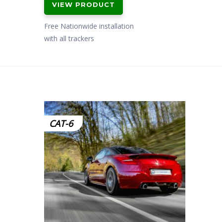
VIEW PRODUCT
Free Nationwide installation
with all trackers
CAT-6