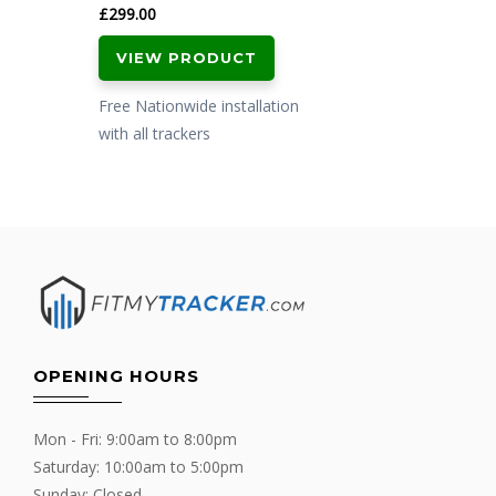
£
299.00
VIEW PRODUCT
Free Nationwide installation
with all trackers
OPENING HOURS
Mon - Fri: 9:00am to 8:00pm
Saturday: 10:00am to 5:00pm
Sunday: Closed