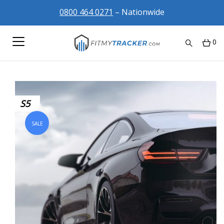
0800 464 0271
– Nationwide
0
S5
SALE