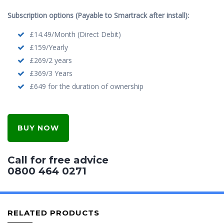
Subscription options (Payable to Smartrack after install):
£14.49/Month (Direct Debit)
£159/Yearly
£269/2 years
£369/3 Years
£649 for the duration of ownership
BUY NOW
Call for free advice
0800 464 0271
RELATED PRODUCTS