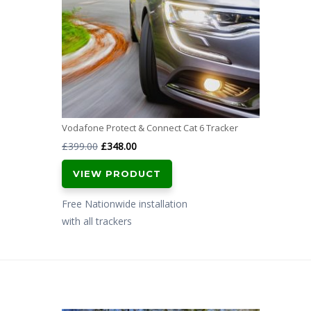
Vodafone Protect & Connect Cat 6 Tracker
Original
Current
£
399.00
£
348.00
price
price
VIEW PRODUCT
was:
is:
£399.00.
£348.00.
Free Nationwide installation
with all trackers