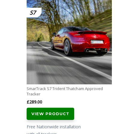
S7
SmarTrack S7 Trident Thatcham Approved
Tracker
£
289.00
VIEW PRODUCT
Free Nationwide installation