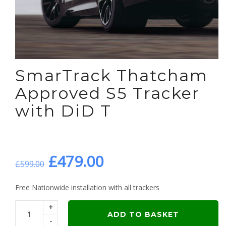
SmarTrack Thatcham
Approved S5 Tracker
with DiD T
Original
Current
£
479.00
£
599.00
price
price
Free Nationwide installation with all trackers
+
was:
is:
ADD TO BASKET
-