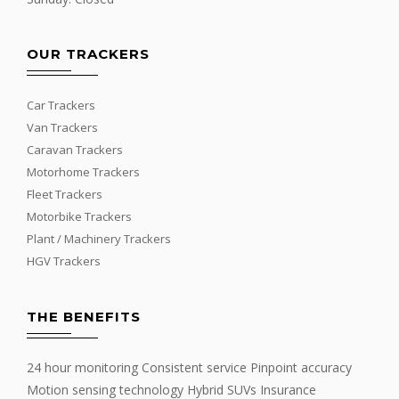
OUR TRACKERS
Car Trackers
Van Trackers
Caravan Trackers
Motorhome Trackers
Fleet Trackers
Motorbike Trackers
Plant / Machinery Trackers
HGV Trackers
THE BENEFITS
24 hour monitoring Consistent service Pinpoint accuracy
Motion sensing technology Hybrid SUVs Insurance