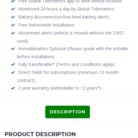
Free Global Telemetrics app to view vehicle location
Monitored 24 hours a day by Global Telemetrics
Battery disconnection/low-level battery alerts
Free Nationwide Installation.
Movement alerts (vehicle is moved without the DRST
used)
Immobilisation Optional (Please speak with the installer
before installation)
Fully transferable* (Terms and Conditions apply)
Direct Debit for subscriptions (minimum 12 month
contract)
3 year warranty (extendable to 12 years*)
DESCRIPTION
PRODUCT DESCRIPTION