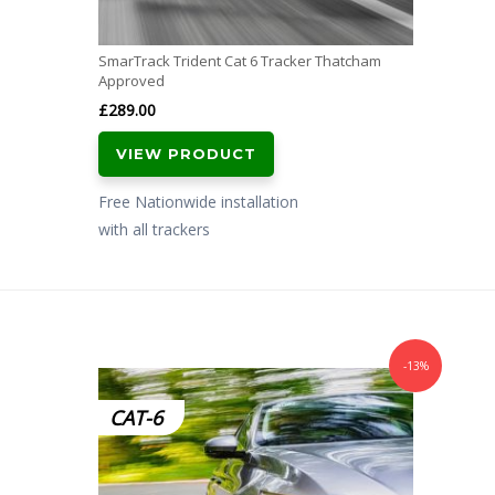
SmarTrack Trident Cat 6 Tracker Thatcham
Approved
£
289.00
VIEW PRODUCT
Free Nationwide installation
with all trackers
-13%
CAT-6