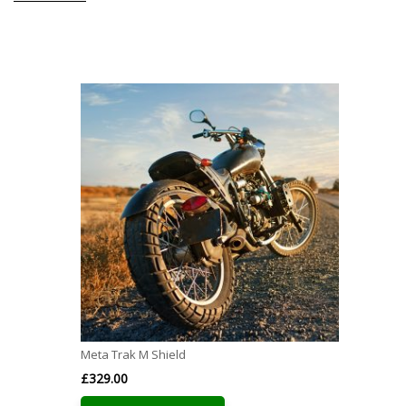
Meta Trak M Shield
£
329.00