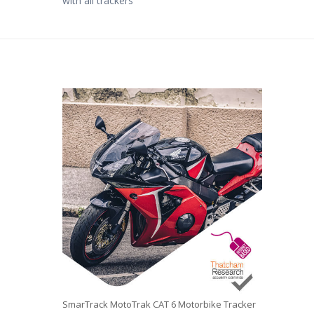
with all trackers
SmarTrack MotoTrak CAT 6 Motorbike Tracker