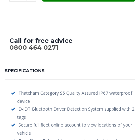
£599.00.
£479.00.
Call for free advice
0800 464 0271
SPECIFICATIONS
Thatcham Category S5 Quality Assured IP67 waterproof
device
D-iDT Bluetooth Driver Detection System supplied with 2
tags
Secure full fleet online account to view locations of your
vehicle