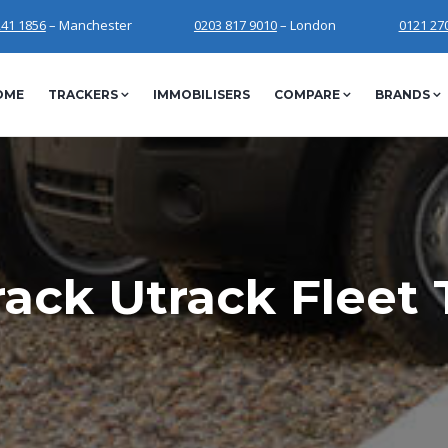
241 1856
– Manchester
0203 817 9010
– London
0121 27
OME
TRACKERS
IMMOBILISERS
COMPARE
BRANDS
ack Utrack Fleet 