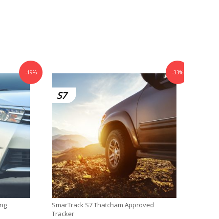
-19%
-33%
S7
ing
SmarTrack S7 Thatcham Approved
SmarTr
Tracker
DiD T™