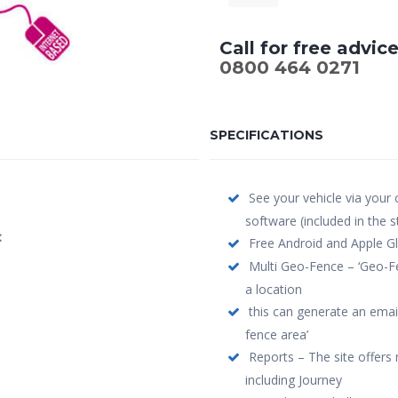
Call for free advic
0800 464 0271
SPECIFICATIONS
See your vehicle via your
software (included in the 
:
Free Android and Apple Gl
Multi Geo-Fence – ‘Geo-Fe
a location
this can generate an email
fence area’
Reports – The site offers 
including Journey