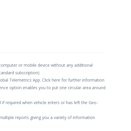
e
 computer or mobile device without any additional
standard subscription)
obal Telemetrics App. Click here for further information
nce option enables you to put one circular area around
 if required when vehicle enters or has left the Geo-
multiple reports giving you a variety of information