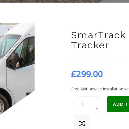
SmarTrack 
Tracker
£
299.00
Free Nationwide installation wit
+
ADD T
-