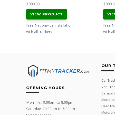
£
389.00
£
389.0
VIEW PRODUCT
VI
Free Nationwide installation
Free Na
with all trackers
with al
OUR 
Car Trac
Van Trac
OPENING HOURS
Caravan
Motorho
Mon - Fri: 9:00am to 8:00pm
Fleet Tr
Saturday: 10:00am to 5:00pm
Motorbik