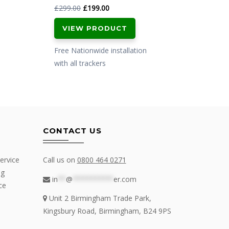
Original
Current
£
299.00
£
199.00
£
799.
price
price
VIEW PRODUCT
VI
was:
is:
£299.00.
£199.00.
Free Nationwide installation
Free N
with all trackers
with al
CONTACT US
ervice
Call us on
0800 464 0271
ng
in
**
@
**********
er.com
ce
Unit 2 Birmingham Trade Park,
Kingsbury Road, Birmingham, B24 9PS