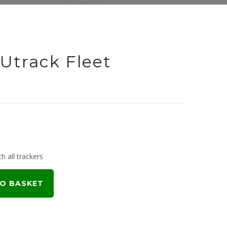
Utrack Fleet
h all trackers
O BASKET