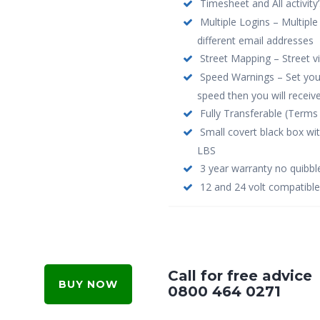
Timesheet and All activity’
Multiple Logins – Multiple
different email addresses
Street Mapping – Street 
Speed Warnings – Set your 
speed then you will receive
Fully Transferable (Terms 
Small covert black box wi
LBS
3 year warranty no quibbl
12 and 24 volt compatible
Call for free advice
BUY NOW
0800 464 0271