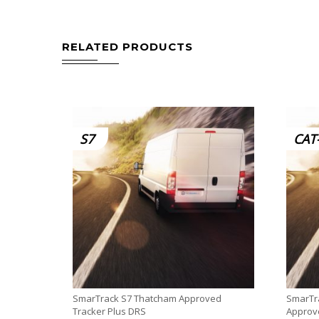
RELATED PRODUCTS
S7
CAT
SmarTrack S7 Thatcham Approved
SmarTra
Tracker Plus DRS
Approve