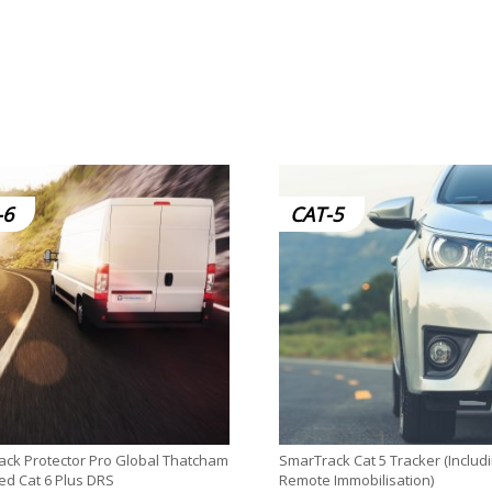
-6
CAT-5
ck Protector Pro Global Thatcham
SmarTrack Cat 5 Tracker (Includ
d Cat 6 Plus DRS
Remote Immobilisation)