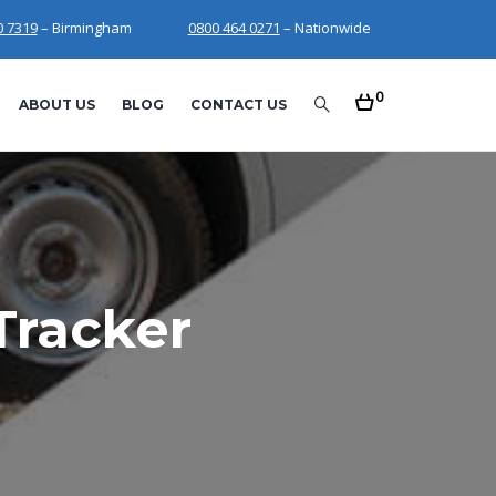
0 7319
– Birmingham
0800 464 0271
– Nationwide
0
ABOUT US
BLOG
CONTACT US
Tracker