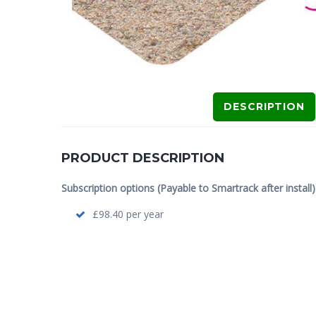
DESCRIPTION
PRODUCT DESCRIPTION
Subscription options (Payable to Smartrack after install)
£98.40 per year