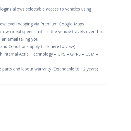
.
 logins allows selectable access to vehicles using
view level mapping via Premium Google Maps
own ideal speed limit – if the vehicle travels over that
 an email telling you
and Conditions apply Click here to view)
th Internal Aerial Technology – GPS – GPRS – GSM –
e parts and labour warranty (Extendable to 12 years)