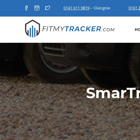
0141 611 9819
– Glasgow
0161 
H
SmarTr