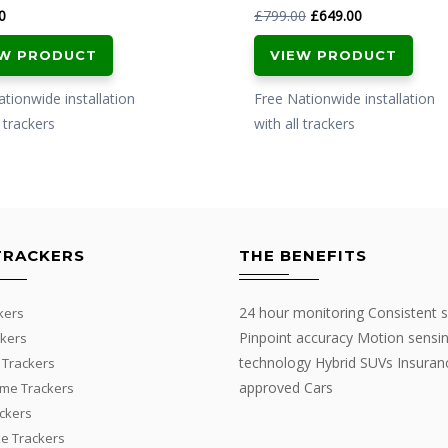
Original
Current
0
£
799.00
£
649.00
price
price
EW PRODUCT
VIEW PRODUCT
was:
is:
£799.00.
£649.00.
tionwide installation
Free Nationwide installation
l trackers
with all trackers
TRACKERS
THE BENEFITS
24 hour monitoring Consistent s
kers
Pinpoint accuracy Motion sensi
kers
technology Hybrid SUVs Insuran
 Trackers
approved Cars
me Trackers
ackers
e Trackers