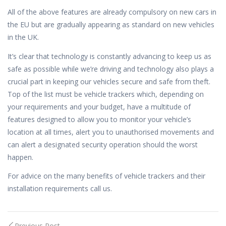
All of the above features are already compulsory on new cars in
the EU but are gradually appearing as standard on new vehicles
in the UK.
It’s clear that technology is constantly advancing to keep us as
safe as possible while we’re driving and technology also plays a
crucial part in keeping our vehicles secure and safe from theft.
Top of the list must be vehicle trackers which, depending on
your requirements and your budget, have a multitude of
features designed to allow you to monitor your vehicle’s
location at all times, alert you to unauthorised movements and
can alert a designated security operation should the worst
happen.
For advice on the many benefits of vehicle trackers and their
installation requirements call us.
Previous Post