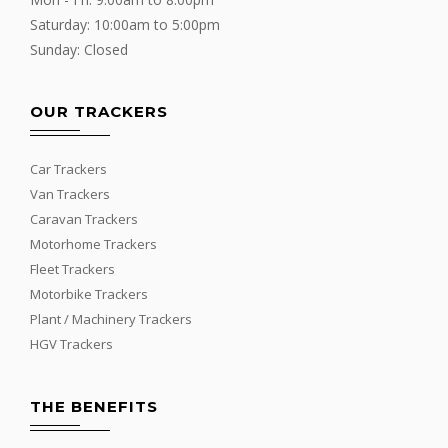
Saturday: 10:00am to 5:00pm
Sunday: Closed
OUR TRACKERS
Car Trackers
Van Trackers
Caravan Trackers
Motorhome Trackers
Fleet Trackers
Motorbike Trackers
Plant / Machinery Trackers
HGV Trackers
THE BENEFITS