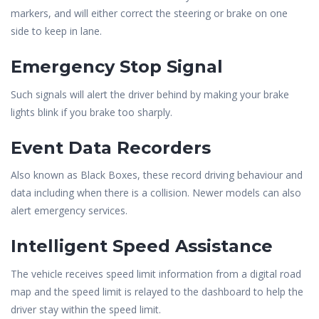
markers, and will either correct the steering or brake on one
side to keep in lane.
Emergency Stop Signal
Such signals will alert the driver behind by making your brake
lights blink if you brake too sharply.
Event Data Recorders
Also known as Black Boxes, these record driving behaviour and
data including when there is a collision. Newer models can also
alert emergency services.
Intelligent Speed Assistance
The vehicle receives speed limit information from a digital road
map and the speed limit is relayed to the dashboard to help the
driver stay within the speed limit.