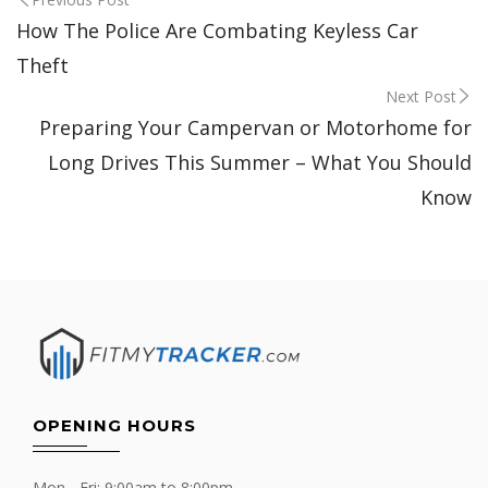
Post
How The Police Are Combating Keyless Car
navigation
Theft
Next Post
Preparing Your Campervan or Motorhome for
Long Drives This Summer – What You Should
Know
OPENING HOURS
Mon - Fri: 9:00am to 8:00pm