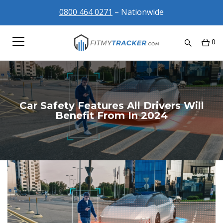
0800 464 0271
– Nationwide
0
Car Safety Features All Drivers Will
Benefit From In 2024