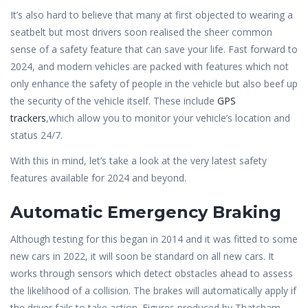
It’s also hard to believe that many at first objected to wearing a
seatbelt but most drivers soon realised the sheer common
sense of a safety feature that can save your life. Fast forward to
2024, and modern vehicles are packed with features which not
only enhance the safety of people in the vehicle but also beef up
the security of the vehicle itself. These include
GPS
trackers
,which allow you to monitor your vehicle’s location and
status 24/7.
With this in mind, let’s take a look at the very latest safety
features available for 2024 and beyond.
Automatic Emergency Braking
Although testing for this began in 2014 and it was fitted to some
new cars in 2022, it will soon be standard on all new cars. It
works through sensors which detect obstacles ahead to assess
the likelihood of a collision. The brakes will automatically apply if
the driver fails to take action. Figures produced by Thatcham