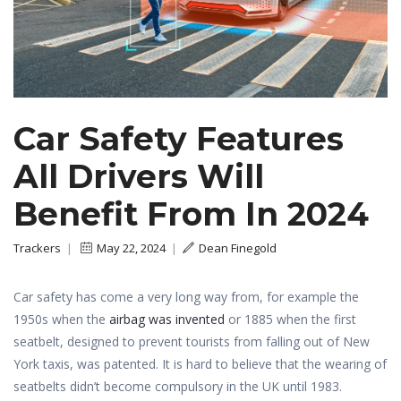
Car Safety Features
All Drivers Will
Benefit From In 2024
Trackers
|
May 22, 2024
|
Dean Finegold
Car safety has come a very long way from, for example the
1950s when the
airbag was invented
or 1885 when the first
seatbelt, designed to prevent tourists from falling out of New
York taxis, was patented. It is hard to believe that the wearing of
seatbelts didn’t become compulsory in the UK until 1983.