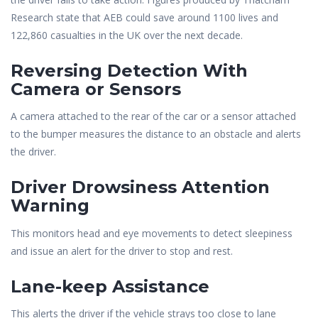
Research state that AEB could save around 1100 lives and
122,860 casualties in the UK over the next decade.
Reversing Detection With
Camera or Sensors
A camera attached to the rear of the car or a sensor attached
to the bumper measures the distance to an obstacle and alerts
the driver.
Driver Drowsiness Attention
Warning
This monitors head and eye movements to detect sleepiness
and issue an alert for the driver to stop and rest.
Lane-keep Assistance
This alerts the driver if the vehicle strays too close to lane