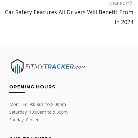
Next Post
Car Safety Features All Drivers Will Benefit From
In 2024
OPENING HOURS
Mon - Fri: 9:00am to 8:00pm
Saturday: 10:00am to 5:00pm
Sunday: Closed