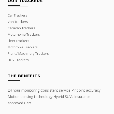
OUR TRACKERS
Car Trackers
Van Trackers
Caravan Trackers
Motorhome Trackers
Fleet Trackers
Motorbike Trackers
Plant / Machinery Trackers
HGV Trackers
THE BENEFITS
24 hour monitoring Consistent service Pinpoint accuracy
Motion sensing technology Hybrid SUVs Insurance
approved Cars