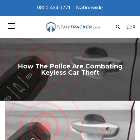
0800 464 0271
– Nationwide
0
How The Police Are Combating
Keyless Car Theft