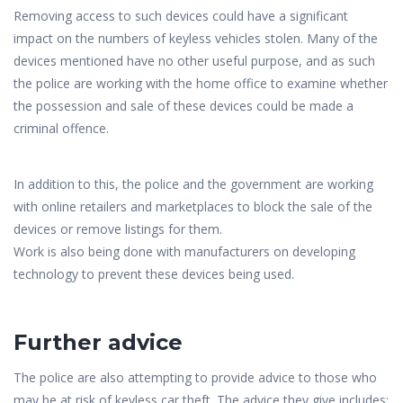
Removing access to such devices could have a significant
impact on the numbers of keyless vehicles stolen. Many of the
devices mentioned have no other useful purpose, and as such
the police are working with the home office to examine whether
the possession and sale of these devices could be made a
criminal offence.
In addition to this, the police and the government are working
with online retailers and marketplaces to block the sale of the
devices or remove listings for them.
Work is also being done with manufacturers on developing
technology to prevent these devices being used.
Further advice
The police are also attempting to provide advice to those who
may be at risk of keyless car theft. The advice they give includes: