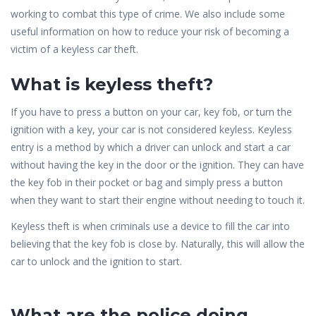
working to combat this type of crime. We also include some
useful information on how to reduce your risk of becoming a
victim of a keyless car theft.
What is keyless theft?
If you have to press a button on your car, key fob, or turn the
ignition with a key, your car is not considered keyless. Keyless
entry is a method by which a driver can unlock and start a car
without having the key in the door or the ignition. They can have
the key fob in their pocket or bag and simply press a button
when they want to start their engine without needing to touch it.
Keyless theft is when criminals use a device to fill the car into
believing that the key fob is close by. Naturally, this will allow the
car to unlock and the ignition to start.
What are the police doing