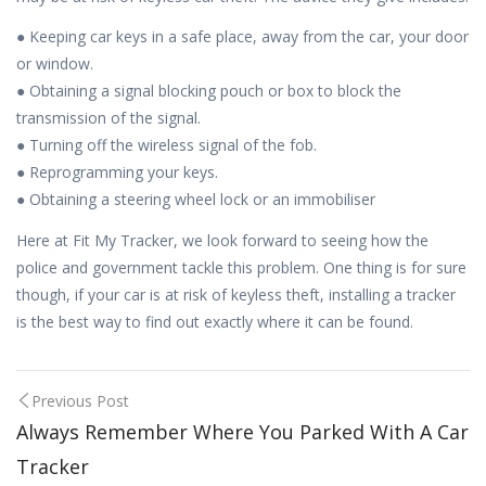
● Keeping car keys in a safe place, away from the car, your door
or window.
● Obtaining a signal blocking pouch or box to block the
transmission of the signal.
● Turning off the wireless signal of the fob.
● Reprogramming your keys.
● Obtaining a steering wheel lock or an immobiliser
Here at Fit My Tracker, we look forward to seeing how the
police and government tackle this problem. One thing is for sure
though, if your car is at risk of keyless theft, installing a tracker
is the best way to find out exactly where it can be found.
Post
Previous Post
Always Remember Where You Parked With A Car
navigation
Tracker