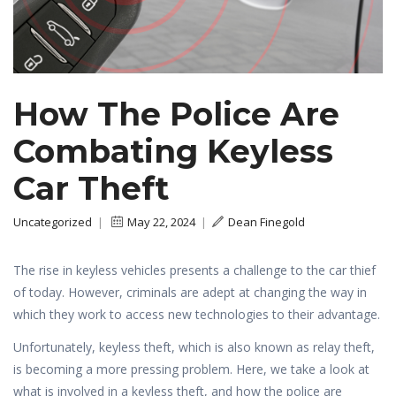
How The Police Are
Combating Keyless
Car Theft
Uncategorized
|
May 22, 2024
|
Dean Finegold
The rise in keyless vehicles presents a challenge to the car thief
of today. However, criminals are adept at changing the way in
which they work to access new technologies to their advantage.
Unfortunately, keyless theft, which is also known as relay theft,
is becoming a more pressing problem. Here, we take a look at
what is involved in a keyless theft, and how the police are