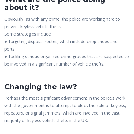
about it?
Obviously, as with any crime, the police are working hard to
prevent keyless vehicle thefts.
Some strategies include:
● Targeting disposal routes, which include chop shops and
ports.
● Tackling serious organised crime groups that are suspected to
be involved in a significant number of vehicle thefts.
Changing the law?
Perhaps the most significant advancement in the police’s work
with the government is to attempt to block the sale of keyless,
repeaters, or signal jammers, which are involved in the vast
majority of keyless vehicle thefts in the UK.