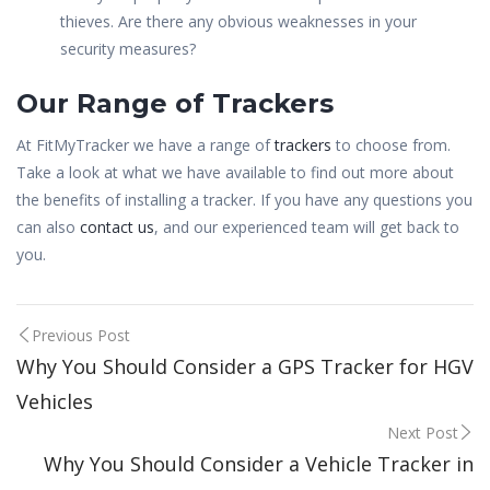
thieves. Are there any obvious weaknesses in your
security measures?
Our Range of Trackers
At FitMyTracker we have a range of
trackers
to choose from.
Take a look at what we have available to find out more about
the benefits of installing a tracker. If you have any questions you
can also
contact us
, and our experienced team will get back to
you.
Post
Previous Post
Why You Should Consider a GPS Tracker for HGV
navigation
Vehicles
Next Post
Why You Should Consider a Vehicle Tracker in