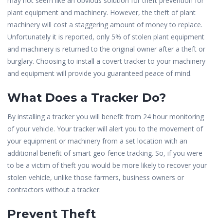
may not seem like an obvious solution for theft prevention for
plant equipment and machinery. However, the theft of plant
machinery will cost a staggering amount of money to replace.
Unfortunately it is reported, only 5% of stolen plant equipment
and machinery is returned to the original owner after a theft or
burglary. Choosing to install a covert tracker to your machinery
and equipment will provide you guaranteed peace of mind.
What Does a Tracker Do?
By installing a tracker you will benefit from 24 hour monitoring
of your vehicle. Your tracker will alert you to the movement of
your equipment or machinery from a set location with an
additional benefit of smart geo-fence tracking. So, if you were
to be a victim of theft you would be more likely to recover your
stolen vehicle, unlike those farmers, business owners or
contractors without a tracker.
Prevent Theft