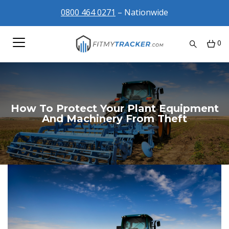
0800 464 0271
– Nationwide
0
How To Protect Your Plant Equipment
And Machinery From Theft