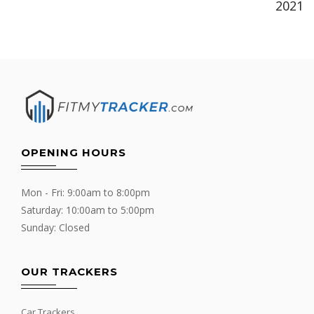
2021
OPENING HOURS
Mon - Fri: 9:00am to 8:00pm
Saturday: 10:00am to 5:00pm
Sunday: Closed
OUR TRACKERS
Car Trackers