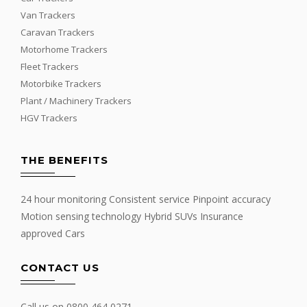
Van Trackers
Caravan Trackers
Motorhome Trackers
Fleet Trackers
Motorbike Trackers
Plant / Machinery Trackers
HGV Trackers
THE BENEFITS
24 hour monitoring Consistent service Pinpoint accuracy
Motion sensing technology Hybrid SUVs Insurance
approved Cars
CONTACT US
Call us on
0800 464 0271