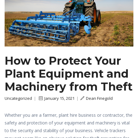
How to Protect Your
Plant Equipment and
Machinery from Theft
Uncategorized
|
January 15, 2021
|
Dean Finegold
Whether you are a farmer, plant hire business or contractor, the
safety and protection of your equipment and machinery is vital
to the security and stability of your business. Vehicle trackers