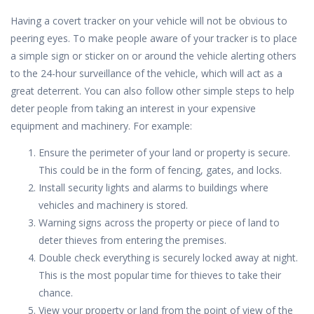
Having a covert tracker on your vehicle will not be obvious to
peering eyes. To make people aware of your tracker is to place
a simple sign or sticker on or around the vehicle alerting others
to the 24-hour surveillance of the vehicle, which will act as a
great deterrent. You can also follow other simple steps to help
deter people from taking an interest in your expensive
equipment and machinery. For example:
Ensure the perimeter of your land or property is secure.
This could be in the form of fencing, gates, and locks.
Install security lights and alarms to buildings where
vehicles and machinery is stored.
Warning signs across the property or piece of land to
deter thieves from entering the premises.
Double check everything is securely locked away at night.
This is the most popular time for thieves to take their
chance.
View your property or land from the point of view of the