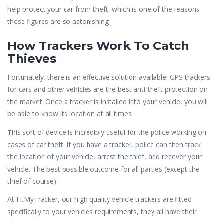
help protect your car from theft, which is one of the reasons
these figures are so astonishing.
How Trackers Work To Catch
Thieves
Fortunately, there is an effective solution available! GPS trackers
for cars and other vehicles are the best anti-theft protection on
the market. Once a tracker is installed into your vehicle, you will
be able to know its location at all times.
This sort of device is incredibly useful for the police working on
cases of car theft. If you have a tracker, police can then track
the location of your vehicle, arrest the thief, and recover your
vehicle. The best possible outcome for all parties (except the
thief of course).
At FitMyTracker, our high quality vehicle trackers are fitted
specifically to your vehicles requirements, they all have their