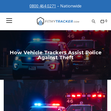
0800 464 0271
– Nationwide
0
How Vehicle Trackers Assist Police
Against Theft