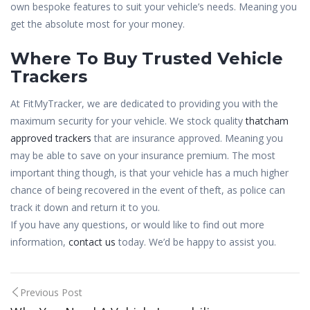
own bespoke features to suit your vehicle’s needs. Meaning you
get the absolute most for your money.
Where To Buy Trusted Vehicle
Trackers
At FitMyTracker, we are dedicated to providing you with the
maximum security for your vehicle. We stock quality
thatcham
approved trackers
that are insurance approved. Meaning you
may be able to save on your insurance premium. The most
important thing though, is that your vehicle has a much higher
chance of being recovered in the event of theft, as police can
track it down and return it to you.
If you have any questions, or would like to find out more
information,
contact us
today. We’d be happy to assist you.
Post
Previous Post