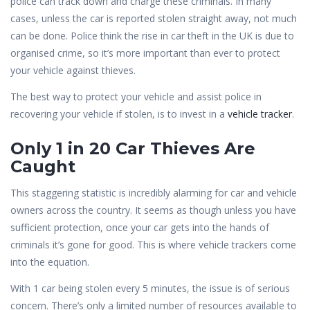
police can track down and charge these criminals. In many
cases, unless the car is reported stolen straight away, not much
can be done. Police think the rise in car theft in the UK is due to
organised crime, so it’s more important than ever to protect
your vehicle against thieves.
The best way to protect your vehicle and assist police in
recovering your vehicle if stolen, is to invest in a
vehicle tracker
.
Only 1 in 20 Car Thieves Are
Caught
This staggering statistic is incredibly alarming for car and vehicle
owners across the country. It seems as though unless you have
sufficient protection, once your car gets into the hands of
criminals it’s gone for good. This is where vehicle trackers come
into the equation.
With 1 car being stolen every 5 minutes, the issue is of serious
concern. There’s only a limited number of resources available to