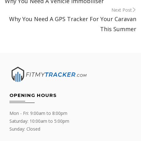
Why You Need A Vehicle Immobiliser
navigation
Next Post
Why You Need A GPS Tracker For Your Caravan
This Summer
OPENING HOURS
Mon - Fri: 9:00am to 8:00pm
Saturday: 10:00am to 5:00pm
Sunday: Closed