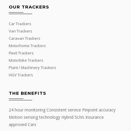
OUR TRACKERS
Car Trackers
Van Trackers
Caravan Trackers
Motorhome Trackers
Fleet Trackers
Motorbike Trackers
Plant / Machinery Trackers
HGV Trackers
THE BENEFITS
24 hour monitoring Consistent service Pinpoint accuracy
Motion sensing technology Hybrid SUVs Insurance
approved Cars