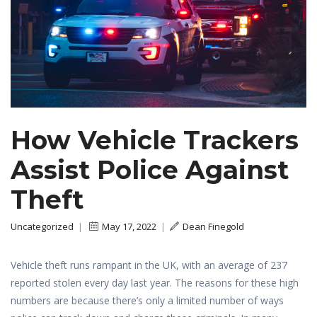
How Vehicle Trackers
Assist Police Against
Theft
Uncategorized
|
May 17, 2022
|
Dean Finegold
Vehicle theft runs rampant in the UK, with an average of 237
reported stolen every day last year. The reasons for these high
numbers are because there’s only a limited number of ways