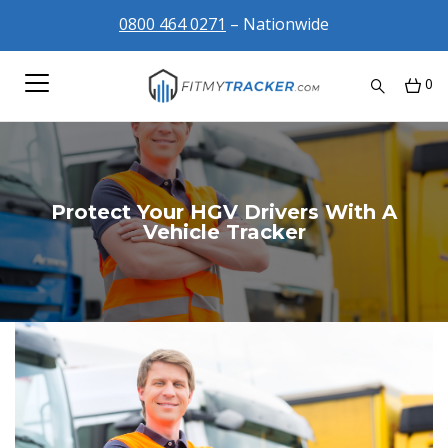
0800 464 0271
– Nationwide
0
Protect Your HGV Drivers With A
Vehicle Tracker