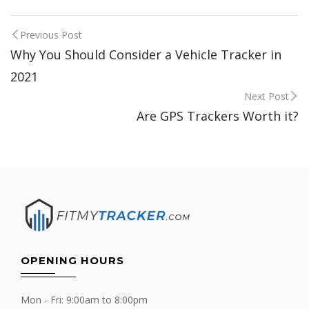
Post
Previous Post
Why You Should Consider a Vehicle Tracker in
navigation
2021
Next Post
Are GPS Trackers Worth it?
OPENING HOURS
Mon - Fri: 9:00am to 8:00pm