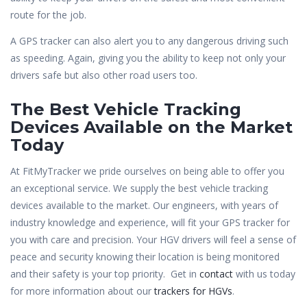
route for the job.
A GPS tracker can also alert you to any dangerous driving such
as speeding. Again, giving you the ability to keep not only your
drivers safe but also other road users too.
The Best Vehicle Tracking
Devices Available on the Market
Today
At FitMyTracker we pride ourselves on being able to offer you
an exceptional service. We supply the best vehicle tracking
devices available to the market. Our engineers, with years of
industry knowledge and experience, will fit your GPS tracker for
you with care and precision. Your HGV drivers will feel a sense of
peace and security knowing their location is being monitored
and their safety is your top priority. Get in
contact
with us today
for more information about our
trackers for HGVs
.