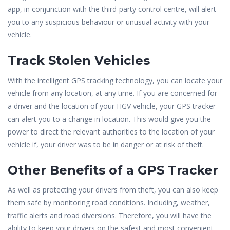
app, in conjunction with the third-party control centre, will alert
you to any suspicious behaviour or unusual activity with your
vehicle.
Track Stolen Vehicles
With the intelligent GPS tracking technology, you can locate your
vehicle from any location, at any time. If you are concerned for
a driver and the location of your HGV vehicle, your GPS tracker
can alert you to a change in location. This would give you the
power to direct the relevant authorities to the location of your
vehicle if, your driver was to be in danger or at risk of theft.
Other Benefits of a GPS Tracker
As well as protecting your drivers from theft, you can also keep
them safe by monitoring road conditions. Including, weather,
traffic alerts and road diversions. Therefore, you will have the
ability to keep your drivers on the safest and most convenient