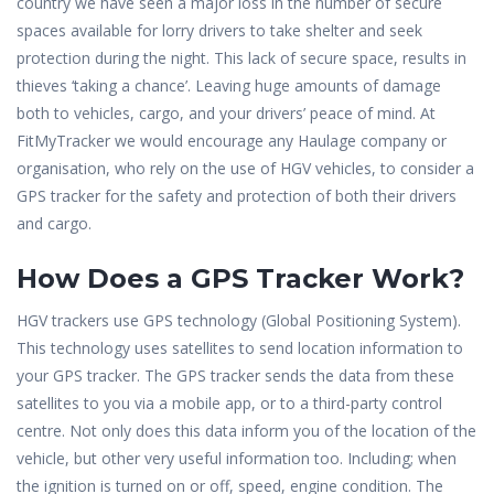
country we have seen a major loss in the number of secure
spaces available for lorry drivers to take shelter and seek
protection during the night. This lack of secure space, results in
thieves ‘taking a chance’. Leaving huge amounts of damage
both to vehicles, cargo, and your drivers’ peace of mind. At
FitMyTracker we would encourage any Haulage company or
organisation, who rely on the use of HGV vehicles, to consider a
GPS tracker for the safety and protection of both their drivers
and cargo.
How Does a GPS Tracker Work?
HGV trackers use GPS technology (Global Positioning System).
This technology uses satellites to send location information to
your GPS tracker. The GPS tracker sends the data from these
satellites to you via a mobile app, or to a third-party control
centre. Not only does this data inform you of the location of the
vehicle, but other very useful information too. Including; when
the ignition is turned on or off, speed, engine condition. The