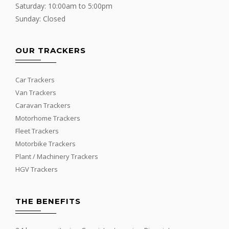
Saturday: 10:00am to 5:00pm
Sunday: Closed
OUR TRACKERS
Car Trackers
Van Trackers
Caravan Trackers
Motorhome Trackers
Fleet Trackers
Motorbike Trackers
Plant / Machinery Trackers
HGV Trackers
THE BENEFITS