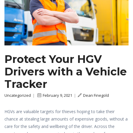
Protect Your HGV
Drivers with a Vehicle
Tracker
Uncategorized
|
February 9, 2021
|
Dean Finegold
HGVs are valuable targets for thieves hoping to take their
chance at stealing large amounts of expensive goods, without a
care for the safety and wellbeing of the driver. Across the