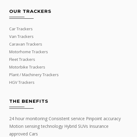
OUR TRACKERS
Car Trackers
Van Trackers
Caravan Trackers
Motorhome Trackers
Fleet Trackers
Motorbike Trackers
Plant / Machinery Trackers
HGV Trackers
THE BENEFITS
24 hour monitoring Consistent service Pinpoint accuracy
Motion sensing technology Hybrid SUVs Insurance
approved Cars