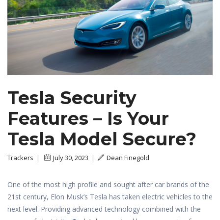
Tesla Security
Features – Is Your
Tesla Model Secure?
Trackers
|
July 30, 2023
|
Dean Finegold
One of the most high profile and sought after car brands of the
21st century, Elon Musk’s Tesla has taken electric vehicles to the
next level. Providing advanced technology combined with the