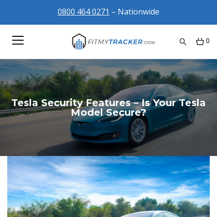
0800 464 0271
– Nationwide
0
Tesla Security Features – Is Your Tesla
Model Secure?