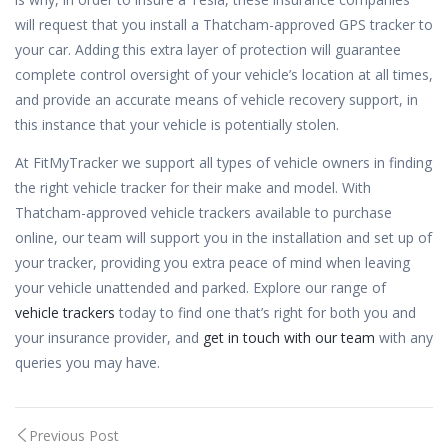
will request that you install a Thatcham-approved GPS tracker to
your car. Adding this extra layer of protection will guarantee
complete control oversight of your vehicle’s location at all times,
and provide an accurate means of vehicle recovery support, in
this instance that your vehicle is potentially stolen.
At FitMyTracker we support all types of vehicle owners in finding
the right vehicle tracker for their make and model. With
Thatcham-approved vehicle trackers available to purchase
online, our team will support you in the installation and set up of
your tracker, providing you extra peace of mind when leaving
your vehicle unattended and parked. Explore our range of
vehicle trackers
today to find one that’s right for both you and
your insurance provider, and
get in touch with our team
with any
queries you may have.
Post
Previous Post