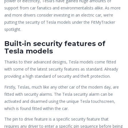
power of electricity, Tesla’s have gained huge amounts of
support from car fanatics and environmentalists alike. As more
and more drivers consider investing in an electric car, we’re
putting the security of Tesla models under the FitMyTracker
spotlight.
Built-in security features of
Tesla models
Thanks to their advanced designs, Tesla models come fitted
with some of the latest security features as standard. Already
providing a high standard of security and theft protection.
Firstly, Teslas, much like any other car of the modern day, are
fitted with security alarms. The Tesla security alarm can be
activated and disarmed using the unique Tesla touchscreen,
which is found fitted within the car.
The pin to drive feature is a specific security feature that
requires any driver to enter a specific pin sequence before being