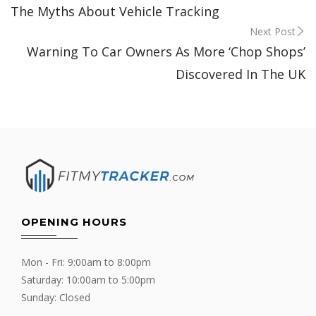
The Myths About Vehicle Tracking
navigation
Next Post
Warning To Car Owners As More ‘Chop Shops’
Discovered In The UK
OPENING HOURS
Mon - Fri: 9:00am to 8:00pm
Saturday: 10:00am to 5:00pm
Sunday: Closed