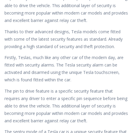
able to drive the vehicle. This additional layer of security is
becoming more popular within modern car models and provides
and excellent barrier against relay car theft.
Thanks to their advanced designs, Tesla models come fitted
with some of the latest security features as standard. Already
providing a high standard of security and theft protection.
Firstly, Teslas, much like any other car of the modern day, are
fitted with security alarms. The Tesla security alarm can be
activated and disarmed using the unique Tesla touchscreen,
which is found fitted within the car.
The pin to drive feature is a specific security feature that
requires any driver to enter a specific pin sequence before being
able to drive the vehicle. This additional layer of security is
becoming more popular within modern car models and provides
and excellent barrier against relay car theft.
The sentry mode of a Tesla car is a unique security feature that