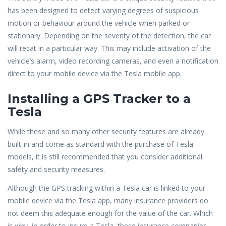
has been designed to detect varying degrees of suspicious
motion or behaviour around the vehicle when parked or
stationary. Depending on the severity of the detection, the car
will recat in a particular way. This may include activation of the
vehicle’s alarm, video recording cameras, and even a notification
direct to your mobile device via the Tesla mobile app.
Installing a GPS Tracker to a
Tesla
While these and so many other security features are already
built-in and come as standard with the purchase of Tesla
models, it is still recommended that you consider additional
safety and security measures.
Although the GPS tracking within a Tesla car is linked to your
mobile device via the Tesla app, many insurance providers do
not deem this adequate enough for the value of the car. Which
is why, in order to insure a Tesla, these insurance companies