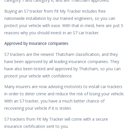
category 7 and category 6, and are Thatcham approved.
Buying an S7 tracker from Fit My Tracker includes free
nationwide installation by our trained engineers, so you can
protect your vehicle with ease. With that in mind, here are just 5
reasons why you should invest in an S7 car tracker.
Approved by insurance companies
S7 trackers are the newest Thatcham classification, and they
have been approved by all leading insurance companies. They
have also been tested and approved by Thatcham, so you can
protect your vehicle with confidence.
Many insurers are now advising motorists to install car trackers
in order to deter crime and reduce the risk of losing your vehicle.
With an S7 tracker, you have a much better chance of
recovering your vehicle if it is stolen.
S7 trackers from Fit My Tracker will come with a secure
insurance certification sent to you.