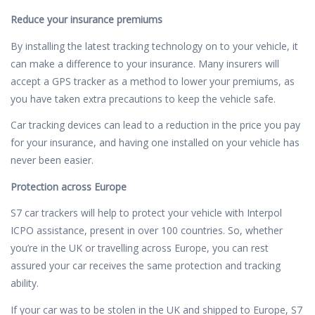
Reduce your insurance premiums
By installing the latest tracking technology on to your vehicle, it
can make a difference to your insurance. Many insurers will
accept a GPS tracker as a method to lower your premiums, as
you have taken extra precautions to keep the vehicle safe.
Car tracking devices can lead to a reduction in the price you pay
for your insurance, and having one installed on your vehicle has
never been easier.
Protection across Europe
S7 car trackers will help to protect your vehicle with Interpol
ICPO assistance, present in over 100 countries. So, whether
you’re in the UK or travelling across Europe, you can rest
assured your car receives the same protection and tracking
ability.
If your car was to be stolen in the UK and shipped to Europe, S7