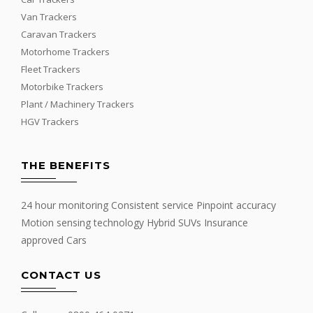
Van Trackers
Caravan Trackers
Motorhome Trackers
Fleet Trackers
Motorbike Trackers
Plant / Machinery Trackers
HGV Trackers
THE BENEFITS
24 hour monitoring Consistent service Pinpoint accuracy
Motion sensing technology Hybrid SUVs Insurance
approved Cars
CONTACT US