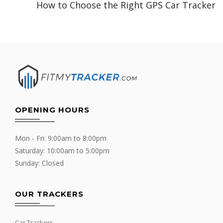
How to Choose the Right GPS Car Tracker
OPENING HOURS
Mon - Fri: 9:00am to 8:00pm
Saturday: 10:00am to 5:00pm
Sunday: Closed
OUR TRACKERS
Car Trackers