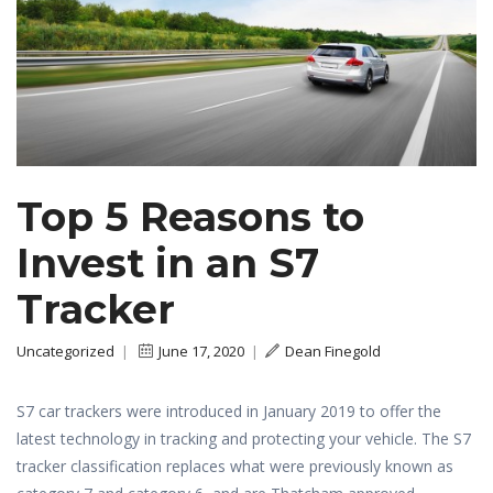
Top 5 Reasons to
Invest in an S7
Tracker
Uncategorized
|
June 17, 2020
|
Dean Finegold
S7 car trackers were introduced in January 2019 to offer the
latest technology in tracking and protecting your vehicle. The S7
tracker classification replaces what were previously known as