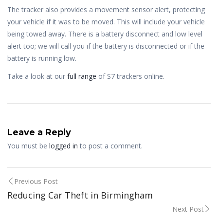
The tracker also provides a movement sensor alert, protecting
your vehicle if it was to be moved. This will include your vehicle
being towed away. There is a battery disconnect and low level
alert too; we will call you if the battery is disconnected or if the
battery is running low.
Take a look at our
full range
of S7 trackers online.
Leave a Reply
You must be
logged in
to post a comment.
Post
Previous Post
Reducing Car Theft in Birmingham
navigation
Next Post