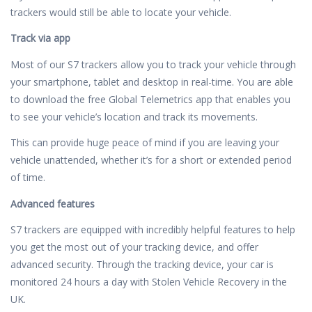
trackers would still be able to locate your vehicle.
Track via app
Most of our S7 trackers allow you to track your vehicle through
your smartphone, tablet and desktop in real-time. You are able
to download the free Global Telemetrics app that enables you
to see your vehicle’s location and track its movements.
This can provide huge peace of mind if you are leaving your
vehicle unattended, whether it’s for a short or extended period
of time.
Advanced features
S7 trackers are equipped with incredibly helpful features to help
you get the most out of your tracking device, and offer
advanced security. Through the tracking device, your car is
monitored 24 hours a day with Stolen Vehicle Recovery in the
UK.