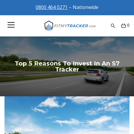
0800 464 0271
– Nationwide
0
Top 5 Reasons To Invest In An S7
Tracker