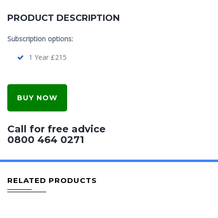
PRODUCT DESCRIPTION
Subscription options:
1 Year £215
BUY NOW
Call for free advice
0800 464 0271
RELATED PRODUCTS