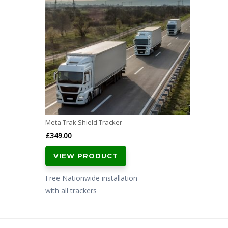
Meta Trak Shield Tracker
£
349.00
VIEW PRODUCT
Free Nationwide installation
with all trackers