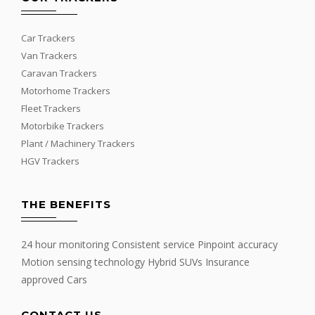
Car Trackers
Van Trackers
Caravan Trackers
Motorhome Trackers
Fleet Trackers
Motorbike Trackers
Plant / Machinery Trackers
HGV Trackers
THE BENEFITS
24 hour monitoring Consistent service Pinpoint accuracy
Motion sensing technology Hybrid SUVs Insurance
approved Cars
CONTACT US