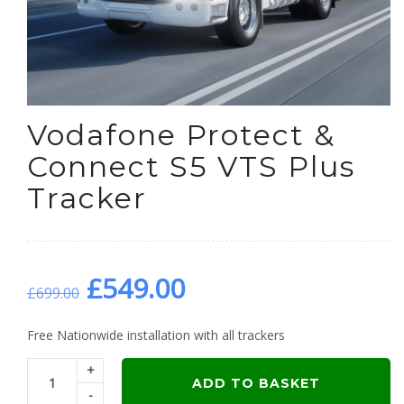
Vodafone Protect &
Connect S5 VTS Plus
Tracker
Original
Current
£
549.00
£
699.00
price
price
Free Nationwide installation with all trackers
+
was:
is:
ADD TO BASKET
-