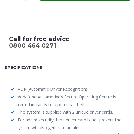
£699.00.
£549.00.
Call for free advice
0800 464 0271
SPECIFICATIONS
ADR (Automatic Driver Recognition)
Vodafone Automotive’s Secure Operating Centre is
alerted instantly to a potential theft.
The system is supplied with 2 unique driver cards.
For added security if the driver card is not present the
system will also generate an alert.