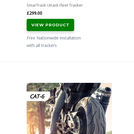
SmarTrack Utrack Fleet Tracker
£
299.00
VIEW PRODUCT
Free Nationwide installation
with all trackers
CAT-6