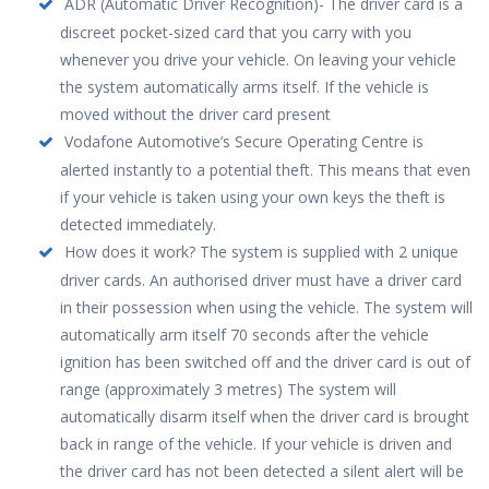
ADR (Automatic Driver Recognition)- The driver card is a
discreet pocket-sized card that you carry with you
whenever you drive your vehicle. On leaving your vehicle
the system automatically arms itself. If the vehicle is
moved without the driver card present
Vodafone Automotive’s Secure Operating Centre is
alerted instantly to a potential theft. This means that even
if your vehicle is taken using your own keys the theft is
detected immediately.
How does it work? The system is supplied with 2 unique
driver cards. An authorised driver must have a driver card
in their possession when using the vehicle. The system will
automatically arm itself 70 seconds after the vehicle
ignition has been switched off and the driver card is out of
range (approximately 3 metres) The system will
automatically disarm itself when the driver card is brought
back in range of the vehicle. If your vehicle is driven and
the driver card has not been detected a silent alert will be