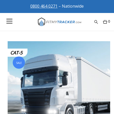
0800 464 0271
– Nationwide
0
CAT-5
SALE