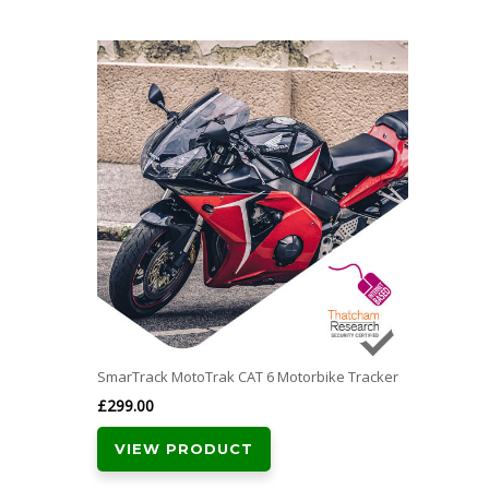
SmarTrack MotoTrak CAT 6 Motorbike Tracker
£
299.00
VIEW PRODUCT