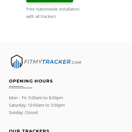
Free Nationwide installation
with all trackers
OPENING HOURS
Mon - Fri: 9:00am to 8:00pm
Saturday: 10:00am to 5:00pm
Sunday: Closed
OUR TRACKERS