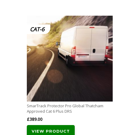
CAT-6
SmarTrack Protector Pro Global Thatcham
Approved Cat 6 Plus DRS
£
389.00
VIEW PRODUCT