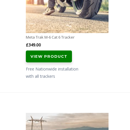
Meta Trak M-6 Cat 6 Tracker
£
349.00
VIEW PRODUCT
Free Nationwide installation
with all trackers