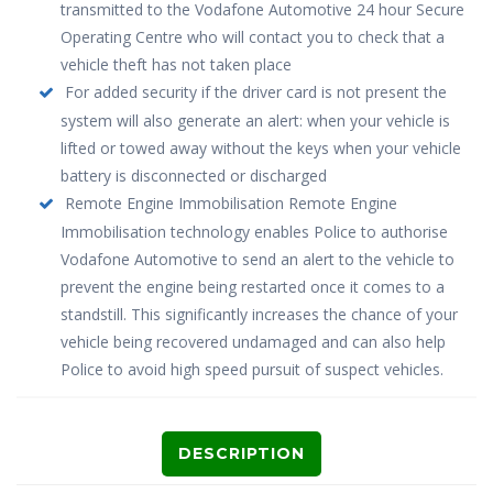
transmitted to the Vodafone Automotive 24 hour Secure
Operating Centre who will contact you to check that a
vehicle theft has not taken place
For added security if the driver card is not present the
system will also generate an alert: when your vehicle is
lifted or towed away without the keys when your vehicle
battery is disconnected or discharged
Remote Engine Immobilisation Remote Engine
Immobilisation technology enables Police to authorise
Vodafone Automotive to send an alert to the vehicle to
prevent the engine being restarted once it comes to a
standstill. This significantly increases the chance of your
vehicle being recovered undamaged and can also help
Police to avoid high speed pursuit of suspect vehicles.
DESCRIPTION