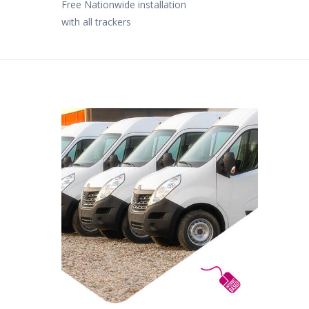
Free Nationwide installation
with all trackers