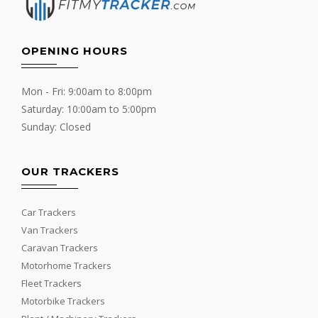
OPENING HOURS
Mon - Fri: 9:00am to 8:00pm
Saturday: 10:00am to 5:00pm
Sunday: Closed
OUR TRACKERS
Car Trackers
Van Trackers
Caravan Trackers
Motorhome Trackers
Fleet Trackers
Motorbike Trackers