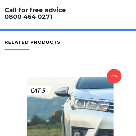
Call for free advice
0800 464 0271
RELATED PRODUCTS
-19%
CAT-5