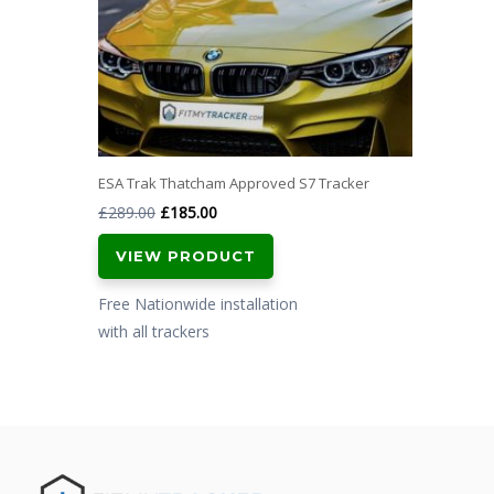
ESA Trak Thatcham Approved S7 Tracker
Original
Current
£
289.00
£
185.00
price
price
VIEW PRODUCT
was:
is:
£289.00.
£185.00.
Free Nationwide installation
with all trackers