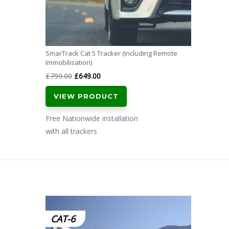
SmarTrack Cat 5 Tracker (Including Remote
Immobilisation)
Original
Current
£
799.00
£
649.00
price
price
VIEW PRODUCT
was:
is:
£799.00.
£649.00.
Free Nationwide installation
with all trackers
CAT-6