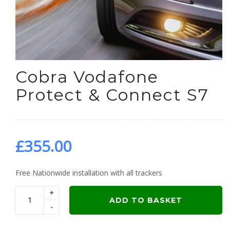
Cobra Vodafone
Protect & Connect S7
£
355.00
Free Nationwide installation with all trackers
+
ADD TO BASKET
-