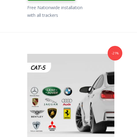
Free Nationwide installation
with all trackers
-21%
CAT-5