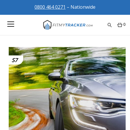
0800 464 0271
– Nationwide
0
S7