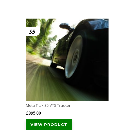
S5
Meta Trak S5 VTS Tracker
£
895.00
VIEW PRODUCT