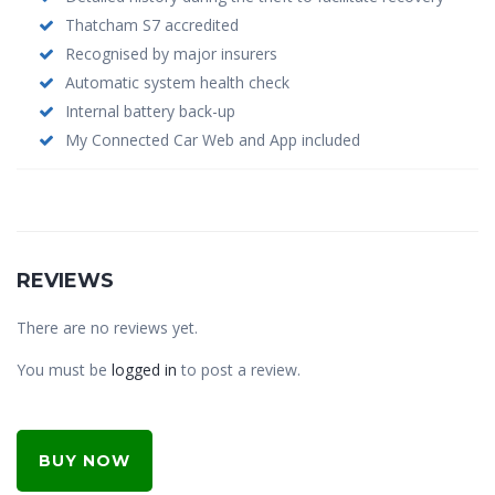
Thatcham S7 accredited
Recognised by major insurers
Automatic system health check
Internal battery back-up
My Connected Car Web and App included
REVIEWS
There are no reviews yet.
You must be
logged in
to post a review.
BUY NOW