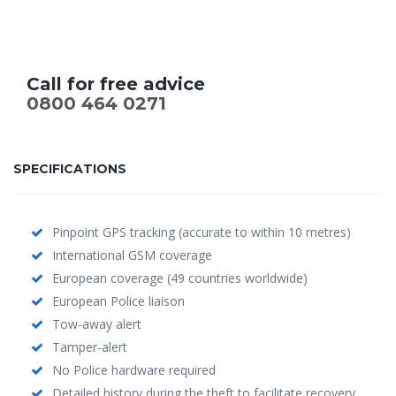
Call for free advice
0800 464 0271
SPECIFICATIONS
Pinpoint GPS tracking (accurate to within 10 metres)
International GSM coverage
European coverage (49 countries worldwide)
European Police liaison
Tow-away alert
Tamper-alert
No Police hardware required
Detailed history during the theft to facilitate recovery