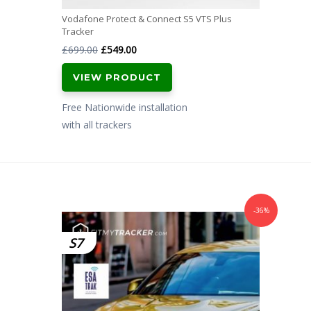
Vodafone Protect & Connect S5 VTS Plus
Tracker
Original
Current
£
699.00
£
549.00
price
price
VIEW PRODUCT
was:
is:
£699.00.
£549.00.
Free Nationwide installation
with all trackers
-36%
S7