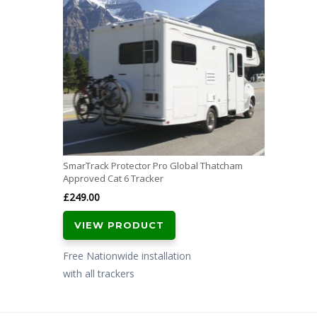
SmarTrack Protector Pro Global Thatcham
Approved Cat 6 Tracker
£
249.00
VIEW PRODUCT
Free Nationwide installation
with all trackers