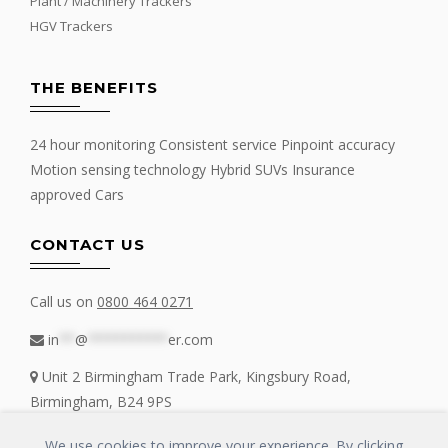
Plant / Machinery Trackers
HGV Trackers
THE BENEFITS
24 hour monitoring Consistent service Pinpoint accuracy
Motion sensing technology Hybrid SUVs Insurance
approved Cars
CONTACT US
Call us on
0800 464 0271
in
**
@
**********
er.com
Unit 2 Birmingham Trade Park, Kingsbury Road,
Birmingham, B24 9PS
We use cookies to improve your experience. By clicking