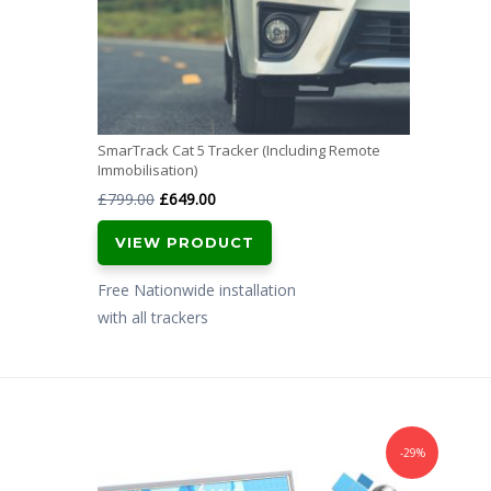
SmarTrack Cat 5 Tracker (Including Remote
Immobilisation)
Original
Current
£
799.00
£
649.00
price
price
VIEW PRODUCT
was:
is:
£799.00.
£649.00.
Free Nationwide installation
with all trackers
-29%