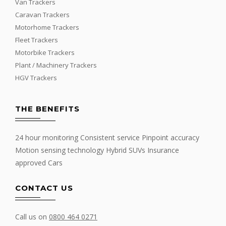
Van Trackers
Caravan Trackers
Motorhome Trackers
Fleet Trackers
Motorbike Trackers
Plant / Machinery Trackers
HGV Trackers
THE BENEFITS
24 hour monitoring Consistent service Pinpoint accuracy
Motion sensing technology Hybrid SUVs Insurance
approved Cars
CONTACT US
Call us on
0800 464 0271