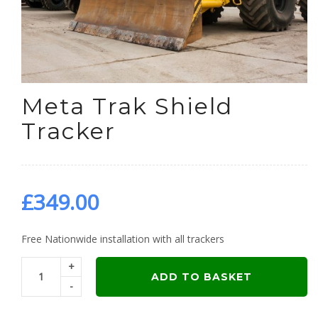
Meta Trak Shield
Tracker
£
349.00
Free Nationwide installation with all trackers
+
ADD TO BASKET
-