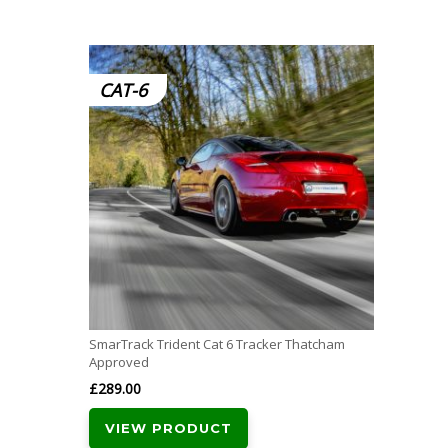
CAT-6
SmarTrack Trident Cat 6 Tracker Thatcham
Approved
£
289.00
VIEW PRODUCT