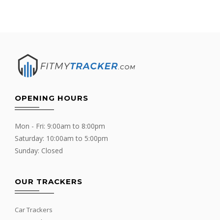
OPENING HOURS
Mon - Fri: 9:00am to 8:00pm
Saturday: 10:00am to 5:00pm
Sunday: Closed
OUR TRACKERS
Car Trackers