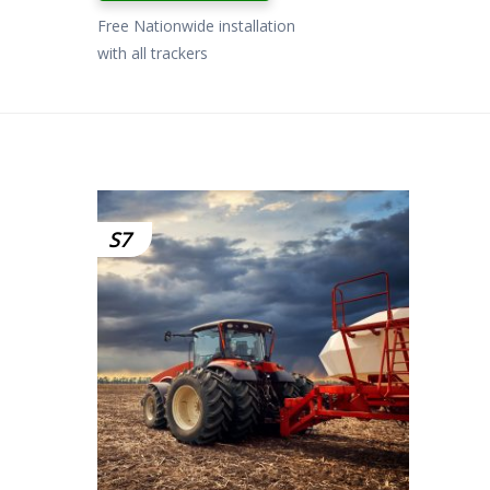
Free Nationwide installation
with all trackers
S7