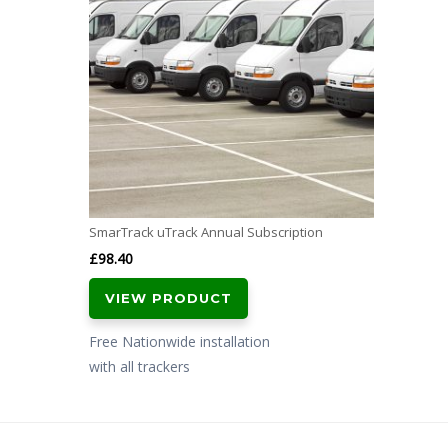
SmarTrack uTrack Annual Subscription
£
98.40
VIEW PRODUCT
Free Nationwide installation
with all trackers