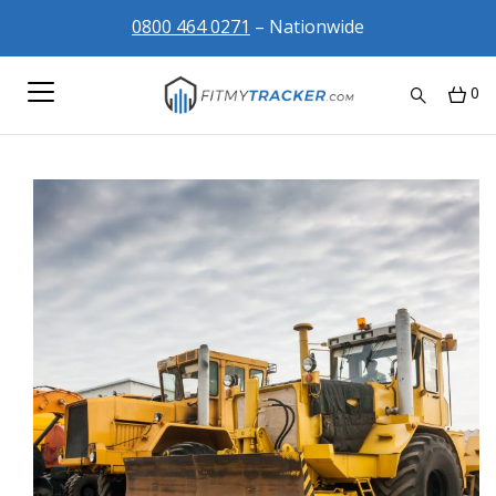
0800 464 0271
– Nationwide
0