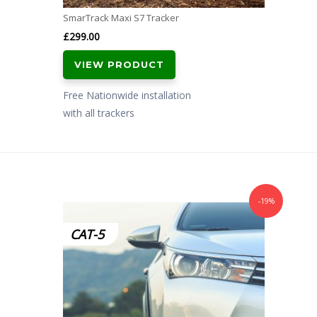
SmarTrack Maxi S7 Tracker
£
299.00
VIEW PRODUCT
Free Nationwide installation
with all trackers
-19%
CAT-5