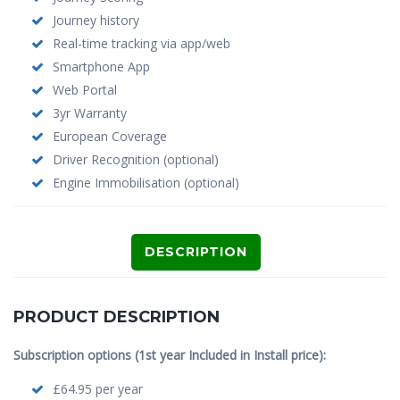
Journey history
Real-time tracking via app/web
Smartphone App
Web Portal
3yr Warranty
European Coverage
Driver Recognition (optional)
Engine Immobilisation (optional)
DESCRIPTION
PRODUCT DESCRIPTION
Subscription options (1st year Included in Install price):
£64.95 per year