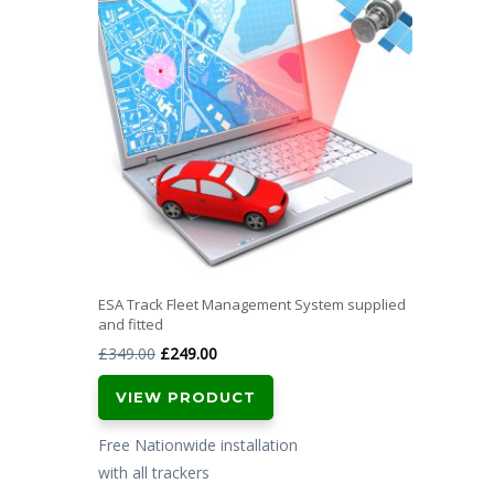
ESA Track Fleet Management System supplied
and fitted
Original
Current
£
349.00
£
249.00
price
price
VIEW PRODUCT
was:
is:
£349.00.
£249.00.
Free Nationwide installation
with all trackers