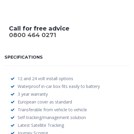
Call for free advice
0800 464 0271
SPECIFICATIONS
12 and 24 volt install options
Waterproof in-car box fits easily to battery
3 year warranty
European cover as standard
Transferable from vehicle to vehicle
Self-tracking/management solution
Latest Satellite Tracking
Journey Scoring