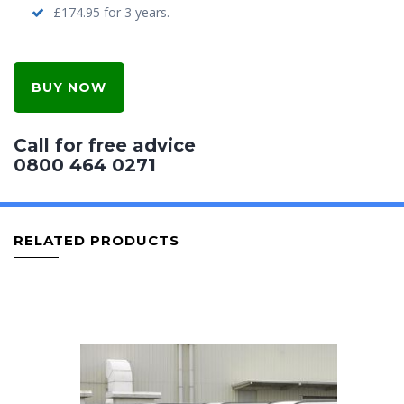
£174.95 for 3 years.
BUY NOW
Call for free advice
0800 464 0271
RELATED PRODUCTS