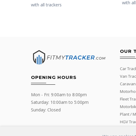
with al
with all trackers
OUR 
Car Trac
Van Trac
OPENING HOURS
Caravan
Motorho
Mon - Fri: 9:00am to 8:00pm
Fleet Tr
Saturday: 10:00am to 5:00pm
Motorbik
Sunday: Closed
Plant / 
HGV Tra