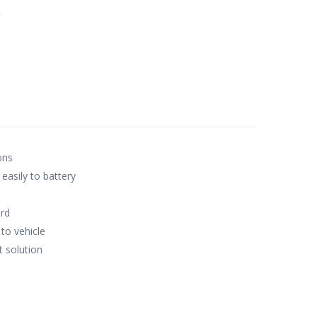
e
ons
 easily to battery
rd
to vehicle
 solution