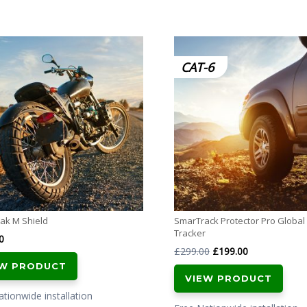
CAT-6
ak M Shield
SmarTrack Protector Pro Global 
Tracker
0
Original
Current
£
299.00
£
199.00
EW PRODUCT
price
price
VIEW PRODUCT
was:
is:
tionwide installation
£299.00.
£199.00.