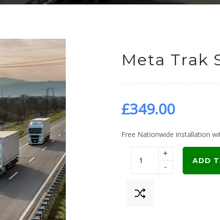
Meta Trak 
£
349.00
Free Nationwide installation wit
+
ADD T
-