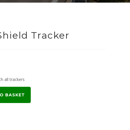
Shield Tracker
h all trackers
O BASKET