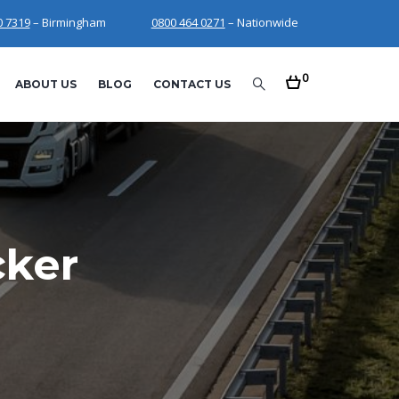
0 7319
– Birmingham
0800 464 0271
– Nationwide
0
ABOUT US
BLOG
CONTACT US
cker