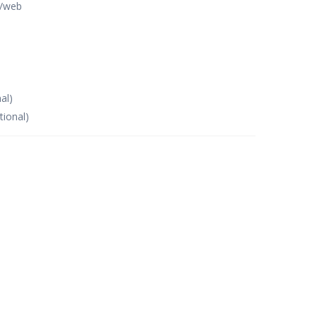
p/web
al)
tional)