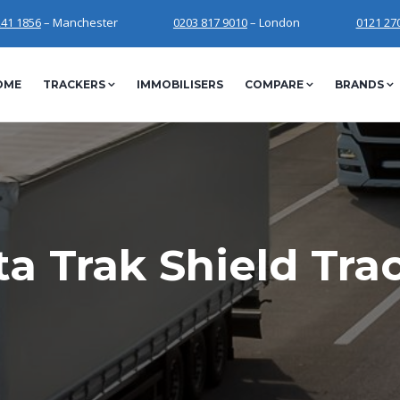
241 1856
– Manchester
0203 817 9010
– London
0121 27
OME
TRACKERS
IMMOBILISERS
COMPARE
BRANDS
a Trak Shield Tra