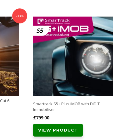
-33%
SmarTr
S5
CAT
Approv
£
389.
VI
Free N
with al
Cat 6
Smartrack S5+ Plus iMOB with DiD T
Immobiliser
£
799.00
VIEW PRODUCT