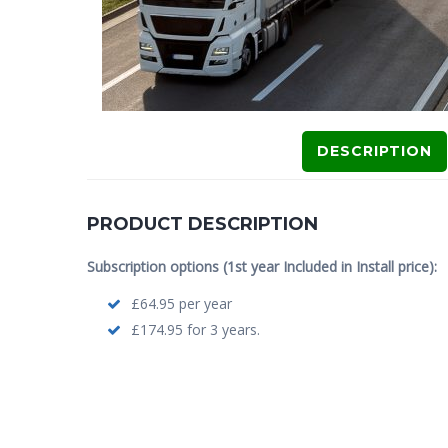
DESCRIPTION
PRODUCT DESCRIPTION
Subscription options (1st year Included in Install price):
£64.95 per year
£174.95 for 3 years.