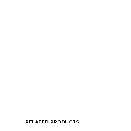
RELATED PRODUCTS