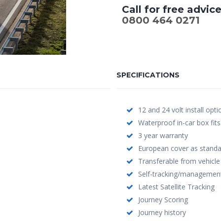
Call for free advic
0800 464 0271
SPECIFICATIONS
12 and 24 volt install opti
Waterproof in-car box fits
3 year warranty
European cover as standa
Transferable from vehicle 
Self-tracking/management
Latest Satellite Tracking
Journey Scoring
Journey history