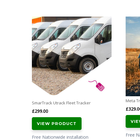
Meta Tr
SmarTrack Utrack Fleet Tracker
£
329.0
£
299.00
VI
VIEW PRODUCT
Free Na
Free Nationwide installation