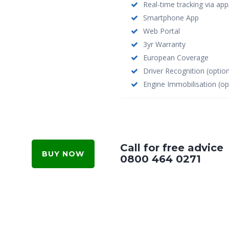
Real-time tracking via ap
Smartphone App
Web Portal
3yr Warranty
European Coverage
Driver Recognition (option
Engine Immobilisation (op
Call for free advice
BUY NOW
0800 464 0271