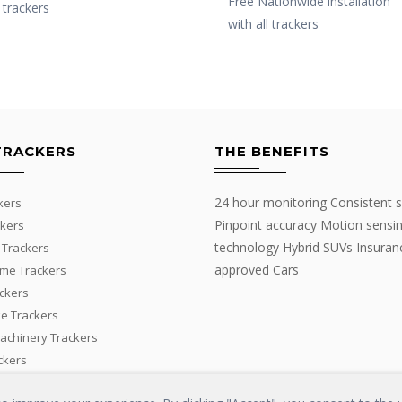
Free Nationwide installation
l trackers
with all trackers
TRACKERS
THE BENEFITS
24 hour monitoring Consistent s
kers
Pinpoint accuracy Motion sensi
kers
technology Hybrid SUVs Insuran
 Trackers
approved Cars
me Trackers
ackers
e Trackers
Machinery Trackers
ckers