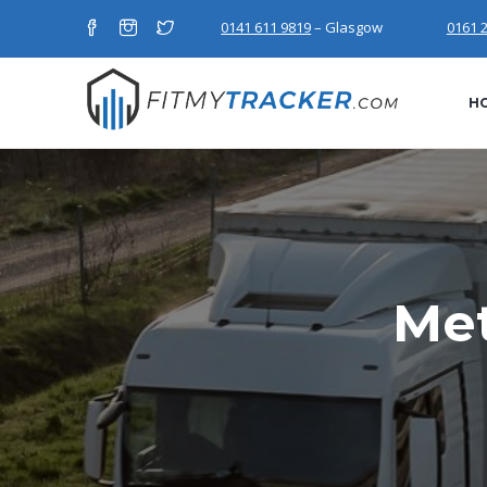
0141 611 9819
– Glasgow
0161 
H
Met