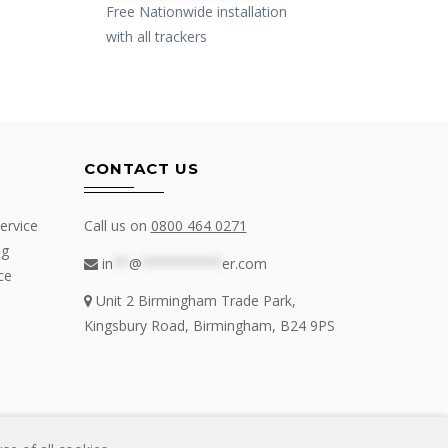
Free Nationwide installation
with all trackers
CONTACT US
ervice
Call us on
0800 464 0271
ng
in
**
@
**********
er.com
ce
Unit 2 Birmingham Trade Park,
Kingsbury Road, Birmingham, B24 9PS