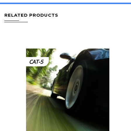
RELATED PRODUCTS
CAT-5