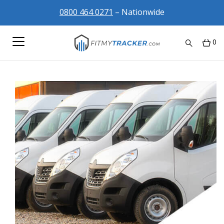
0800 464 0271
– Nationwide
0