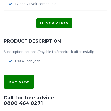
12 and 24 volt compatible
DESCRIPTION
PRODUCT DESCRIPTION
Subscription options (Payable to Smartrack after install):
£98.40 per year
BUY NOW
Call for free advice
0800 464 0271