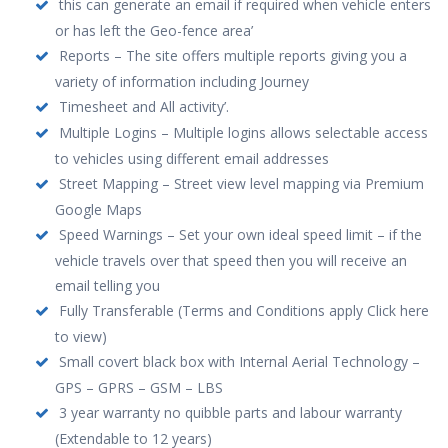
this can generate an email if required when vehicle enters
or has left the Geo-fence area’
Reports – The site offers multiple reports giving you a
variety of information including Journey
Timesheet and All activity’.
Multiple Logins – Multiple logins allows selectable access
to vehicles using different email addresses
Street Mapping – Street view level mapping via Premium
Google Maps
Speed Warnings – Set your own ideal speed limit – if the
vehicle travels over that speed then you will receive an
email telling you
Fully Transferable (Terms and Conditions apply Click here
to view)
Small covert black box with Internal Aerial Technology –
GPS – GPRS – GSM – LBS
3 year warranty no quibble parts and labour warranty
(Extendable to 12 years)