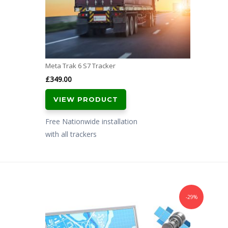
Meta Trak 6 S7 Tracker
£
349.00
VIEW PRODUCT
Free Nationwide installation
with all trackers
-29%