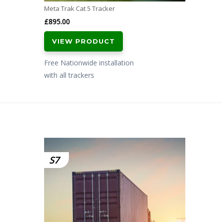
Meta Trak Cat 5 Tracker
£
895.00
VIEW PRODUCT
Free Nationwide installation
with all trackers
S7