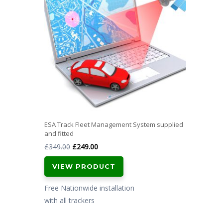
ESA Track Fleet Management System supplied
and fitted
Original
Current
£
349.00
£
249.00
price
price
VIEW PRODUCT
was:
is:
£349.00.
£249.00.
Free Nationwide installation
with all trackers