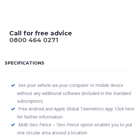
Call for free advice
0800 464 0271
SPECIFICATIONS
See your vehicle via your computer or mobile device
without any additional software (included in the standard
subscription)
Free Android and Apple Global Telemetrics App. Click here
for further information
Multi Geo-Fence – ‘Geo-Fence option enables you to put
one circular area around a location