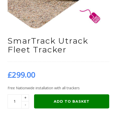
SmarTrack Utrack
Fleet Tracker
£
299.00
Free Nationwide installation with all trackers
+
ADD TO BASKET
-