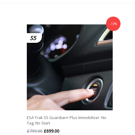
-13%
S5
ESA Trak S5 Guardian+ Plus Immobiliser. No
Tag, No Start
Original
Current
£
799.00
£
699.00