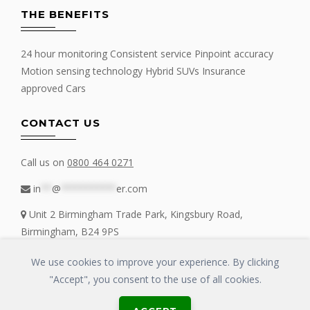
THE BENEFITS
24 hour monitoring Consistent service Pinpoint accuracy
Motion sensing technology Hybrid SUVs Insurance
approved Cars
CONTACT US
Call us on
0800 464 0271
in
**
@
**********
er.com
Unit 2 Birmingham Trade Park, Kingsbury Road,
Birmingham, B24 9PS
We use cookies to improve your experience. By clicking
"Accept", you consent to the use of all cookies.
Copyrights © 2016 - 2019 FIT MY TRACKER All Rights Reserved | GLOSS