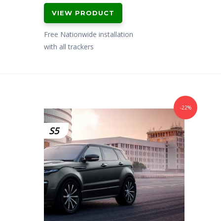
price
price
VIEW PRODUCT
was:
is:
£799.00.
£699.00.
Free Nationwide installation
with all trackers
-22%
S5