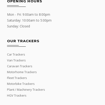
OPENING HOURS
Mon - Fri: 9:00am to 8:00pm
Saturday: 10:00am to 5:00pm
Sunday: Closed
OUR TRACKERS
Car Trackers
Van Trackers
Caravan Trackers
Motorhome Trackers
Fleet Trackers
Motorbike Trackers
Plant / Machinery Trackers
HGV Trackers