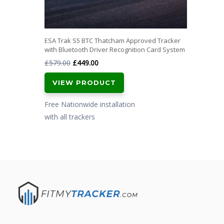
ESA Trak S5 BTC Thatcham Approved Tracker
with Bluetooth Driver Recognition Card System
Original
Current
£
579.00
£
449.00
price
price
VIEW PRODUCT
was:
is:
£579.00.
£449.00.
Free Nationwide installation
with all trackers