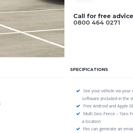
Call for free advic
0800 464 0271
SPECIFICATIONS
See your vehicle via your
software (included in the 
:
Free Android and Apple Gl
Multi Geo-Fence – ‘Geo-Fe
a location
this can generate an email