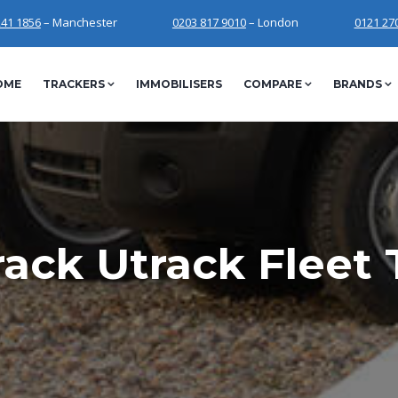
241 1856
– Manchester
0203 817 9010
– London
0121 27
OME
TRACKERS
IMMOBILISERS
COMPARE
BRANDS
ack Utrack Fleet 