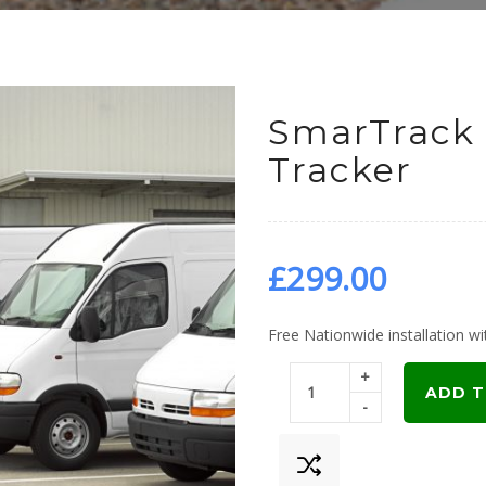
SmarTrack 
Tracker
£
299.00
Free Nationwide installation wit
+
ADD T
-