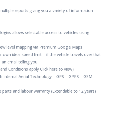
multiple reports giving you a variety of information
.
 logins allows selectable access to vehicles using
view level mapping via Premium Google Maps
own ideal speed limit – if the vehicle travels over that
 an email telling you
and Conditions apply Click here to view)
th Internal Aerial Technology – GPS – GPRS – GSM –
e parts and labour warranty (Extendable to 12 years)