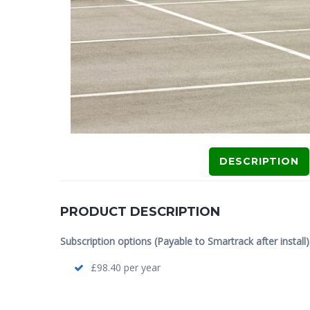
DESCRIPTION
PRODUCT DESCRIPTION
Subscription options (Payable to Smartrack after install)
£98.40 per year