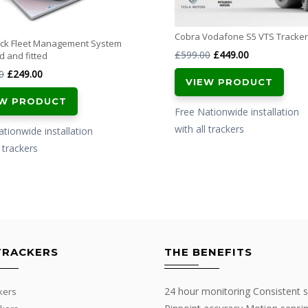
Cobra Vodafone S5 VTS Tracker
ack Fleet Management System
Original
Current
£
599.00
£
449.00
d and fitted
price
price
Original
Current
0
£
249.00
VIEW PRODUCT
was:
is:
price
price
EW PRODUCT
£599.00.
£449.00.
was:
is:
Free Nationwide installation
£349.00.
£249.00.
with all trackers
tionwide installation
l trackers
TRACKERS
THE BENEFITS
24 hour monitoring Consistent s
kers