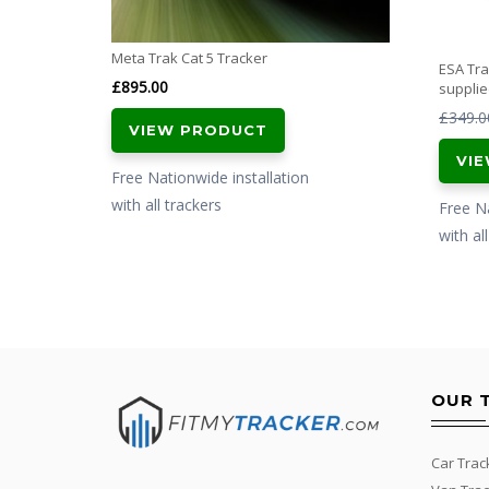
Meta Trak Cat 5 Tracker
ESA Tr
£
895.00
supplie
£
349.0
VIEW PRODUCT
VI
Free Nationwide installation
with all trackers
Free Na
with al
OUR 
Car Trac