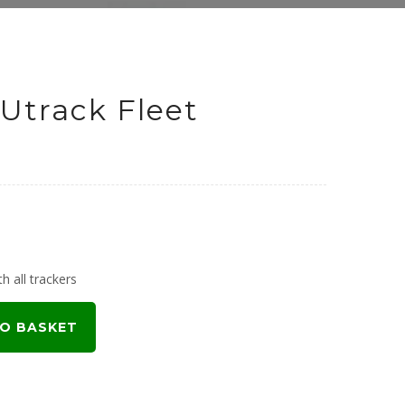
Utrack Fleet
h all trackers
O BASKET