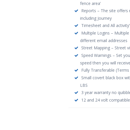
fence area’
Reports – The site offers 
including Journey
Timesheet and All activity’
Multiple Logins – Multiple
different email addresses
Street Mapping – Street 
Speed Warnings – Set your 
speed then you will receive
Fully Transferable (Terms 
Small covert black box wi
LBS
3 year warranty no quibbl
12 and 24 volt compatible