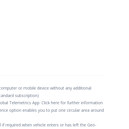
e
 computer or mobile device without any additional
standard subscription)
obal Telemetrics App. Click here for further information
nce option enables you to put one circular area around
 if required when vehicle enters or has left the Geo-