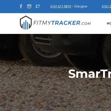
0141 611 9819
– Glasgow
0161 
H
SmarTr