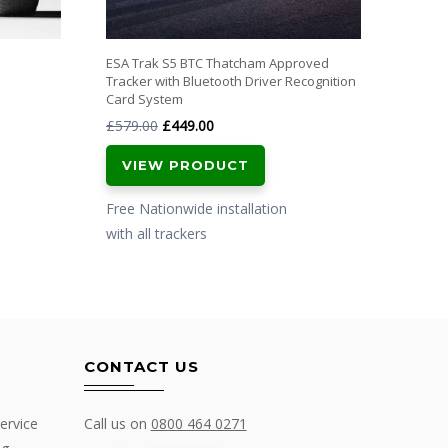
ESA Trak S5 BTC Thatcham Approved
Tracker with Bluetooth Driver Recognition
Card System
Original
Current
£
579.00
£
449.00
price
price
VIEW PRODUCT
was:
is:
£579.00.
£449.00.
Free Nationwide installation
with all trackers
CONTACT US
ervice
Call us on
0800 464 0271