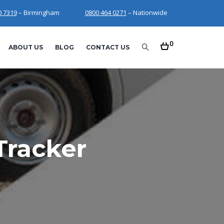
0 7319
– Birmingham
0800 464 0271
– Nationwide
0
ABOUT US
BLOG
CONTACT US
Tracker