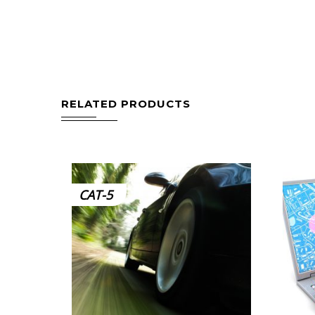
RELATED PRODUCTS
CAT-5