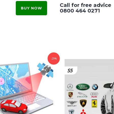
Call for free advice
BUY NOW
0800 464 0271
-29%
S5