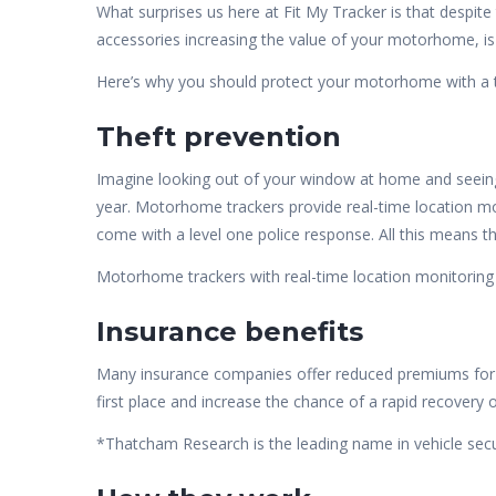
What surprises us here at Fit My Tracker is that despit
accessories increasing the value of your motorhome, is 
Here’s why you should protect your motorhome with a tr
Theft prevention
Imagine looking out of your window at home and seeing
year. Motorhome trackers provide real-time location mon
come with a level one police response. All this means 
Motorhome trackers with real-time location monitoring
Insurance benefits
Many insurance companies offer reduced premiums fo
first place and increase the chance of a rapid recovery o
*Thatcham Research is the leading name in vehicle securi