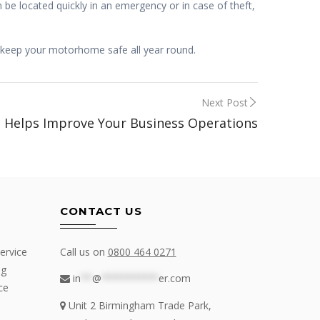
 be located quickly in an emergency or in case of theft,
 keep your motorhome safe all year round.
Next Post
g Helps Improve Your Business Operations
CONTACT US
ervice
Call us on
0800 464 0271
ng
in
**
@
**********
er.com
ce
Unit 2 Birmingham Trade Park,