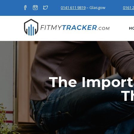
0141 611 9819
– Glasgow
0161 
H
The Import
T