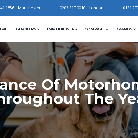
241 1856
– Manchester
0203 817 9010
– London
0121 27
OME
TRACKERS
IMMOBILISERS
COMPARE
BRANDS
ance Of Motorho
hroughout The Ye