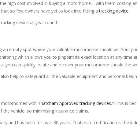
e the high cost involved in buying a motorhome – with them costing a
that so few owners have yet to look into fitting a
tracking device.
acking device all year round.
 an empty spot where your valuable motorhome should be. Your pride 
itoring which allows you to pinpoint its exact location at any time a
that you can quickly locate and recover your motorhome should the w
 also help to safeguard all the valuable equipment and personal bel
r motorhomes with
Thatcham Approved tracking devices
.* This is be
f the vehicle, so minimising insurance claims.
ty and has been for over 30 years. Thatcham certification is the indu