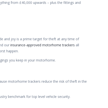
nything from £40,000 upwards – plus the fittings and
and joy is a prime target for theft at any time of
nd our
insurance-approved motorhome trackers
all
orst happen.
ongings you keep in your motorhome.
cause motorhome trackers reduce the risk of theft in the
stry benchmark for top level vehicle security.