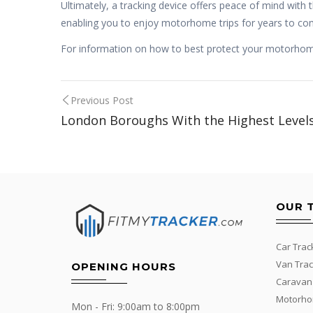
Ultimately, a tracking device offers peace of mind with 
enabling you to enjoy motorhome trips for years to co
For information on how to best protect your motorhome 
Post
Previous Post
London Boroughs With the Highest Levels
navigation
OUR 
Car Trac
Van Trac
OPENING HOURS
Caravan
Motorho
Mon - Fri: 9:00am to 8:00pm