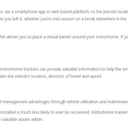
via a smartphone app or web-based platform, to the precise location 
 you left it, whether you’re mid season on a break elsewhere in the
is allows you to place a virtual barrier around your motorhome. If 
 motorhome trackers can provide valuable information to help the e
es the vehicle’s location, direction of travel and speed.
t management advantages through vehicle utilisation and maintenance
nstalled is much less likely to ever be recovered. Motorhome trackers
 valuable assets within.