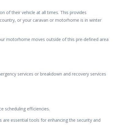
of their vehicle at all times. This provides
 country, or your caravan or motorhome is in winter
your motorhome moves outside of this pre-defined area
mergency services or breakdown and recovery services
 scheduling efficiencies.
 are essential tools for enhancing the security and