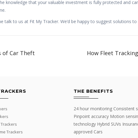
the knowledge that your valuable investment is fully protected and can
me.
talk to us at Fit My Tracker. We’d be happy to suggest solutions to
 of Car Theft
How Fleet Trackin
TRACKERS
THE BENEFITS
24 hour monitoring Consistent s
kers
Pinpoint accuracy Motion sensi
kers
technology Hybrid SUVs Insuran
 Trackers
approved Cars
me Trackers