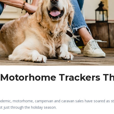
 Motorhome Trackers T
 pandemic, motorhome, campervan and caravan sales have soared as 
ot just through the holiday season.