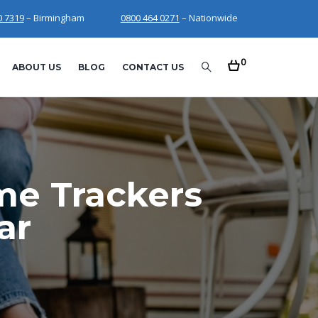
0 7319
– Birmingham
0800 464 0271
– Nationwide
0
ABOUT US
BLOG
CONTACT US
me Trackers
ar