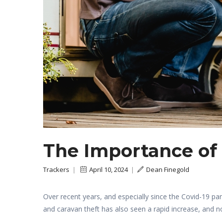
The Importance of
Trackers
|
April 10, 2024
|
Dean Finegold
Over recent years, and especially since the Covid-19
and caravan theft has also seen a rapid increase, and n