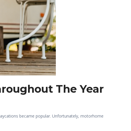
hroughout The Year
staycations became popular. Unfortunately, motorhome