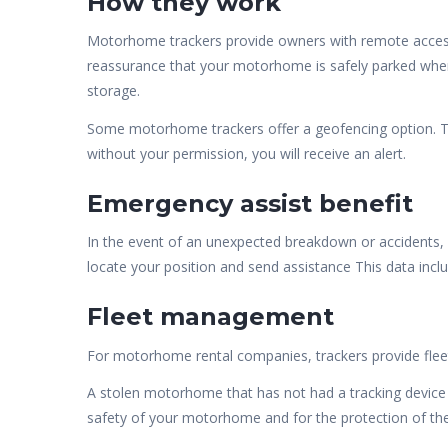
How they work
Motorhome trackers provide owners with remote access, 
reassurance that your motorhome is safely parked where
storage.
Some motorhome trackers offer a geofencing option. Th
without your permission, you will receive an alert.
Emergency assist benefit
In the event of an unexpected breakdown or accidents,
locate your position and send assistance This data includ
Fleet management
For motorhome rental companies, trackers provide flee
A stolen motorhome that has not had a tracking device i
safety of your motorhome and for the protection of the