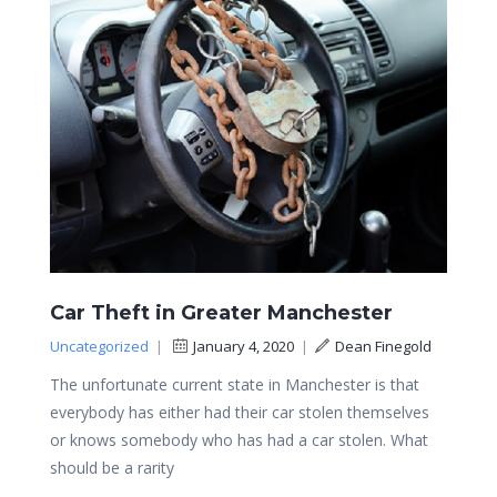
Car Theft in Greater Manchester
Uncategorized
|
January 4, 2020
|
Dean Finegold
The unfortunate current state in Manchester is that
everybody has either had their car stolen themselves
or knows somebody who has had a car stolen. What
should be a rarity