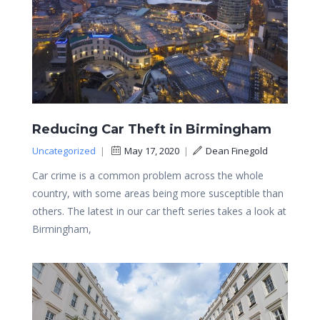
Reducing Car Theft in Birmingham
Uncategorized
|
May 17, 2020
|
Dean Finegold
Car crime is a common problem across the whole
country, with some areas being more susceptible than
others. The latest in our car theft series takes a look at
Birmingham,