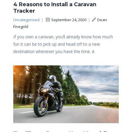
4 Reasons to Install a Caravan
Tracker
Uncategorized
|
September 24, 2020
|
Dean
Finegold
If you own a caravan, you’ll already know how much
fun it can be to pick up and head off to a new
destination whenever you have the time. A