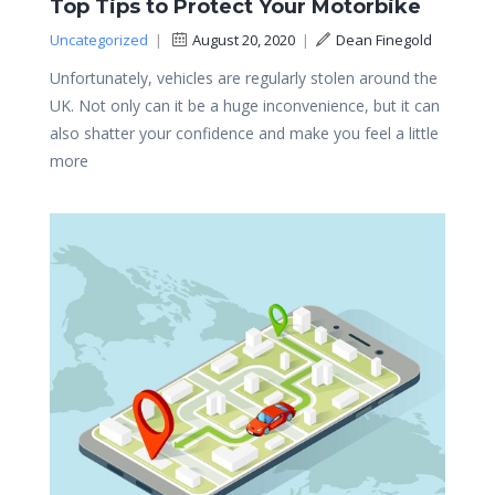
Top Tips to Protect Your Motorbike
Uncategorized
|
August 20, 2020
|
Dean Finegold
Unfortunately, vehicles are regularly stolen around the
UK. Not only can it be a huge inconvenience, but it can
also shatter your confidence and make you feel a little
more