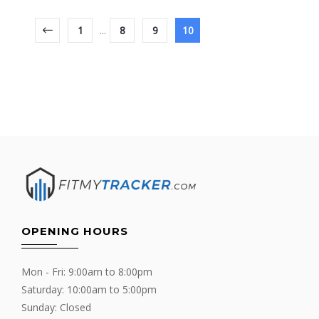
1
...
8
9
10
OPENING HOURS
Mon - Fri: 9:00am to 8:00pm
Saturday: 10:00am to 5:00pm
Sunday: Closed