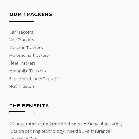
OUR TRACKERS
Car Trackers
Van Trackers
Caravan Trackers
Motorhome Trackers
Fleet Trackers
Motorbike Trackers
Plant / Machinery Trackers
HGV Trackers
THE BENEFITS
24 hour monitoring Consistent service Pinpoint accuracy
Motion sensing technology Hybrid SUVs Insurance
approved Cars