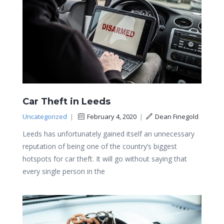
Car Theft in Leeds
Uncategorized
|
February 4, 2020
|
Dean Finegold
Leeds has unfortunately gained itself an unnecessary
reputation of being one of the country’s biggest
hotspots for car theft. It will go without saying that
every single person in the