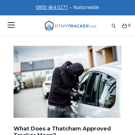
0800 464 0271
– Nationwide
0
What Does a Thatcham Approved