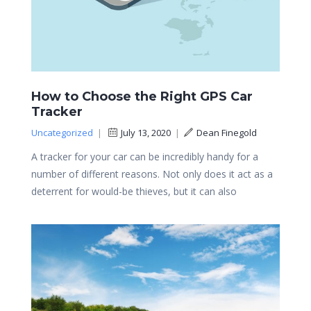
How to Choose the Right GPS Car
Tracker
Uncategorized
|
July 13, 2020
|
Dean Finegold
A tracker for your car can be incredibly handy for a
number of different reasons. Not only does it act as a
deterrent for would-be thieves, but it can also