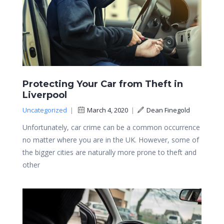
Protecting Your Car from Theft in
Liverpool
Uncategorized
|
March 4, 2020
|
Dean Finegold
Unfortunately, car crime can be a common occurrence
no matter where you are in the UK. However, some of
the bigger cities are naturally more prone to theft and
other