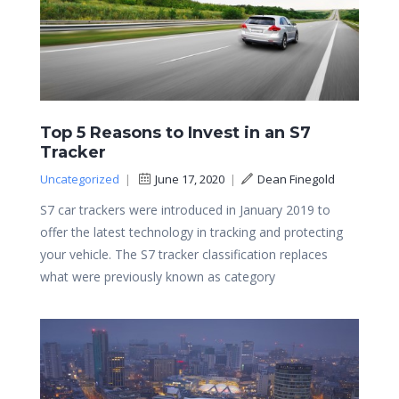
Top 5 Reasons to Invest in an S7
Tracker
Uncategorized
|
June 17, 2020
|
Dean Finegold
S7 car trackers were introduced in January 2019 to
offer the latest technology in tracking and protecting
your vehicle. The S7 tracker classification replaces
what were previously known as category