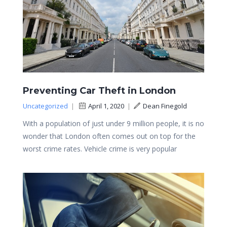
Preventing Car Theft in London
Uncategorized
|
April 1, 2020
|
Dean Finegold
With a population of just under 9 million people, it is no
wonder that London often comes out on top for the
worst crime rates. Vehicle crime is very popular