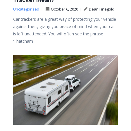
Tracker Mean?
Uncategorized
|
October 6, 2020
|
Dean Finegold
Car trackers are a great way of protecting your vehicle
against theft, giving you peace of mind when your car
is left unattended. You will often see the phrase
‘Thatcham