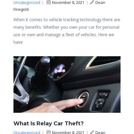
Uncategorized
|
November 8, 2021
|
Dean
Finegold
When it comes to vehicle tracking technology there are
many benefits. Whether you own your car for personal
use or own and manage a fleet of vehicles. Here we
have
What Is Relay Car Theft?
Uncategorized
|
November 8, 2021
|
Dean