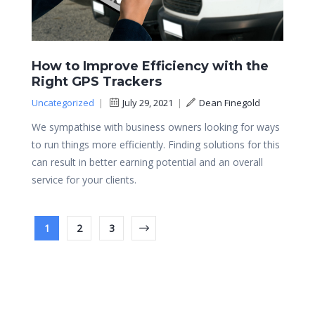
How to Improve Efficiency with the
Right GPS Trackers
Uncategorized
|
July 29, 2021
|
Dean Finegold
We sympathise with business owners looking for ways
to run things more efficiently. Finding solutions for this
can result in better earning potential and an overall
service for your clients.
1
2
3