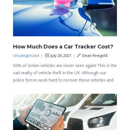
How Much Does a Car Tracker Cost?
Uncategorized
|
July 29, 2021
|
Dean Finegold
50% of stolen vehicles are never seen again! This is the
sad reality of vehicle theft in the UK. Although our
police forces work hard to recover these vehicles and