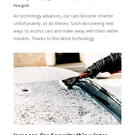
Finegold
As technology advances, our cars become smarter.
Unfortunately, as do thieves. Soon discovering new
ways to access cars and make away with them within
minutes. Thanks to this latest technology,