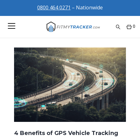
0800 464 0271
– Nationwide
0
4 Benefits of GPS Vehicle Tracking