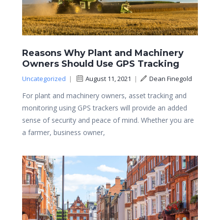
Reasons Why Plant and Machinery
Owners Should Use GPS Tracking
Uncategorized
|
August 11, 2021
|
Dean Finegold
For plant and machinery owners, asset tracking and
monitoring using GPS trackers will provide an added
sense of security and peace of mind. Whether you are
a farmer, business owner,