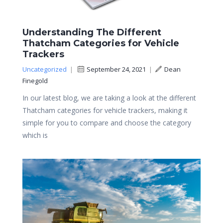
Understanding The Different
Thatcham Categories for Vehicle
Trackers
Uncategorized
|
September 24, 2021
|
Dean
Finegold
In our latest blog, we are taking a look at the different
Thatcham categories for vehicle trackers, making it
simple for you to compare and choose the category
which is