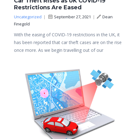
Car Theft Rises as UK COVID-19
Restrictions Are Eased
Uncategorized
|
September 27, 2021
|
Dean
Finegold
With the easing of COVID-19 restrictions in the UK, it
has been reported that car theft cases are on the rise
once more. As we begin travelling out of our