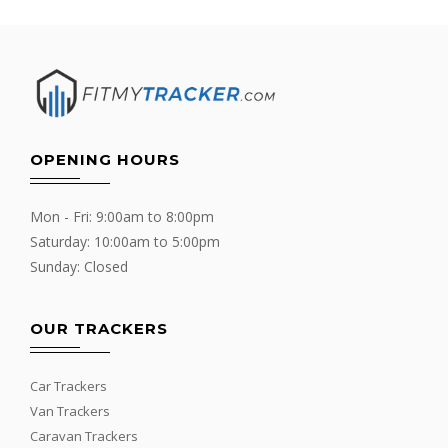
OPENING HOURS
Mon - Fri: 9:00am to 8:00pm
Saturday: 10:00am to 5:00pm
Sunday: Closed
OUR TRACKERS
Car Trackers
Van Trackers
Caravan Trackers