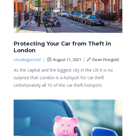
Protecting Your Car from Theft in
London
Uncategorized
|
August 11, 2021
|
Dean Finegold
As the capital and the biggest city in the UK it is no
surprise that London is a hotspot for car theft.
Unfortunately all 10 of the car theft hotspots