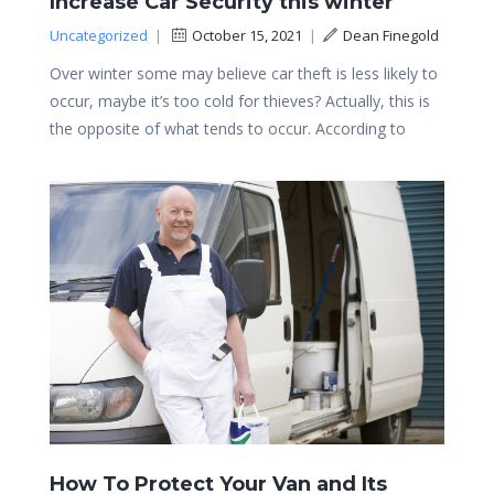
Increase Car Security this winter
Uncategorized
|
October 15, 2021
|
Dean Finegold
Over winter some may believe car theft is less likely to
occur, maybe it’s too cold for thieves? Actually, this is
the opposite of what tends to occur. According to
How To Protect Your Van and Its