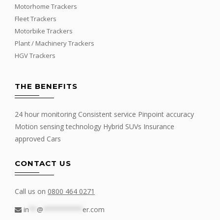
Motorhome Trackers
Fleet Trackers
Motorbike Trackers
Plant / Machinery Trackers
HGV Trackers
THE BENEFITS
24 hour monitoring Consistent service Pinpoint accuracy
Motion sensing technology Hybrid SUVs Insurance
approved Cars
CONTACT US
Call us on
0800 464 0271
in
**
@
**********
er.com