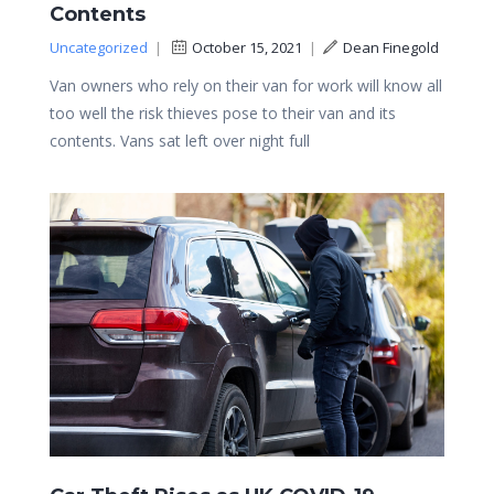
Contents
Uncategorized
|
October 15, 2021
|
Dean Finegold
Van owners who rely on their van for work will know all
too well the risk thieves pose to their van and its
contents. Vans sat left over night full