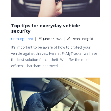
Top tips for everyday vehicle
security
Uncategorized
|
June 27, 2022
|
Dean Finegold
It’s important to be aware of how to protect your
vehicle against thieves. Here at FitMyTracker we have
the best solution for car theft. We offer the most
efficient Thatcham-approved