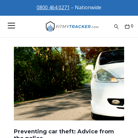
0800 464 0271
– Nationwide
0
Preventing car theft: Advice from