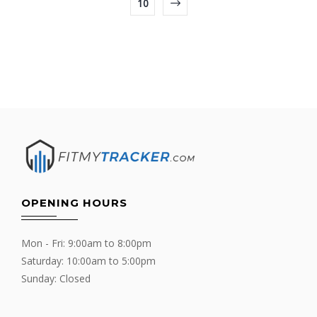
10
OPENING HOURS
Mon - Fri: 9:00am to 8:00pm
Saturday: 10:00am to 5:00pm
Sunday: Closed