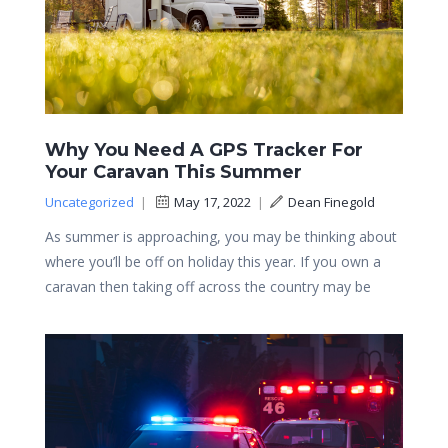
Why You Need A GPS Tracker For
Your Caravan This Summer
Uncategorized
|
May 17, 2022
|
Dean Finegold
As summer is approaching, you may be thinking about
where you’ll be off on holiday this year. If you own a
caravan then taking off across the country may be