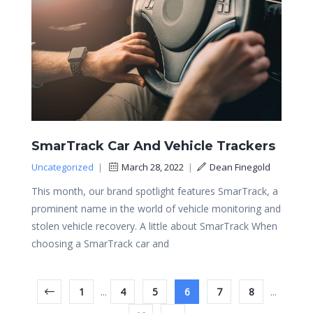
SmarTrack Car And Vehicle Trackers
Uncategorized
|
March 28, 2022
|
Dean Finegold
This month, our brand spotlight features SmarTrack, a
prominent name in the world of vehicle monitoring and
stolen vehicle recovery. A little about SmarTrack When
choosing a SmarTrack car and
1
...
4
5
6
7
8
...