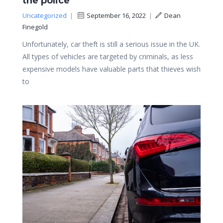
the police
Uncategorized
|
September 16, 2022
|
Dean
Finegold
Unfortunately, car theft is still a serious issue in the UK.
All types of vehicles are targeted by criminals, as less
expensive models have valuable parts that thieves wish
to