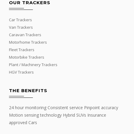
OUR TRACKERS
Car Trackers
Van Trackers
Caravan Trackers
Motorhome Trackers
Fleet Trackers
Motorbike Trackers
Plant / Machinery Trackers
HGV Trackers
THE BENEFITS
24 hour monitoring Consistent service Pinpoint accuracy
Motion sensing technology Hybrid SUVs Insurance
approved Cars