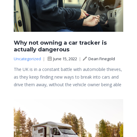
Why not owning a car tracker is
actually dangerous
Uncategorized
|
June 15, 2022
|
Dean Finegold
The UK is in a constant battle with automobile thieves,
as they keep finding new ways to break into cars and
drive them away, without the vehicle owner being able