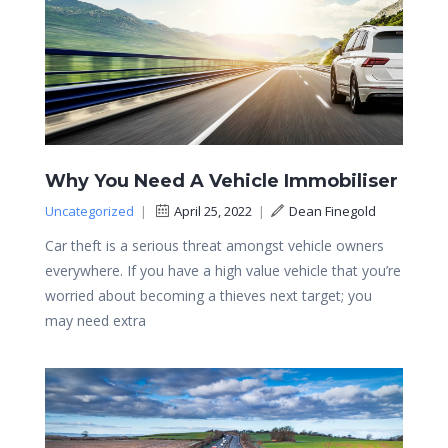
Why You Need A Vehicle Immobiliser
Uncategorized
|
April 25, 2022
|
Dean Finegold
Car theft is a serious threat amongst vehicle owners
everywhere. If you have a high value vehicle that you’re
worried about becoming a thieves next target; you
may need extra