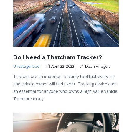
Do I Need a Thatcham Tracker?
Uncategorized
|
April 22, 2022
|
Dean Finegold
Trackers are an important security tool that every car
and vehicle owner will find useful. Tracking devices are
an essential for anyone who owns a high-value vehicle.
There are many