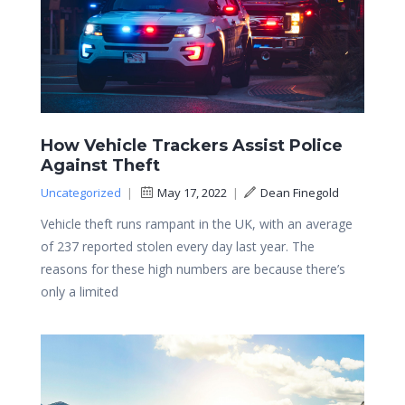
How Vehicle Trackers Assist Police
Against Theft
Uncategorized
|
May 17, 2022
|
Dean Finegold
Vehicle theft runs rampant in the UK, with an average
of 237 reported stolen every day last year. The
reasons for these high numbers are because there’s
only a limited