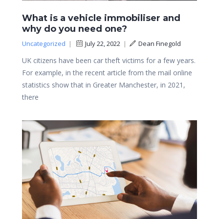
What is a vehicle immobiliser and
why do you need one?
Uncategorized
|
July 22, 2022
|
Dean Finegold
UK citizens have been car theft victims for a few years.
For example, in the recent article from the mail online
statistics show that in Greater Manchester, in 2021,
there