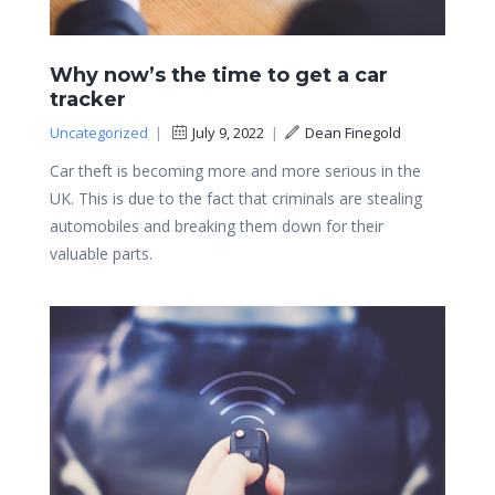
Why now’s the time to get a car
tracker
Uncategorized
|
July 9, 2022
|
Dean Finegold
Car theft is becoming more and more serious in the
UK. This is due to the fact that criminals are stealing
automobiles and breaking them down for their
valuable parts.