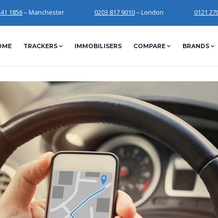
241 1856
– Manchester
0203 817 9010
– London
0121 27
OME
TRACKERS
IMMOBILISERS
COMPARE
BRANDS