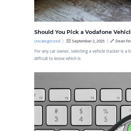
Should You Pick a Vodafone Vehicl
Uncategorized
|
September 2, 2025
|
Dean Fi
For any car owner, selecting a vehicle tracker is a 
difficult to know which is