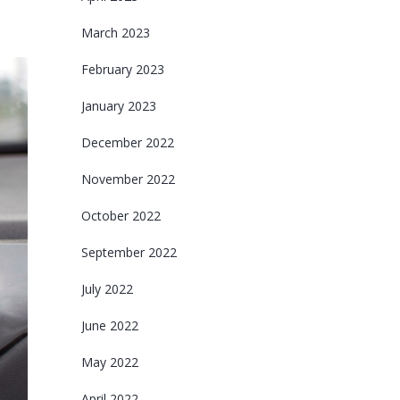
March 2023
February 2023
January 2023
December 2022
November 2022
October 2022
September 2022
July 2022
June 2022
May 2022
April 2022