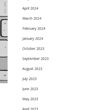
April 2024
March 2024
February 2024
January 2024
October 2023
September 2023
August 2023
July 2023
June 2023
May 2023
April 2023