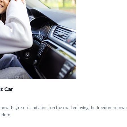
t Car
nd now they’re out and about on the road enjoying the freedom of own
reedom