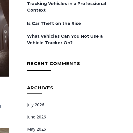
Tracking Vehicles in a Professional
Context
Is Car Theft on the Rise
What Vehicles Can You Not Use a
Vehicle Tracker On?
RECENT COMMENTS
ARCHIVES
July 2026
d
June 2026
May 2026