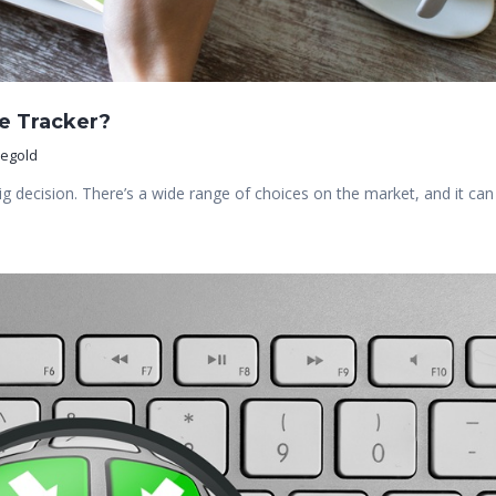
e Tracker?
negold
big decision. There’s a wide range of choices on the market, and it can