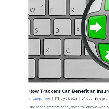
How Trackers Can Benefit an Insu
Uncategorized
|
July 28, 2025
|
Dean Finegold
One of the greatest annoyances for anyone who own