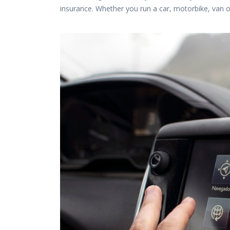
insurance. Whether you run a car, motorbike, van 