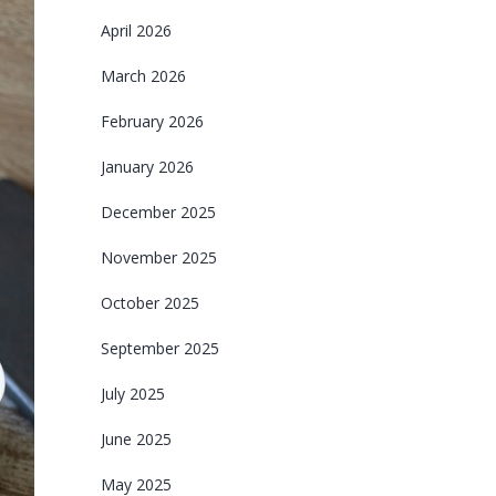
April 2026
March 2026
February 2026
January 2026
December 2025
November 2025
October 2025
September 2025
July 2025
June 2025
May 2025