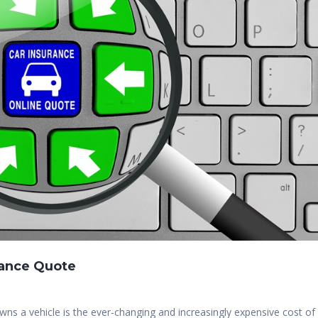
rance Quote
s a vehicle is the ever-changing and increasingly expensive cost of