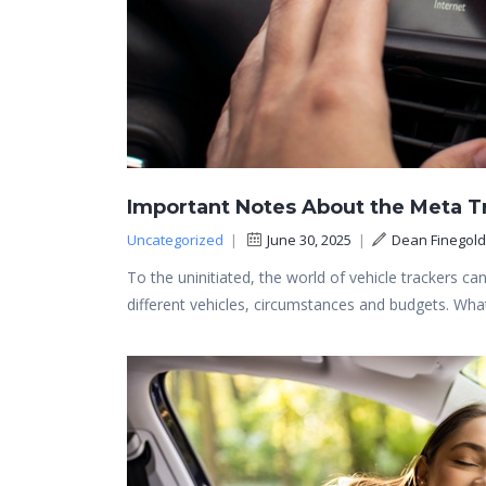
Important Notes About the Meta T
Uncategorized
|
June 30, 2025
|
Dean Finegold
To the uninitiated, the world of vehicle trackers can
different vehicles, circumstances and budgets. Wh