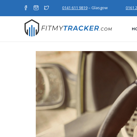
0141 611 9819
– Glasgow
0161 
H