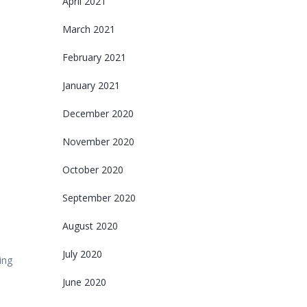
April 2021
March 2021
February 2021
January 2021
December 2020
November 2020
October 2020
September 2020
August 2020
July 2020
ing
June 2020