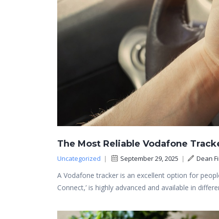
The Most Reliable Vodafone Track
Uncategorized
|
September 29, 2025
|
Dean F
A Vodafone tracker is an excellent option for people
Connect,’ is highly advanced and available in diffe