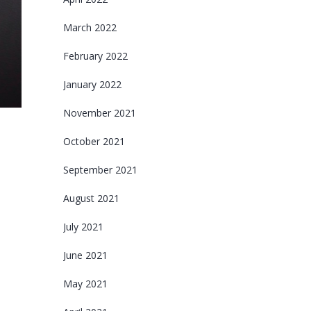
March 2022
February 2022
January 2022
November 2021
October 2021
September 2021
August 2021
July 2021
June 2021
May 2021