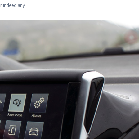
or indeed any