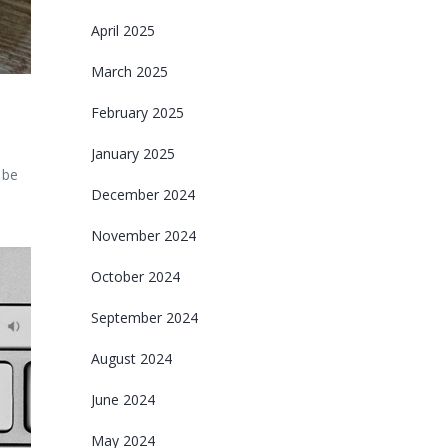
April 2025
March 2025
February 2025
January 2025
 be
December 2024
November 2024
October 2024
September 2024
August 2024
June 2024
May 2024