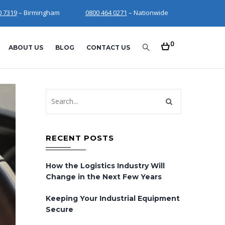
0 7319
– Birmingham
0800 464 0271
– Nationwide
0
ABOUT US
BLOG
CONTACT US
RECENT POSTS
How the Logistics Industry Will
Change in the Next Few Years
Keeping Your Industrial Equipment
Secure