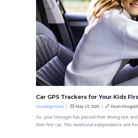
Car GPS Trackers for Your Kids Firs
Uncategorized
|
May 23, 2025
|
Dean Finegold
So, your teenager has passed their driving test a
their first car. This newfound independence and f