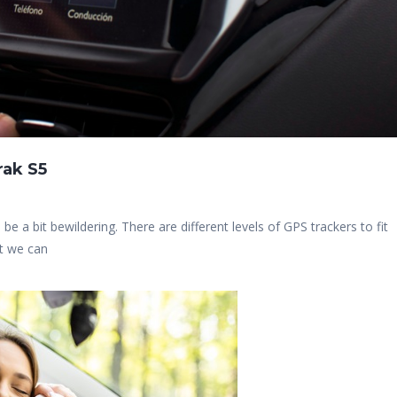
rak S5
 be a bit bewildering. There are different levels of GPS trackers to fit
at we can