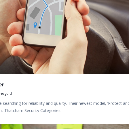
er
inegold
 searching for reliability and quality. Their newest model, ‘Protect an
rent Thatcham Security Categories.